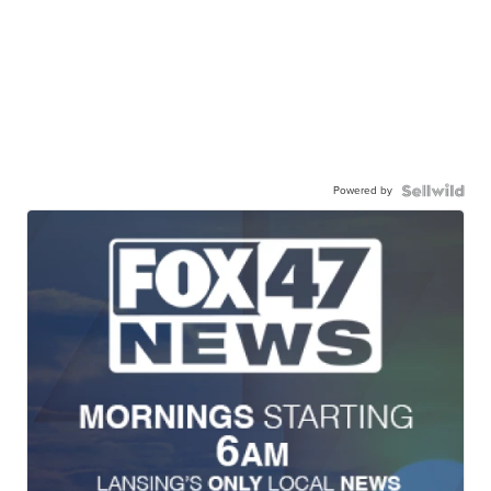
Powered by