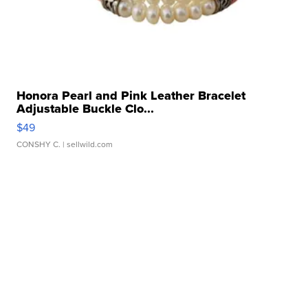
Honora Pearl and Pink Leather Bracelet
Adjustable Buckle Clo...
$49
CONSHY C.
| sellwild.com