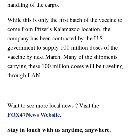
handling of the cargo.​
While this is only the first batch of the vaccine to
come from Pfizer’s Kalamazoo location, the
company has been contracted by the U.S.
government to supply 100 million doses of the
vaccine by next March. Many of the shipments
carrying these 100 million doses will be traveling
through LAN.
Want to see more local news ? Visit the
FOX47News Website
.
Stay in touch with us anytime, anywhere.