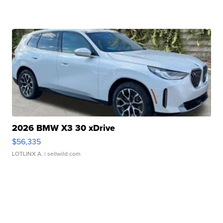
2026 BMW X3 30 xDrive
$56,335
LOTLINX A.
| sellwild.com