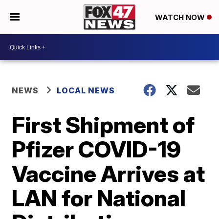
WATCH NOW
NEWS
LOCAL NEWS
First Shipment of
Pfizer COVID-19
Vaccine Arrives at
LAN for National