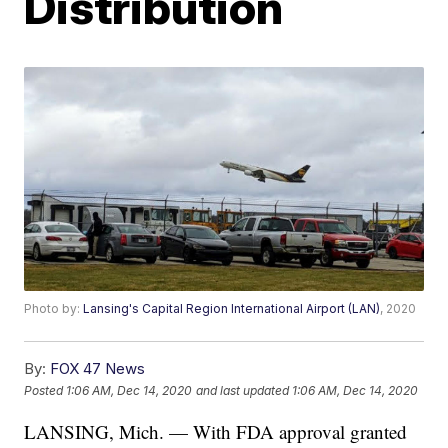
Distribution
Photo by:
Lansing's Capital Region International Airport (LAN)
, 2020
By:
FOX 47 News
Posted
1:06 AM, Dec 14, 2020
and last updated
1:06 AM, Dec 14, 2020
LANSING, Mich. — With FDA approval granted