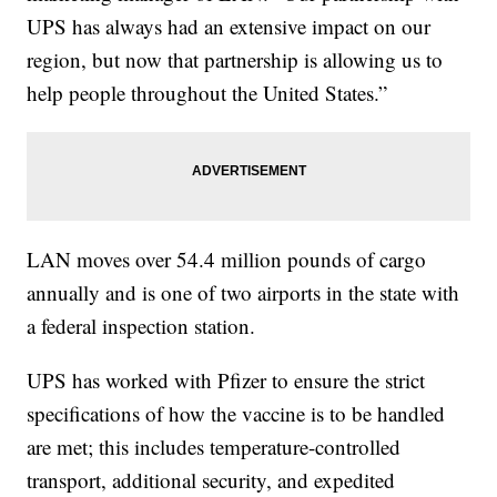
UPS has always had an extensive impact on our
region, but now that partnership is allowing us to
help people throughout the United States.”
LAN moves over 54.4 million pounds of cargo
annually and is one of two airports in the state with
a federal inspection station.
UPS has worked with Pfizer to ensure the strict
specifications of how the vaccine is to be handled
are met; this includes temperature-controlled
transport, additional security, and expedited