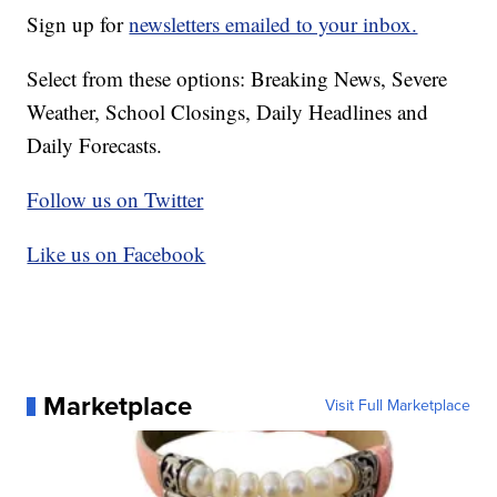
Sign up for
newsletters emailed to your inbox.
Select from these options: Breaking News, Severe
Weather, School Closings, Daily Headlines and
Daily Forecasts.
Follow us on Twitter
Like us on Facebook
Marketplace
Visit Full Marketplace