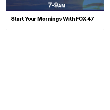
Start Your Mornings With FOX 47