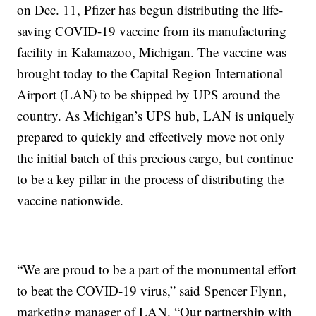
on Dec. 11, Pfizer has begun distributing the life-
saving COVID-19 vaccine from its manufacturing
facility in Kalamazoo, Michigan. The vaccine was
brought today to the Capital Region International
Airport (LAN) to be shipped by UPS around the
country. As Michigan’s UPS hub, LAN is uniquely
prepared to quickly and effectively move not only
the initial batch of this precious cargo, but continue
to be a key pillar in the process of distributing the
vaccine nationwide.
“We are proud to be a part of the monumental effort
to beat the COVID-19 virus,” said Spencer Flynn,
marketing manager of LAN. “Our partnership with