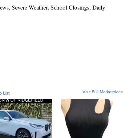
News, Severe Weather, School Closings, Daily
Visit Full Marketplace
o List