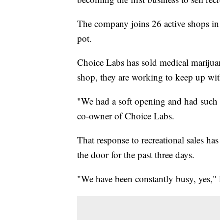
The company joins 26 active shops in
pot.
Choice Labs has sold medical marijuana 
shop, they are working to keep up wit
"We had a soft opening and had such 
co-owner of Choice Labs.
That response to recreational sales h
the door for the past three days.
"We have been constantly busy, yes," 