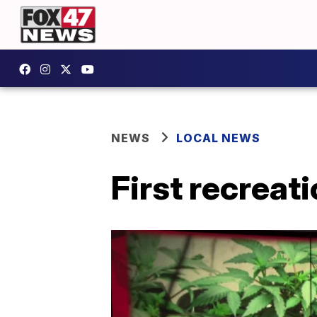
NEWS
LOCAL NEWS
First recreat