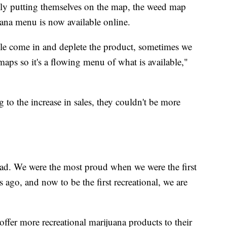
lly putting themselves on the map, the weed map
juana menu is now available online.
e come in and deplete the product, sometimes we
 maps so it's a flowing menu of what is available,"
 to the increase in sales, they couldn't be more
oad. We were the most proud when we were the first
s ago, and now to be the first recreational, we are
offer more recreational marijuana products to their