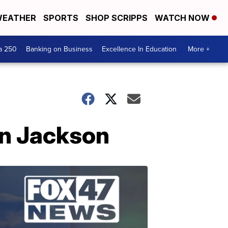
EATHER
SPORTS
SHOP SCRIPPS
WATCH NOW
a 250
Banking on Business
Excellence In Education
More +
in Jackson