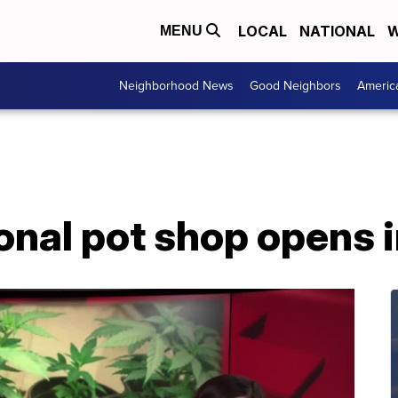
LOCAL
NATIONAL
W
MENU
Neighborhood News
Good Neighbors
Americ
ional pot shop opens 