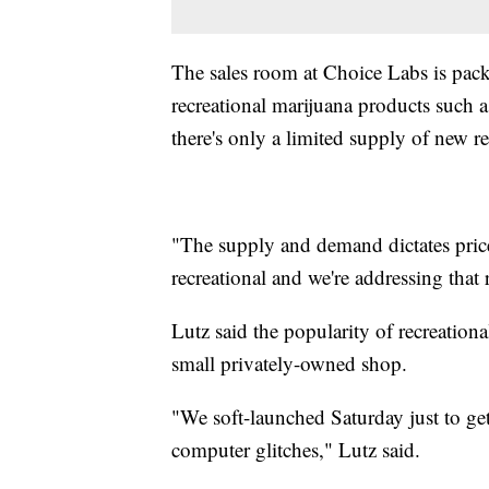
The sales room at Choice Labs is pack
recreational marijuana products such a
there's only a limited supply of new re
"The supply and demand dictates price
recreational and we're addressing that
Lutz said the popularity of recreationa
small privately-owned shop.
"We soft-launched Saturday just to get
computer glitches," Lutz said.