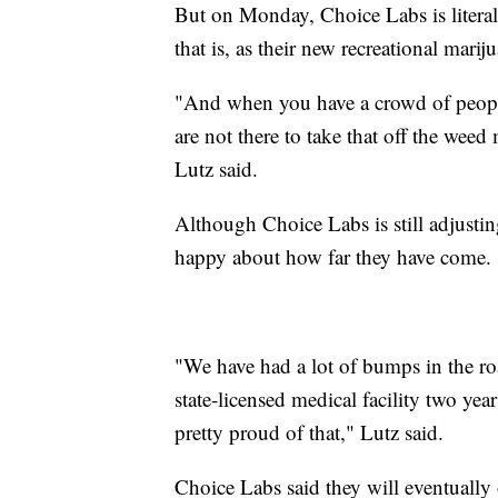
But on Monday, Choice Labs is litera
that is, as their new recreational mari
"And when you have a crowd of peopl
are not there to take that off the weed
Lutz said.
Although Choice Labs is still adjusting
happy about how far they have come.
"We have had a lot of bumps in the r
state-licensed medical facility two year
pretty proud of that," Lutz said.
Choice Labs said they will eventually 