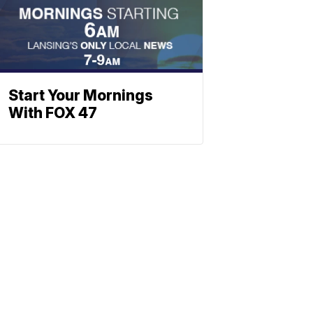
Start Your Mornings
With FOX 47