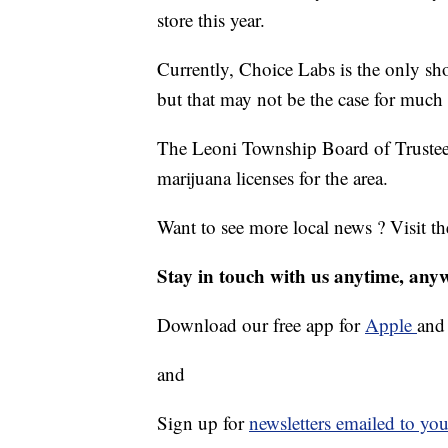
store this year.
Currently, Choice Labs is the only sho
but that may not be the case for much 
The Leoni Township Board of Trustees
marijuana licenses for the area.
Want to see more local news ? Visit t
Stay in touch with us anytime, any
Download our free app for
Apple
an
and
Sign up for
newsletters emailed to you