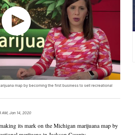
rijuana map by becoming the first business to sell recreational
18 AM, Jan 14, 2020
king its mark on the Michigan marijuana map by
creational marijuana in Jackson County.