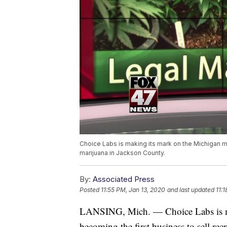
Choice Labs is making its mark on the Michigan ma
marijuana in Jackson County.
By:
Associated Press
Posted
11:55 PM, Jan 13, 2020
and last updated
11:
LANSING, Mich. — Choice Labs is ma
becoming the first business to sell re