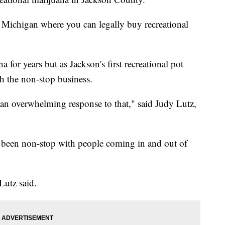
 Michigan where you can legally buy recreational
for years but as Jackson's first recreational pot
h the non-stop business.
an overwhelming response to that," said Judy Lutz,
as been non-stop with people coming in and out of
Lutz said.