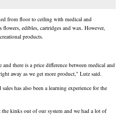
ed from floor to ceiling with medical and
s flowers, edibles, cartridges and wax. However,
creational products.
 and there is a price difference between medical and
 right away as we get more product," Lutz said.
l sales has also been a learning experience for the
 the kinks out of our system and we had a lot of