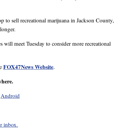
p to sell recreational marijuana in Jackson County,
longer.
 will meet Tuesday to consider more recreational
FOX47News Website
he
.
where.
d
Android
r inbox.