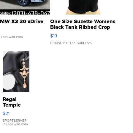
MW X3 30 xDrive
One Size Suzette Womens
Black Tank Ribbed Crop
Asymmetrical ...
$19
.
| sellwild.com
CONSHY C.
| sellwild.com
Regal
Temple
Droplet
$21
Earrings
SPORTSERVER
P.
| sellwild.com