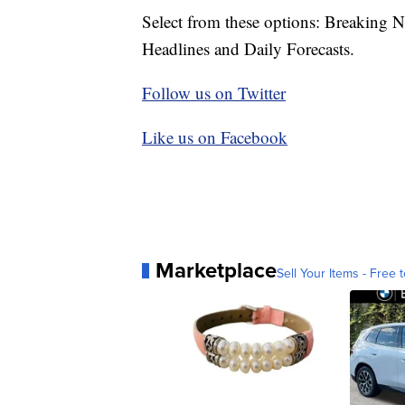
Select from these options: Breaking 
Headlines and Daily Forecasts.
Follow us on Twitter
Like us on Facebook
Marketplace
Sell Your Items - Free t