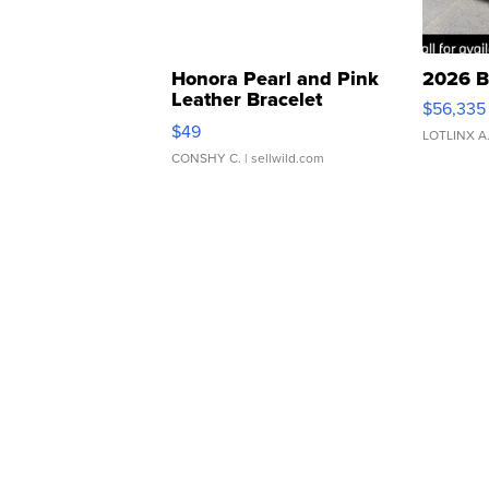
Honora Pearl and Pink
2026 B
Leather Bracelet
$56,335
Adjustable Buckle Clo...
$49
LOTLINX A
CONSHY C.
| sellwild.com