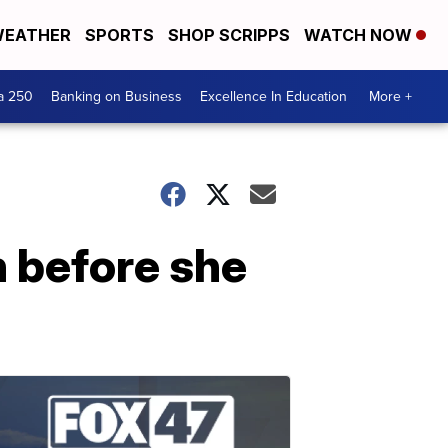
EATHER
SPORTS
SHOP SCRIPPS
WATCH NOW
a 250
Banking on Business
Excellence In Education
More +
 before she