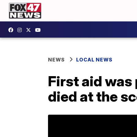
NEWS
LOCAL NEWS
First aid wa
died at the s