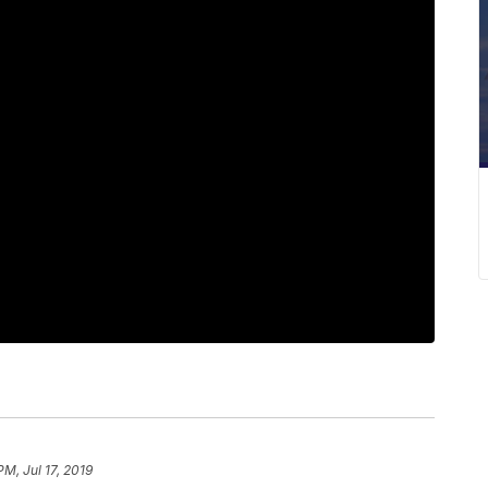
PM, Jul 17, 2019