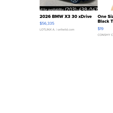
2026 BMW X3 30 xDrive
One Si
Black 
$56,335
Asymmet
$19
LOTLINX A.
| sellwild.com
CONSHY C