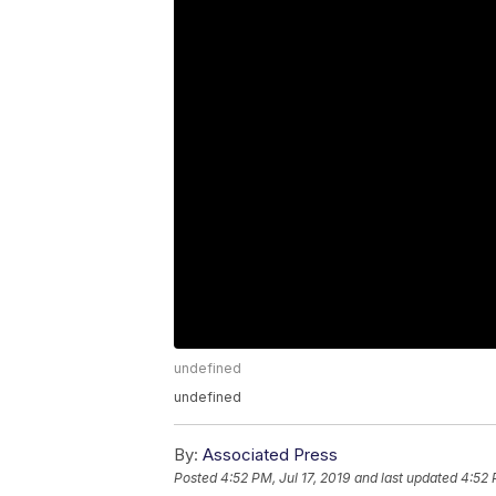
undefined
undefined
By:
Associated Press
Posted
4:52 PM, Jul 17, 2019
and last updated
4:52 