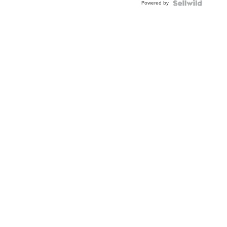
Powered by
Topaz ...