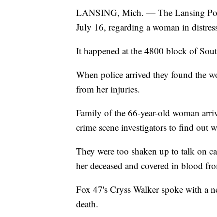
LANSING, Mich. — The Lansing Police
July 16, regarding a woman in distres
It happened at the 4800 block of Sout
When police arrived they found the w
from her injuries.
Family of the 66-year-old woman arri
crime scene investigators to find out 
They were too shaken up to talk on ca
her deceased and covered in blood f
Fox 47's Cryss Walker spoke with a n
death.