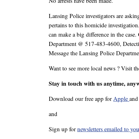
No arrests have been made.
Lansing Police investigators are askin
pertains to this homicide investigation
can make a big difference in the case
Department @ 517-483-4600, Detect
Message the Lansing Police Departme
Want to see more local news ? Visit t
Stay in touch with us anytime, any
Download our free app for
Apple
an
and
Sign up for
newsletters emailed to you