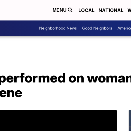
LOCAL
NATIONAL
W
MENU
Neighborhood News
Good Neighbors
Americ
s performed on woman
cene