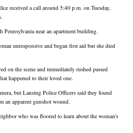
 received a call around 5:40 p.m. on Tuesday,
s.
h Pennsylvania near an apartment building.
oman unresponsive and began first aid but she died
ved on the scene and immediately rushed passed
what happened to their loved one.
mera, but Lansing Police Officers said they found
rom an apparent gunshot wound.
eighbor who was floored to learn about the woman's