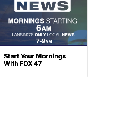
Start Your Mornings
With FOX 47