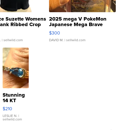
ze Suzette Womens
2025 mega V PokeMon
Tank Ribbed Crop
Japanese Mega Brave
rical ...
076/063 Super Rare H...
$300
.
| sellwild.com
DAVID M.
| sellwild.com
Stunning
14 KT
Yellow
$210
Gold Ring
with Pear
LESLIE N.
|
sellwild.com
Shaped
Blue