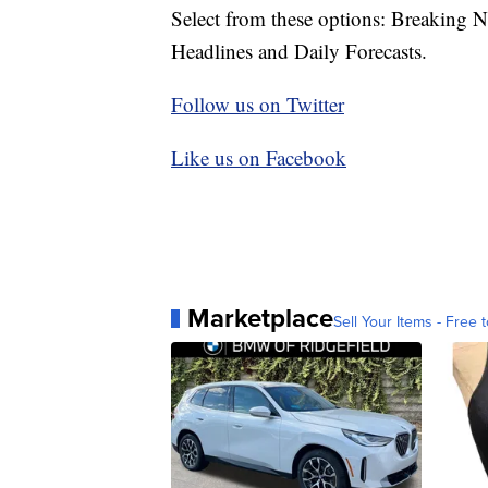
Select from these options: Breaking 
Headlines and Daily Forecasts.
Follow us on Twitter
Like us on Facebook
Marketplace
Sell Your Items - Free t