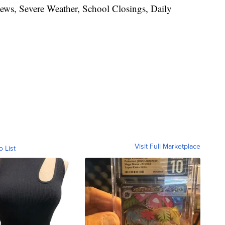
News, Severe Weather, School Closings, Daily
Visit Full Marketplace
o List