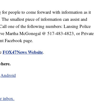
g for people to come forward with information as it
. The smallest piece of information can assist and
. Call one of the following numbers: Lansing Police
ive Martha McGonegal @ 517-483-4823, or Private
nt Facebook page.
FOX47News Website
he
.
where.
d
Android
r inbox.