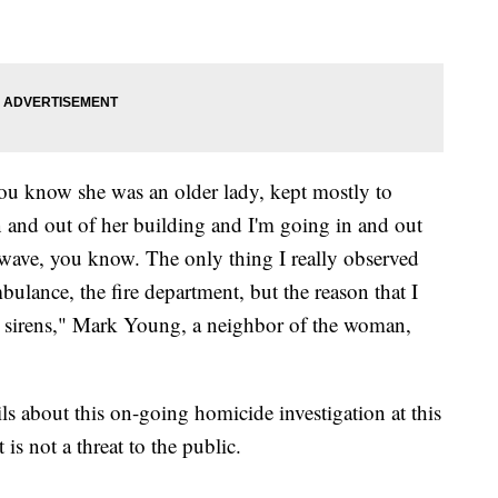
You know she was an older lady, kept mostly to
n and out of her building and I'm going in and out
wave, you know. The only thing I really observed
bulance, the fire department, but the reason that I
e sirens," Mark Young, a neighbor of the woman,
ils about this on-going homicide investigation at this
 is not a threat to the public.