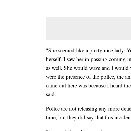
"She seemed like a pretty nice lady. 
herself. I saw her in passing coming i
as well. She would wave and I would 
were the presence of the police, the am
came out here was because I heard th
said.
Police are not releasing any more deta
time, but they did say that this incident