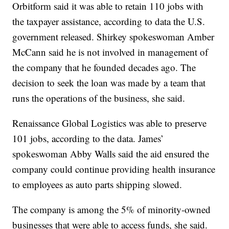
Orbitform said it was able to retain 110 jobs with
the taxpayer assistance, according to data the U.S.
government released. Shirkey spokeswoman Amber
McCann said he is not involved in management of
the company that he founded decades ago. The
decision to seek the loan was made by a team that
runs the operations of the business, she said.
Renaissance Global Logistics was able to preserve
101 jobs, according to the data. James’
spokeswoman Abby Walls said the aid ensured the
company could continue providing health insurance
to employees as auto parts shipping slowed.
The company is among the 5% of minority-owned
businesses that were able to access funds, she said.