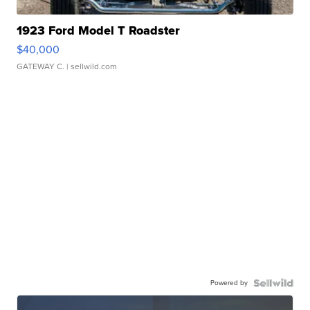
1923 Ford Model T Roadster
$40,000
GATEWAY C.
| sellwild.com
Powered by