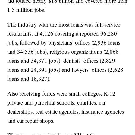
aid totaled nearly $16 billion and covered more than
1.5 million jobs.
The industry with the most loans was full-service
restaurants, at 4,126 covering a reported 96,280
jobs, followed by physicians’ offices (2,936 loans
and 34,536 jobs), religious organizations (2,868
loans and 34,371 jobs), dentists’ offices (2,829
loans and 24,391 jobs) and lawyers’ offices (2,628
loans and 18,327).
Also receiving funds were small colleges, K-12
private and parochial schools, charities, car
dealerships, real estate agencies, insurance agencies
and car repair shops.