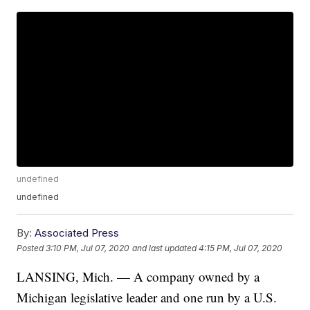
undefined
undefined
By:
Associated Press
Posted
3:10 PM, Jul 07, 2020
and last updated
4:15 PM, Jul 07, 2020
LANSING, Mich. — A company owned by a
Michigan legislative leader and one run by a U.S.