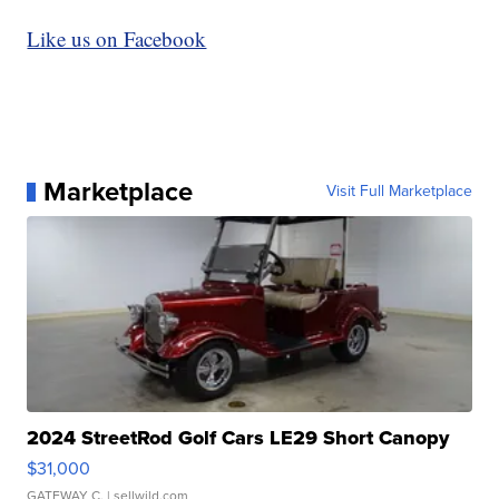
Like us on Facebook
Marketplace
Visit Full Marketplace
2024 StreetRod Golf Cars LE29 Short Canopy
$31,000
GATEWAY C.
| sellwild.com