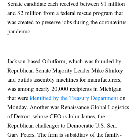
Senate candidate each received between $1 million
and $2 million from a federal rescue program that
was created to preserve jobs during the coronavirus
pandemic.
Jackson-based Orbitform, which was founded by
Republican Senate Majority Leader Mike Shirkey
and builds assembly machines for manufacturers,
was among nearly 20,000 recipients in Michigan
that were
identified by the Treasury Department
on
Monday. Another was Renaissance Global Logistics
of Detroit, whose CEO is John James, the
Republican challenger to Democratic U.S. Sen.
Gary Peters. The firm is subsidiary of the family-