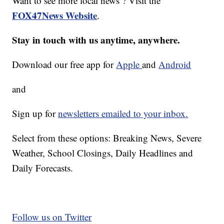
Want to see more local news ? Visit the
FOX47News Website
.
Stay in touch with us anytime, anywhere.
Download our free app for
Apple
and
Android
and
Sign up for
newsletters emailed to your inbox.
Select from these options: Breaking News, Severe
Weather, School Closings, Daily Headlines and
Daily Forecasts.
Follow us on Twitter