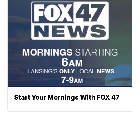
Start Your Mornings With FOX 47