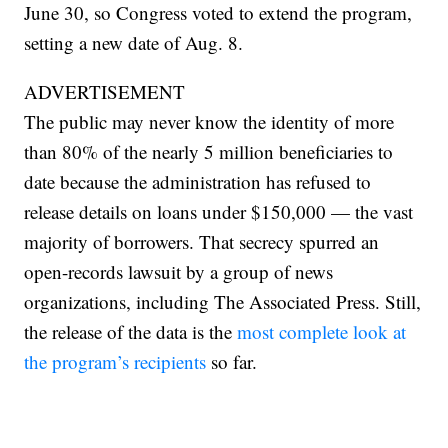
June 30, so Congress voted to extend the program,
setting a new date of Aug. 8.
ADVERTISEMENT
The public may never know the identity of more
than 80% of the nearly 5 million beneficiaries to
date because the administration has refused to
release details on loans under $150,000 — the vast
majority of borrowers. That secrecy spurred an
open-records lawsuit by a group of news
organizations, including The Associated Press. Still,
the release of the data is the
most complete look at
the program’s recipients
so far.