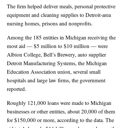
The firm helped deliver meals, personal protective
equipment and cleaning supplies to Detroit-area
nursing homes, prisons and nonprofits.
Among the 185 entities in Michigan receiving the
most aid — $5 million to $10 million — were
Albion College, Bell’s Brewery, auto supplier
Detroit Manufacturing Systems, the Michigan
Education Association union, several small
hospitals and large law firms, the government
reported.
Roughly 121,000 loans were made to Michigan
businesses or other entities, about 20,000 of them
for $150,000 or more, according to the data. The