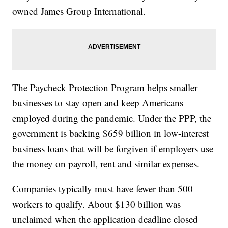
owned James Group International.
The Paycheck Protection Program helps smaller
businesses to stay open and keep Americans
employed during the pandemic. Under the PPP, the
government is backing $659 billion in low-interest
business loans that will be forgiven if employers use
the money on payroll, rent and similar expenses.
Companies typically must have fewer than 500
workers to qualify. About $130 billion was
unclaimed when the application deadline closed