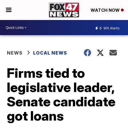
WATCH NOW
6
WX Alerts
NEWS
LOCAL NEWS
Firms tied to
legislative leader,
Senate candidate
got loans