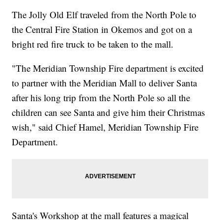
The Jolly Old Elf traveled from the North Pole to
the Central Fire Station in Okemos and got on a
bright red fire truck to be taken to the mall.
"The Meridian Township Fire department is excited
to partner with the Meridian Mall to deliver Santa
after his long trip from the North Pole so all the
children can see Santa and give him their Christmas
wish," said Chief Hamel, Meridian Township Fire
Department.
Santa's Workshop at the mall features a magical