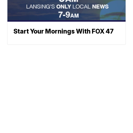
Start Your Mornings With FOX 47