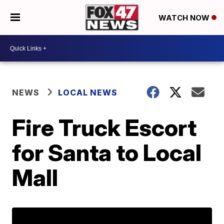
WATCH NOW
NEWS
LOCAL NEWS
Fire Truck Escort
for Santa to Local
Mall