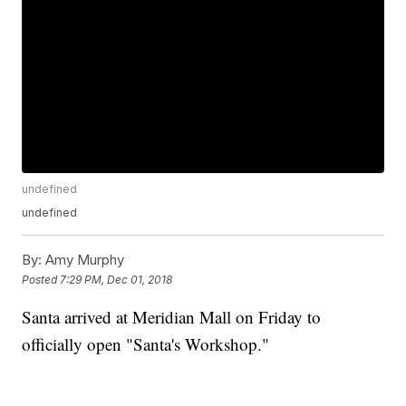
undefined
undefined
By:
Amy Murphy
Posted
7:29 PM, Dec 01, 2018
Santa arrived at Meridian Mall on Friday to
officially open "Santa's Workshop."