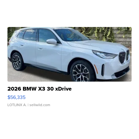
2026 BMW X3 30 xDrive
$56,335
LOTLINX A.
| sellwild.com