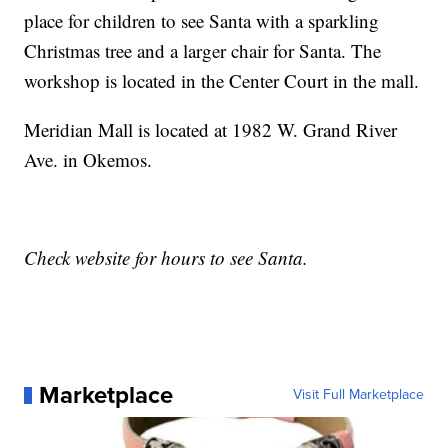
place for children to see Santa with a sparkling
Christmas tree and a larger chair for Santa. The
workshop is located in the Center Court in the mall.
Meridian Mall is located at 1982 W. Grand River
Ave. in Okemos.
Check website for hours to see Santa.
Marketplace
Visit Full Marketplace