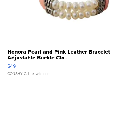
Honora Pearl and Pink Leather Bracelet
Adjustable Buckle Clo...
$49
CONSHY C.
| sellwild.com