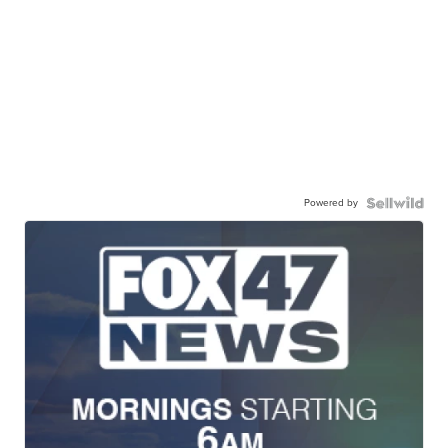
Powered by