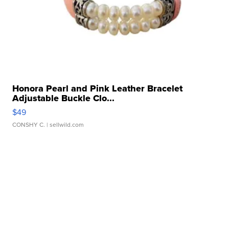
Honora Pearl and Pink Leather Bracelet
Adjustable Buckle Clo...
$49
CONSHY C.
| sellwild.com