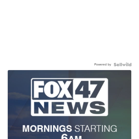
Powered by