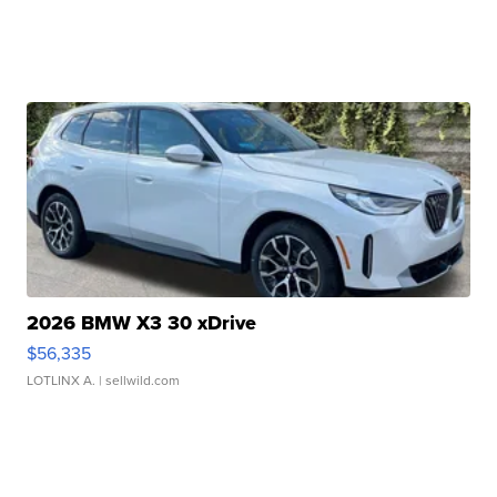
2026 BMW X3 30 xDrive
$56,335
LOTLINX A.
| sellwild.com