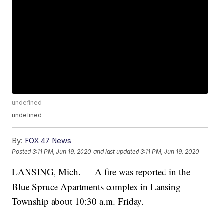
undefined
undefined
By:
FOX 47 News
Posted
3:11 PM, Jun 19, 2020
and last updated
3:11 PM, Jun 19, 2020
LANSING, Mich. — A fire was reported in the
Blue Spruce Apartments complex in Lansing
Township about 10:30 a.m. Friday.