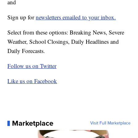
and
Sign up for
newsletters emailed to your inbox.
Select from these options: Breaking News, Severe
Weather, School Closings, Daily Headlines and
Daily Forecasts.
Follow us on Twitter
Like us on Facebook
Marketplace
Visit Full Marketplace