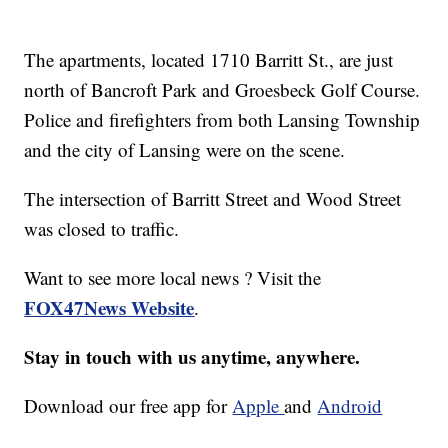
The apartments, located 1710 Barritt St., are just
north of Bancroft Park and Groesbeck Golf Course.
Police and firefighters from both Lansing Township
and the city of Lansing were on the scene.
The intersection of Barritt Street and Wood Street
was closed to traffic.
Want to see more local news ? Visit the
FOX47News Website
.
Stay in touch with us anytime, anywhere.
Download our free app for
Apple
and
Android