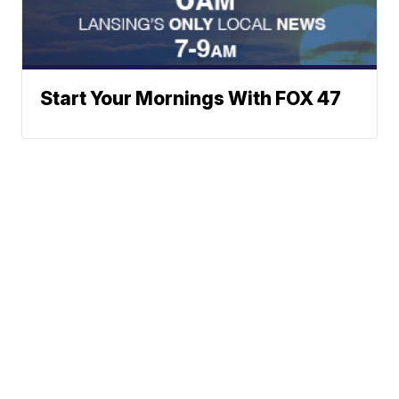
Start Your Mornings With FOX 47