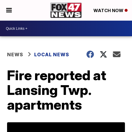
WATCH NOW
NEWS
LOCAL NEWS
Fire reported at
Lansing Twp.
apartments