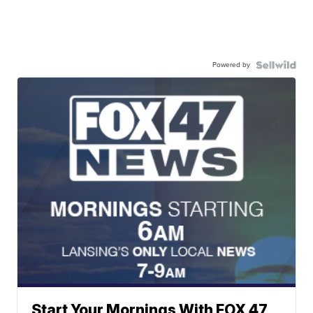
Powered by
Start Your Mornings With FOX 47