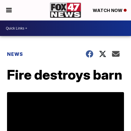
WATCH NOW
NEWS
Fire destroys barn