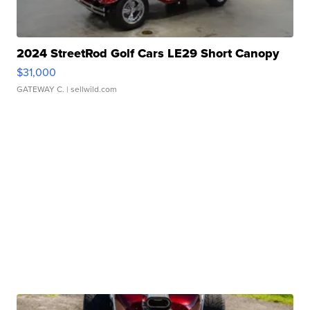
2024 StreetRod Golf Cars LE29 Short Canopy
$31,000
GATEWAY C.
| sellwild.com