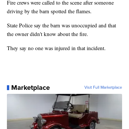
Fire crews were called to the scene after someone
driving by the barn spotted the flames.
State Police say the barn was unoccupied and that
the owner didn't know about the fire.
They say no one was injured in that incident.
Marketplace
Visit Full Marketplace