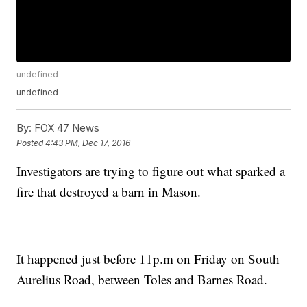
undefined
undefined
By:
FOX 47 News
Posted
4:43 PM, Dec 17, 2016
Investigators are trying to figure out what sparked a
fire that destroyed a barn in Mason.
It happened just before 11p.m on Friday on South
Aurelius Road, between Toles and Barnes Road.