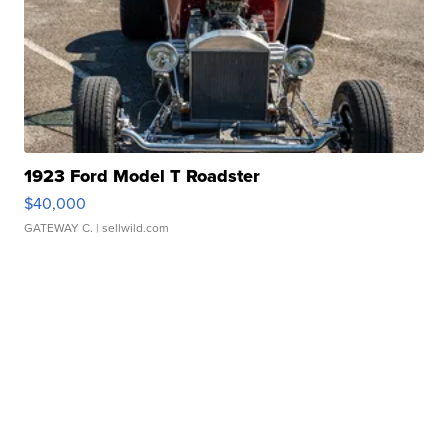
1923 Ford Model T Roadster
$40,000
GATEWAY C.
| sellwild.com