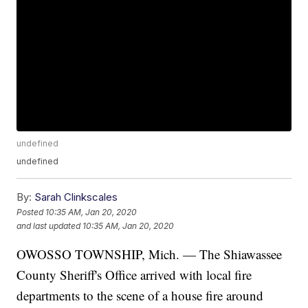
undefined
undefined
By:
Sarah Clinkscales
Posted
10:35 AM, Jan 20, 2020
and last updated
10:35 AM, Jan 20, 2020
OWOSSO TOWNSHIP, Mich. — The Shiawassee
County Sheriff's Office arrived with local fire
departments to the scene of a house fire around