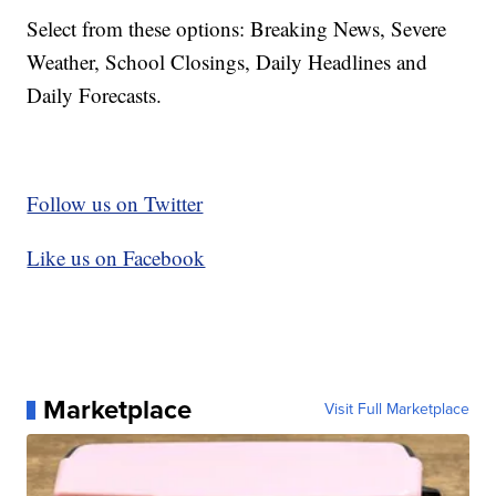
Select from these options: Breaking News, Severe
Weather, School Closings, Daily Headlines and
Daily Forecasts.
Follow us on Twitter
Like us on Facebook
Marketplace
Visit Full Marketplace