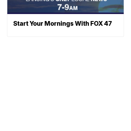
Start Your Mornings With FOX 47