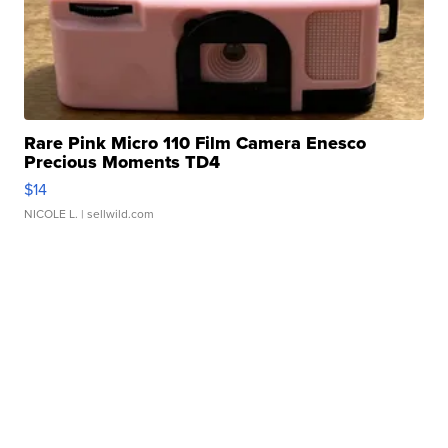
Rare Pink Micro 110 Film Camera Enesco
Precious Moments TD4
$14
NICOLE L.
| sellwild.com