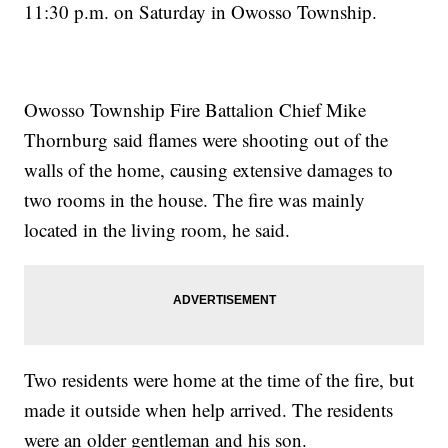
11:30 p.m. on Saturday in Owosso Township.
Owosso Township Fire Battalion Chief Mike
Thornburg said flames were shooting out of the
walls of the home, causing extensive damages to
two rooms in the house. The fire was mainly
located in the living room, he said.
Two residents were home at the time of the fire, but
made it outside when help arrived. The residents
were an older gentleman and his son.