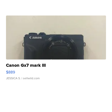
Canon Gx7 mark III
$889
JESSICA S.
| sellwild.com