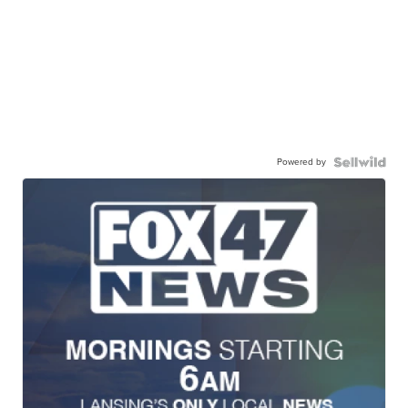
Powered by