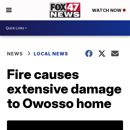
WATCH NOW
NEWS
LOCAL NEWS
Fire causes
extensive damage
to Owosso home