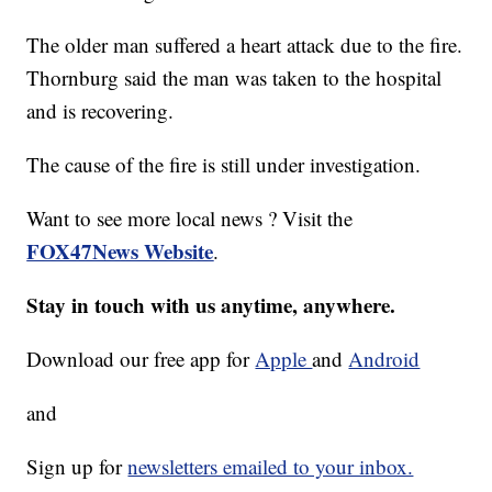
The older man suffered a heart attack due to the fire.
Thornburg said the man was taken to the hospital
and is recovering.
The cause of the fire is still under investigation.
Want to see more local news ? Visit the
FOX47News Website
.
Stay in touch with us anytime, anywhere.
Download our free app for
Apple
and
Android
and
Sign up for
newsletters emailed to your inbox.