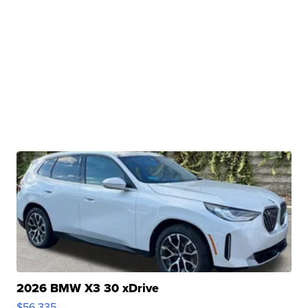
2026 BMW X3 30 xDrive
$56,335