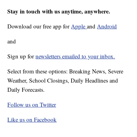
Stay in touch with us anytime, anywhere.
Download our free app for
Apple
and
Android
and
Sign up for
newsletters emailed to your inbox.
Select from these options: Breaking News, Severe
Weather, School Closings, Daily Headlines and
Daily Forecasts.
Follow us on Twitter
Like us on Facebook