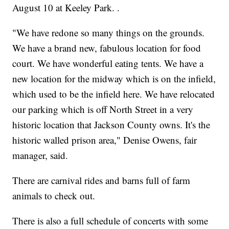
August 10 at Keeley Park. .
"We have redone so many things on the grounds.
We have a brand new, fabulous location for food
court. We have wonderful eating tents. We have a
new location for the midway which is on the infield,
which used to be the infield here. We have relocated
our parking which is off North Street in a very
historic location that Jackson County owns. It's the
historic walled prison area," Denise Owens, fair
manager, said.
There are carnival rides and barns full of farm
animals to check out.
There is also a full schedule of concerts with some