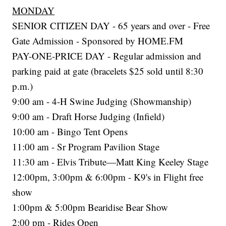
MONDAY
SENIOR CITIZEN DAY - 65 years and over - Free
Gate Admission - Sponsored by HOME.FM
PAY-ONE-PRICE DAY - Regular admission and
parking paid at gate (bracelets $25 sold until 8:30
p.m.)
9:00 am - 4-H Swine Judging (Showmanship)
9:00 am - Draft Horse Judging (Infield)
10:00 am - Bingo Tent Opens
11:00 am - Sr Program Pavilion Stage
11:30 am - Elvis Tribute—Matt King Keeley Stage
12:00pm, 3:00pm & 6:00pm - K9's in Flight free
show
1:00pm & 5:00pm Bearidise Bear Show
2:00 pm - Rides Open