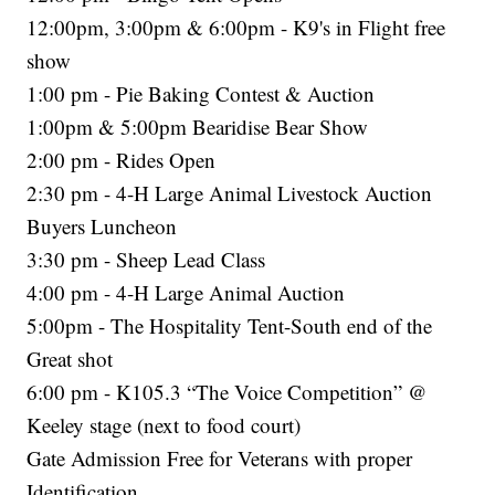
12:00pm, 3:00pm & 6:00pm - K9's in Flight free
show
1:00 pm - Pie Baking Contest & Auction
1:00pm & 5:00pm Bearidise Bear Show
2:00 pm - Rides Open
2:30 pm - 4-H Large Animal Livestock Auction
Buyers Luncheon
3:30 pm - Sheep Lead Class
4:00 pm - 4-H Large Animal Auction
5:00pm - The Hospitality Tent-South end of the
Great shot
6:00 pm - K105.3 “The Voice Competition” @
Keeley stage (next to food court)
Gate Admission Free for Veterans with proper
Identification