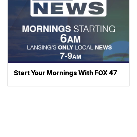
Start Your Mornings With FOX 47