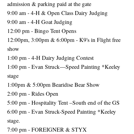
admission & parking paid at the gate
9:00 am - 4-H & Open Class Dairy Judging
9:00 am - 4-H Goat Judging
12:00 pm - Bingo Tent Opens
12:00pm, 3:00pm & 6:00pm - K9's in Flight free
show
1:00 pm - 4-H Dairy Judging Contest
1:00 pm - Evan Struck—Speed Painting *Keeley
stage
1:00pm & 5:00pm Bearidise Bear Show
2:00 pm - Rides Open
5:00 pm - Hospitality Tent –South end of the GS
6:00 pm - Evan Struck-Speed Painting *Keeley
stage.
7:00 pm - FOREIGNER & STYX