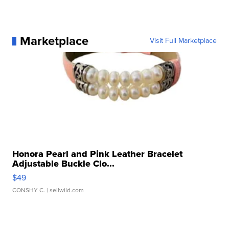
Marketplace
Visit Full Marketplace
Honora Pearl and Pink Leather Bracelet
Adjustable Buckle Clo...
$49
CONSHY C.
| sellwild.com