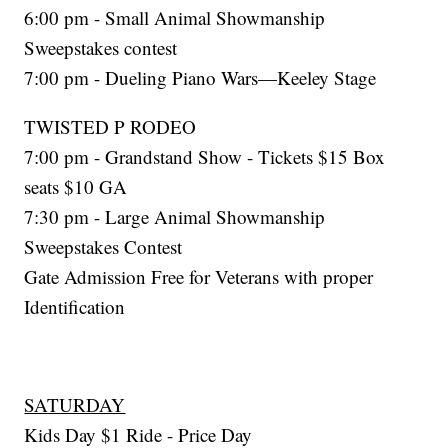
6:00 pm - Small Animal Showmanship
Sweepstakes contest
7:00 pm - Dueling Piano Wars—Keeley Stage
TWISTED P RODEO
7:00 pm - Grandstand Show - Tickets $15 Box
seats $10 GA
7:30 pm - Large Animal Showmanship
Sweepstakes Contest
Gate Admission Free for Veterans with proper
Identification
SATURDAY
Kids Day $1 Ride - Price Day