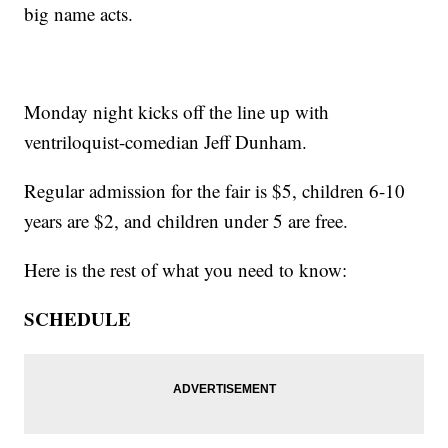
big name acts.
Monday night kicks off the line up with
ventriloquist-comedian Jeff Dunham.
Regular admission for the fair is $5, children 6-10
years are $2, and children under 5 are free.
Here is the rest of what you need to know:
SCHEDULE