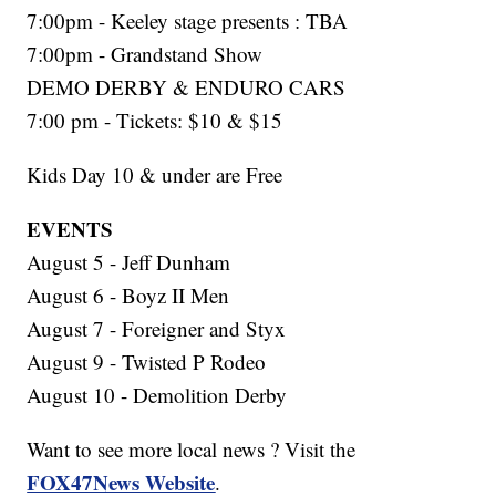
7:00pm - Keeley stage presents : TBA
7:00pm - Grandstand Show
DEMO DERBY & ENDURO CARS
7:00 pm - Tickets: $10 & $15
Kids Day 10 & under are Free
EVENTS
August 5 - Jeff Dunham
August 6 - Boyz II Men
August 7 - Foreigner and Styx
August 9 - Twisted P Rodeo
August 10 - Demolition Derby
Want to see more local news ? Visit the
FOX47News Website
.