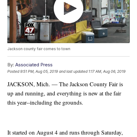
Jackson county fair comes to town
By:
Associated Press
Posted
9:51 PM, Aug 05, 2019
and last updated
1:17 AM, Aug 06, 2019
JACKSON, Mich. — The Jackson County Fair is
up and running, and everything is new at the fair
this year--including the grounds.
It started on August 4 and runs through Saturday,