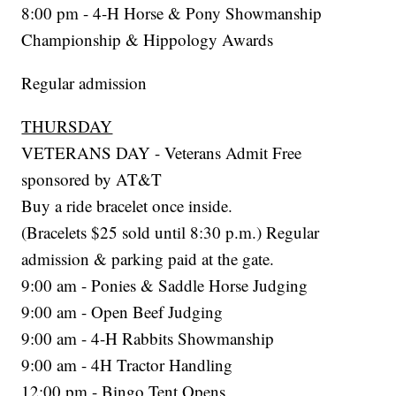
8:00 pm - 4-H Horse & Pony Showmanship
Championship & Hippology Awards
Regular admission
THURSDAY
VETERANS DAY - Veterans Admit Free
sponsored by AT&T
Buy a ride bracelet once inside.
(Bracelets $25 sold until 8:30 p.m.) Regular
admission & parking paid at the gate.
9:00 am - Ponies & Saddle Horse Judging
9:00 am - Open Beef Judging
9:00 am - 4-H Rabbits Showmanship
9:00 am - 4H Tractor Handling
12:00 pm - Bingo Tent Opens