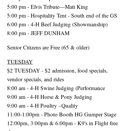
5:00 pm - Elvis Tribute—Matt King
5:00 pm - Hospitality Tent - South end of the GS
6:00 pm - 4-H Beef Judging (Showmanship)
8:00 pm - JEFF DUNHAM
Senior Citizens are Free (65 & older)
TUESDAY
$2 TUESDAY - $2 admission, food specials,
vendor specials, and rides
8:00 am - 4-H Swine Judging (Performance
9:00 am - 4-H Horse & Pony Judging
9:00 am - 4-H Poultry –Quality
11:00-1:00pm - Photo Booth HG Gumper Stage
12:00pm, 3:00pm & 6:00pm - K9's in Flight free