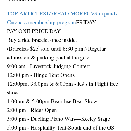
TOP ARTICLES1/5READ MORECVS expands
Carepass membership program
FRIDAY
PAY-ONE-PRICE DAY
Buy a ride bracelet once inside.
(Bracelets $25 sold until 8:30 p.m.) Regular
admission & parking paid at the gate
9:00 am - Livestock Judging Contest
12:00 pm - Bingo Tent Opens
12:00pm, 3:00pm & 6:00pm - K9's in Flight free
show
1:00pm & 5:00pm Bearidise Bear Show
2:00 pm - Rides Open
5:00 pm - Dueling Piano Wars—Keeley Stage
5:00 pm - Hospitality Tent-South end of the GS