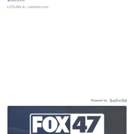
LOTLINX A.
| sellwild.com
Powered by