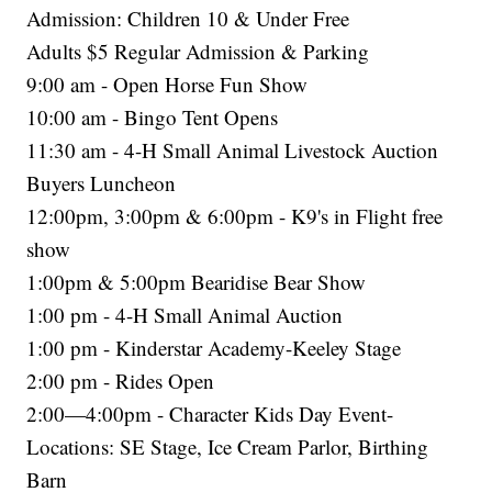
Admission: Children 10 & Under Free
Adults $5 Regular Admission & Parking
9:00 am - Open Horse Fun Show
10:00 am - Bingo Tent Opens
11:30 am - 4-H Small Animal Livestock Auction
Buyers Luncheon
12:00pm, 3:00pm & 6:00pm - K9's in Flight free
show
1:00pm & 5:00pm Bearidise Bear Show
1:00 pm - 4-H Small Animal Auction
1:00 pm - Kinderstar Academy-Keeley Stage
2:00 pm - Rides Open
2:00—4:00pm - Character Kids Day Event-
Locations: SE Stage, Ice Cream Parlor, Birthing
Barn