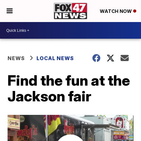
WATCH NOW
NEWS
LOCAL NEWS
Find the fun at the
Jackson fair