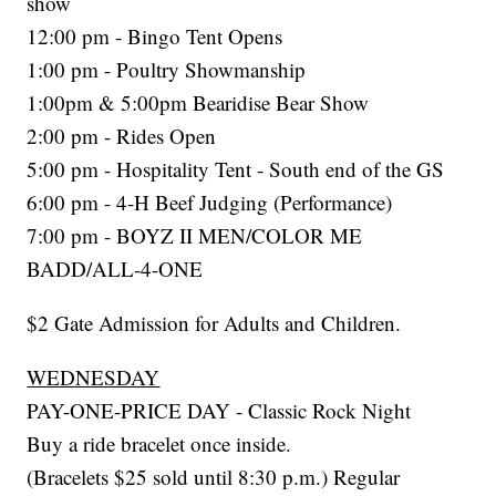
show
12:00 pm - Bingo Tent Opens
1:00 pm - Poultry Showmanship
1:00pm & 5:00pm Bearidise Bear Show
2:00 pm - Rides Open
5:00 pm - Hospitality Tent - South end of the GS
6:00 pm - 4-H Beef Judging (Performance)
7:00 pm - BOYZ II MEN/COLOR ME
BADD/ALL-4-ONE
$2 Gate Admission for Adults and Children.
WEDNESDAY
PAY-ONE-PRICE DAY - Classic Rock Night
Buy a ride bracelet once inside.
(Bracelets $25 sold until 8:30 p.m.) Regular