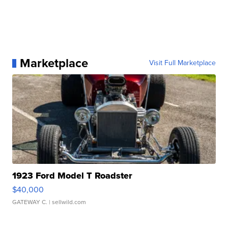
Marketplace
Visit Full Marketplace
1923 Ford Model T Roadster
$40,000
GATEWAY C.
| sellwild.com