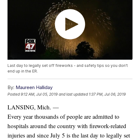
Last day to legally set off fireworks - and safety tips so you don't
end up in the ER.
By:
Maureen Halliday
Posted
9:12 AM, Jul 05, 2019
and last updated
1:37 PM, Jul 06, 2019
LANSING, Mich. —
Every year thousands of people are admitted to
hospitals around the country with firework-related
injuries and since July 5 is the last day to legally set