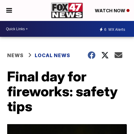
WATCH NOW
6
WX Alerts
NEWS
LOCAL NEWS
Final day for
fireworks: safety
tips