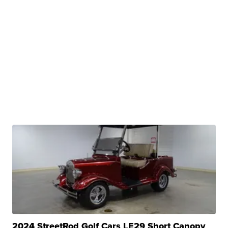
2024 StreetRod Golf Cars LE29 Short Canopy