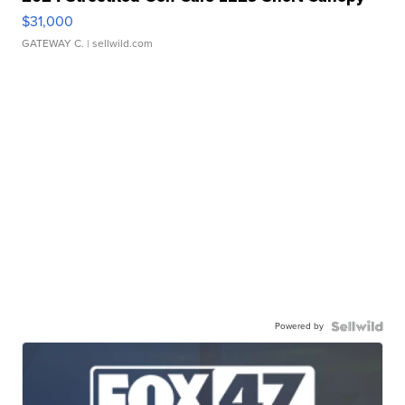
$31,000
GATEWAY C.
| sellwild.com
Powered by