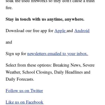
soak the used fireworks so they don't cause a trash
fire.
Stay in touch with us anytime, anywhere.
Download our free app for
Apple
and
Android
and
Sign up for
newsletters emailed to your inbox.
Select from these options: Breaking News, Severe
Weather, School Closings, Daily Headlines and
Daily Forecasts.
Follow us on Twitter
Like us on Facebook