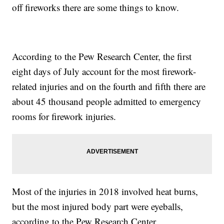
off fireworks there are some things to know.
According to the Pew Research Center, the first
eight days of July account for the most firework-
related injuries and on the fourth and fifth there are
about 45 thousand people admitted to emergency
rooms for firework injuries.
Most of the injuries in 2018 involved heat burns,
but the most injured body part were eyeballs,
according to the Pew Research Center.