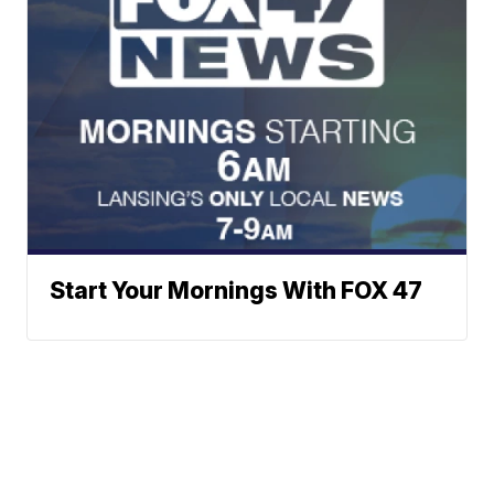
Start Your Mornings With FOX 47