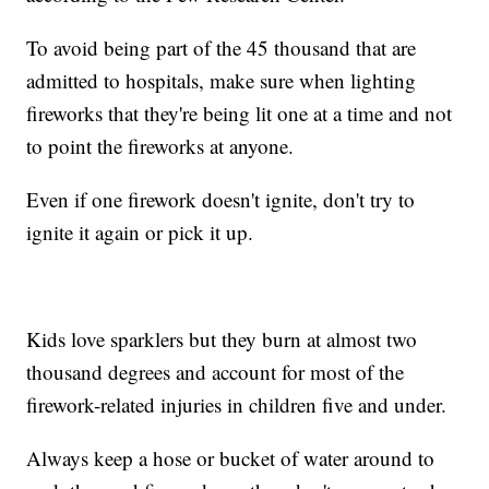
To avoid being part of the 45 thousand that are
admitted to hospitals, make sure when lighting
fireworks that they're being lit one at a time and not
to point the fireworks at anyone.
Even if one firework doesn't ignite, don't try to
ignite it again or pick it up.
Kids love sparklers but they burn at almost two
thousand degrees and account for most of the
firework-related injuries in children five and under.
Always keep a hose or bucket of water around to