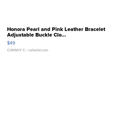
Honora Pearl and Pink Leather Bracelet
Adjustable Buckle Clo...
$49
CONSHY C.
| sellwild.com