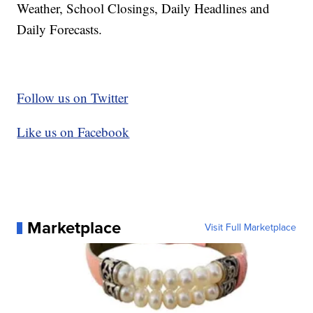
Weather, School Closings, Daily Headlines and
Daily Forecasts.
Follow us on Twitter
Like us on Facebook
Marketplace
Visit Full Marketplace