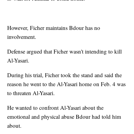
However, Ficher maintains Bdour has no
involvement.
Defense argued that Ficher wasn't intending to kill
Al-Yasari.
During his trial, Ficher took the stand and said the
reason he went to the Al-Yasari home on Feb. 4 was
to threaten Al-Yasari.
He wanted to confront Al-Yasari about the
emotional and physical abuse Bdour had told him
about.