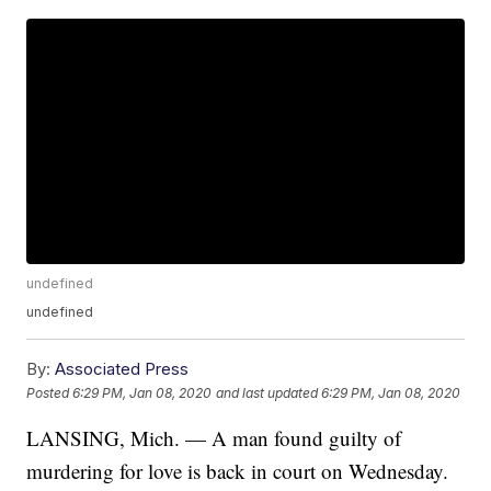
undefined
undefined
By:
Associated Press
Posted
6:29 PM, Jan 08, 2020
and last updated
6:29 PM, Jan 08, 2020
LANSING, Mich. — A man found guilty of
murdering for love is back in court on Wednesday.