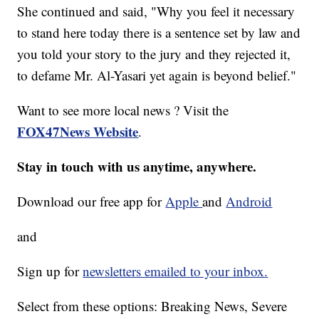
She continued and said, "Why you feel it necessary
to stand here today there is a sentence set by law and
you told your story to the jury and they rejected it,
to defame Mr. Al-Yasari yet again is beyond belief."
Want to see more local news ? Visit the
FOX47News Website
.
Stay in touch with us anytime, anywhere.
Download our free app for
Apple
and
Android
and
Sign up for
newsletters emailed to your inbox.
Select from these options: Breaking News, Severe