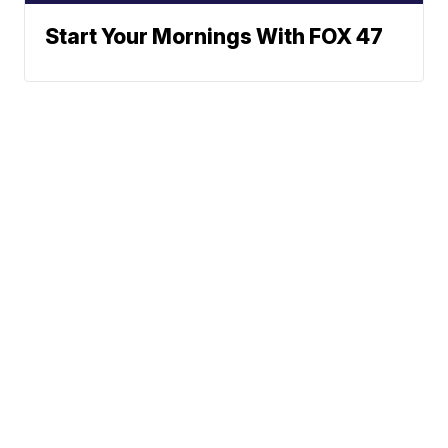
Start Your Mornings With FOX 47