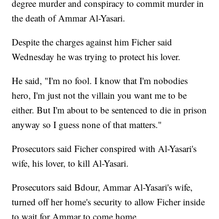
degree murder and conspiracy to commit murder in
the death of Ammar Al-Yasari.
Despite the charges against him Ficher said
Wednesday he was trying to protect his lover.
He said, "I'm no fool. I know that I'm nobodies
hero, I'm just not the villain you want me to be
either. But I'm about to be sentenced to die in prison
anyway so I guess none of that matters."
Prosecutors said Ficher conspired with Al-Yasari's
wife, his lover, to kill Al-Yasari.
Prosecutors said Bdour, Ammar Al-Yasari's wife,
turned off her home's security to allow Ficher inside
to wait for Ammar to come home.