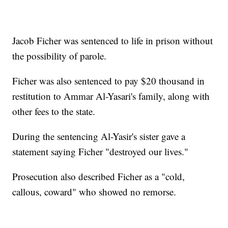
Jacob Ficher was sentenced to life in prison without
the possibility of parole.
Ficher was also sentenced to pay $20 thousand in
restitution to Ammar Al-Yasari's family, along with
other fees to the state.
During the sentencing Al-Yasir's sister gave a
statement saying Ficher "destroyed our lives."
Prosecution also described Ficher as a "cold,
callous, coward" who showed no remorse.