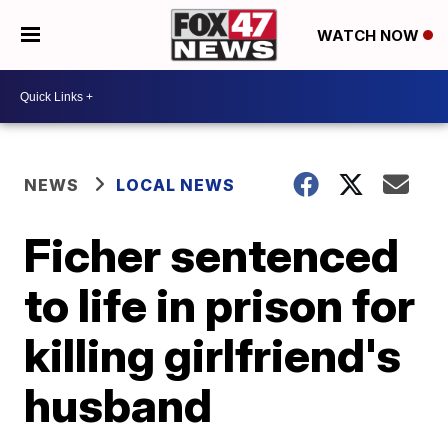
WATCH NOW
NEWS
LOCAL NEWS
Ficher sentenced
to life in prison for
killing girlfriend's
husband