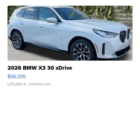
2026 BMW X3 30 xDrive
$56,335
LOTLINX A.
| sellwild.com