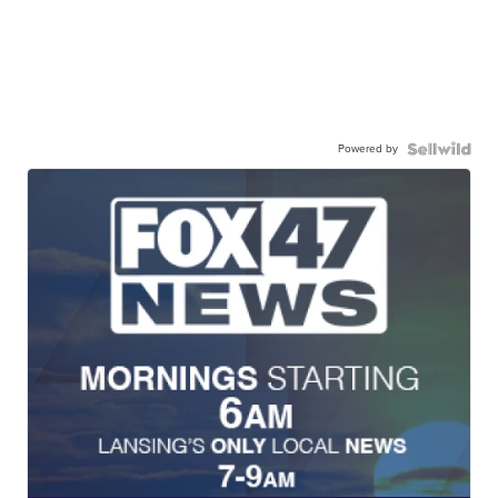
Powered by