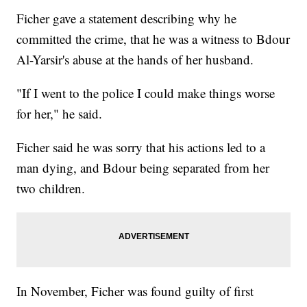
Ficher gave a statement describing why he
committed the crime, that he was a witness to Bdour
Al-Yarsir's abuse at the hands of her husband.
"If I went to the police I could make things worse
for her," he said.
Ficher said he was sorry that his actions led to a
man dying, and Bdour being separated from her
two children.
In November, Ficher was found guilty of first