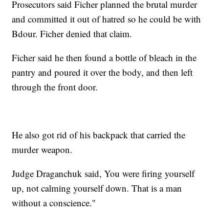
Prosecutors said Ficher planned the brutal murder
and committed it out of hatred so he could be with
Bdour. Ficher denied that claim.
Ficher said he then found a bottle of bleach in the
pantry and poured it over the body, and then left
through the front door.
He also got rid of his backpack that carried the
murder weapon.
Judge Draganchuk said, You were firing yourself
up, not calming yourself down. That is a man
without a conscience."