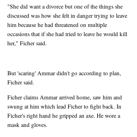
"She did want a divorce but one of the things she
discussed was how she felt in danger trying to leave
him because he had threatened on multiple
occasions that if she had tried to leave he would kill
her," Ficher said.
But 'scaring' Ammar didn't go according to plan,
Ficher said.
Ficher claims Ammar arrived home, saw him and
swung at him which lead Ficher to fight back. In
Ficher's right hand he gripped an axe. He wore a
mask and gloves.