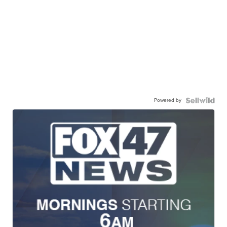
Powered by