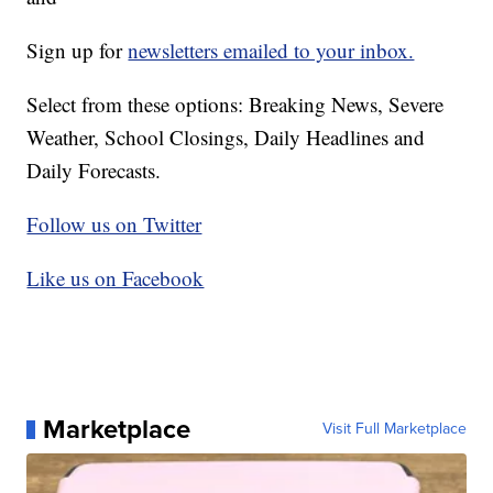
Sign up for
newsletters emailed to your inbox.
Select from these options: Breaking News, Severe
Weather, School Closings, Daily Headlines and
Daily Forecasts.
Follow us on Twitter
Like us on Facebook
Marketplace
Visit Full Marketplace