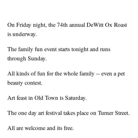
On Friday night, the 74th annual DeWitt Ox Roast
is underway.
The family fun event starts tonight and runs
through Sunday.
All kinds of fun for the whole family -- even a pet
beauty contest.
Art feast in Old Town is Saturday.
The one day art festival takes place on Turner Street.
All are welcome and its free.