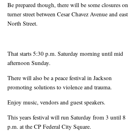
Be prepared though, there will be some closures on
turner street between Cesar Chavez Avenue and east
North Street.
That starts 5:30 p.m. Saturday morning until mid
afternoon Sunday.
There will also be a peace festival in Jackson
promoting solutions to violence and trauma.
Enjoy music, vendors and guest speakers.
This years festival will run Saturday from 3 until 8
p.m. at the CP Federal City Square.