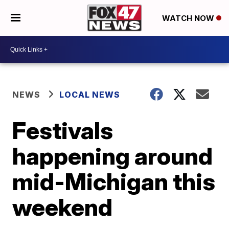
WATCH NOW
NEWS
LOCAL NEWS
Festivals
happening around
mid-Michigan this
weekend