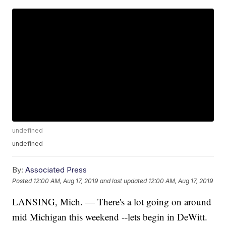
undefined
undefined
By:
Associated Press
Posted
12:00 AM, Aug 17, 2019
and last updated
12:00 AM, Aug 17, 2019
LANSING, Mich. — There's a lot going on around
mid Michigan this weekend --lets begin in DeWitt.