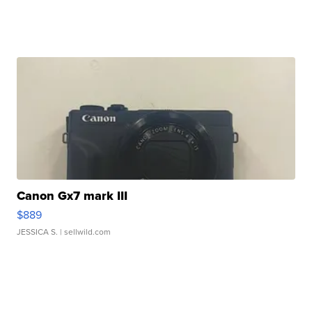
Canon Gx7 mark III
$889
JESSICA S.
| sellwild.com