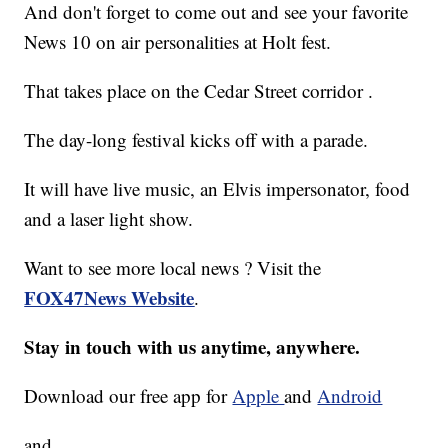
And don't forget to come out and see your favorite
News 10 on air personalities at Holt fest.
That takes place on the Cedar Street corridor .
The day-long festival kicks off with a parade.
It will have live music, an Elvis impersonator, food
and a laser light show.
Want to see more local news ? Visit the
FOX47News Website
.
Stay in touch with us anytime, anywhere.
Download our free app for
Apple
and
Android
and