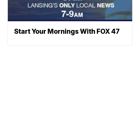
Start Your Mornings With FOX 47