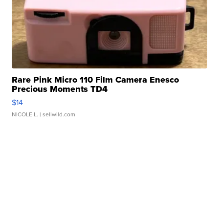
Rare Pink Micro 110 Film Camera Enesco
Precious Moments TD4
$14
NICOLE L.
| sellwild.com