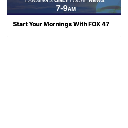
Start Your Mornings With FOX 47