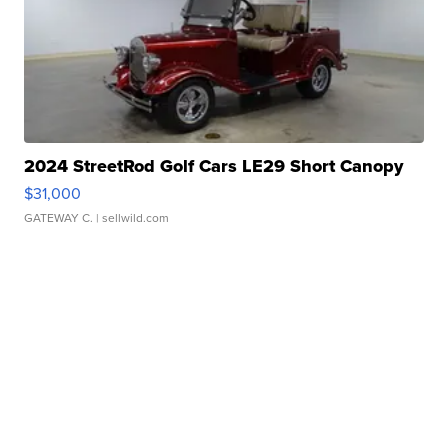
2024 StreetRod Golf Cars LE29 Short Canopy
$31,000
GATEWAY C.
| sellwild.com