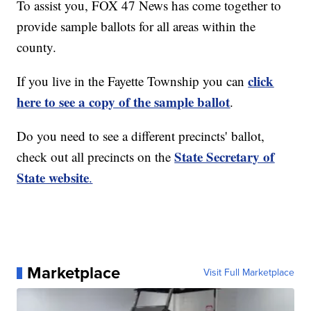
To assist you, FOX 47 News has come together to
provide sample ballots for all areas within the
county.
click
If you live in the Fayette Township you can
here to see a copy of the sample ballot
.
Do you need to see a different precincts' ballot,
State Secretary of
check out all precincts on the
State website
.
Marketplace
Visit Full Marketplace