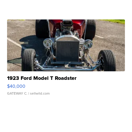
1923 Ford Model T Roadster
$40,000
GATEWAY C.
| sellwild.com