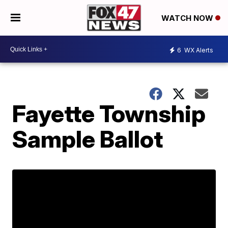
WATCH NOW
6
WX Alerts
Fayette Township
Sample Ballot