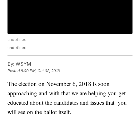
undefined
undefined
By:
WSYM
Posted
8:00 PM, Oct 08, 2018
The election on November 6, 2018 is soon
approaching and with that we are helping you get
educated about the candidates and issues that you
will see on the ballot itself.