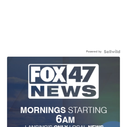
Powered by