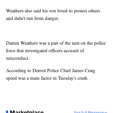
Weathers also said his son loved to protect others
and didn't run from danger.
Darren Weathers was a part of the unit on the police
force that investigated officers accused of
misconduct.
According to Detroit Police Chief James Craig
speed was a main factor in Tuesday's crash.
Marketplace
Visit Full Marketplace