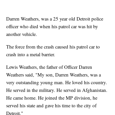
Darren Weathers, was a 25 year old Detroit police
officer who died when his patrol car was hit by
another vehicle.
The force from the crash caused his patrol car to
crash into a metal barrier.
Lewis Weathers, the father of Officer Darren
Weathers said, "My son, Darren Weathers, was a
very outstanding young man. He loved his country.
He served in the military. He served in Afghanistan.
He came home. He joined the MP division, he
served his state and gave his time to the city of
Detroit."