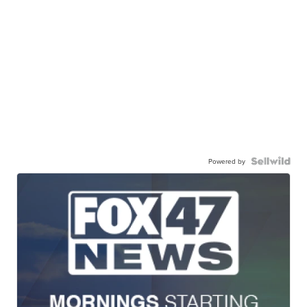
Powered by