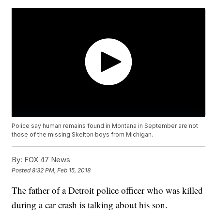
Police say human remains found in Montana in September are not
those of the missing Skelton boys from Michigan.
By:
FOX 47 News
Posted
8:32 PM, Feb 15, 2018
The father of a Detroit police officer who was killed
during a car crash is talking about his son.