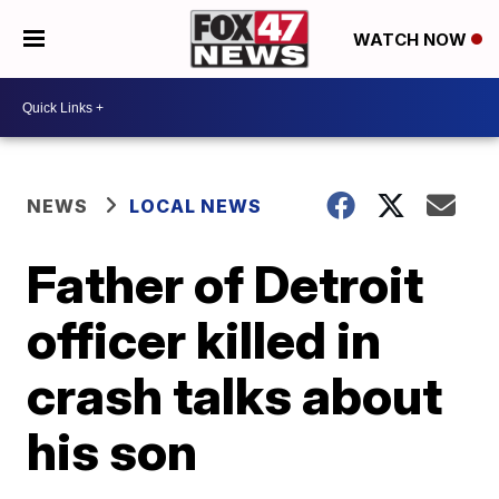
WATCH NOW
NEWS
LOCAL NEWS
Father of Detroit
officer killed in
crash talks about
his son