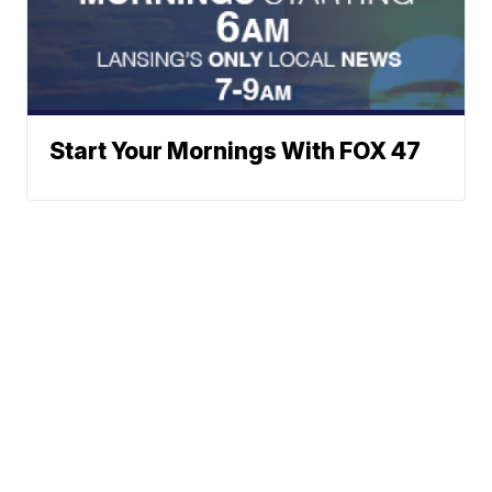
Start Your Mornings With FOX 47