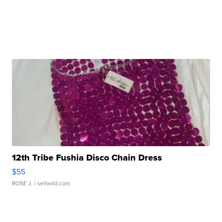
12th Tribe Fushia Disco Chain Dress
$55
ROSE J.
| sellwild.com