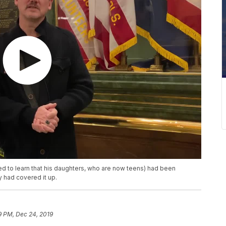
d to learn that his daughters, who are now teens) had been
 had covered it up.
19 PM, Dec 24, 2019