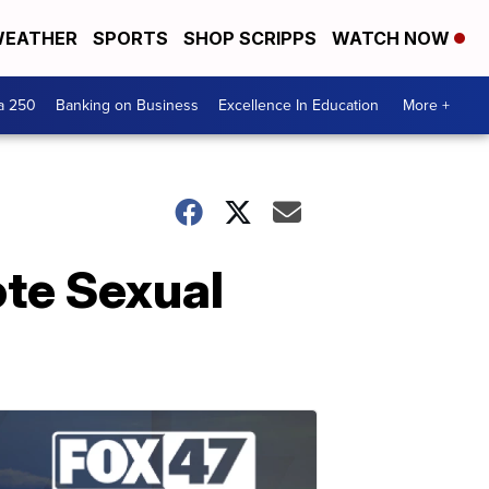
EATHER
SPORTS
SHOP SCRIPPS
WATCH NOW
a 250
Banking on Business
Excellence In Education
More +
te Sexual