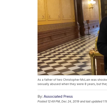
As a father of two Christopher McLain was shocke
sexually abused when they were 8 years, but they
By:
Associated Press
Posted
12:49 PM, Dec 24, 2019
and last updated
1: