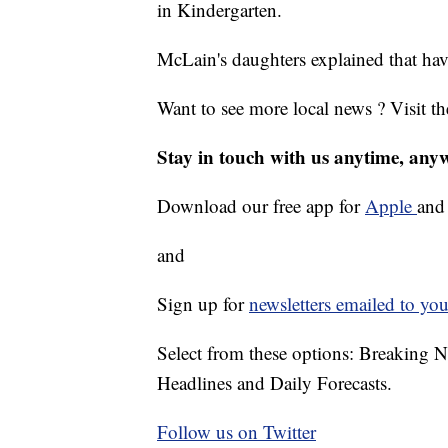
in Kindergarten.
McLain's daughters explained that ha
Want to see more local news ? Visit t
Stay in touch with us anytime, any
Download our free app for
Apple
an
and
Sign up for
newsletters emailed to you
Select from these options: Breaking 
Headlines and Daily Forecasts.
Follow us on Twitter