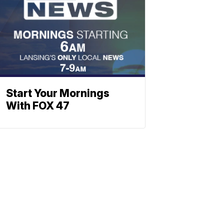
Start Your Mornings
With FOX 47