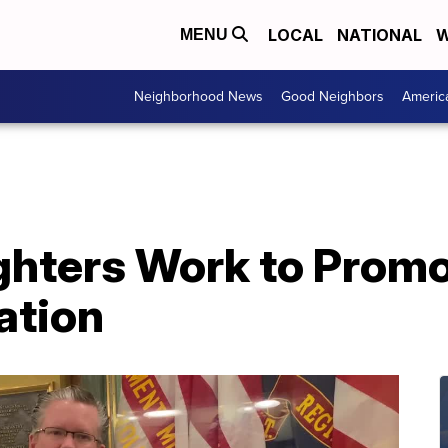
LOCAL
NATIONAL
W
MENU
Neighborhood News
Good Neighbors
Americ
ghters Work to Promo
ation