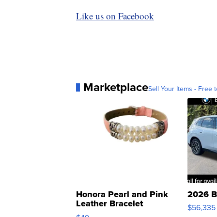
Like us on Facebook
Marketplace
Sell Your Items - Free t
Honora Pearl and Pink
2026 B
Leather Bracelet
$56,335
Adjustable Buckle Clo...