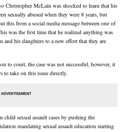
 Christopher McLain was shocked to learn that his
een sexually abused when they were 8 years, but
out this from a social media message between one of
his was the first time that he realized anything was
im and his daughters to a new effort that they are
on to court, the case was not successful, however, it
to take on this issue directly.
n child sexual assault cases by pushing the
slation mandating sexual assault education starting