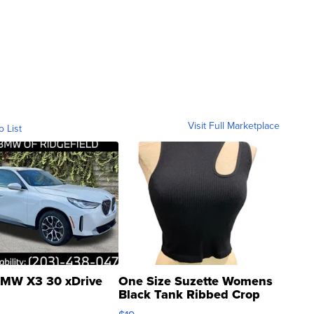
Visit Full Marketplace
o List
MW X3 30 xDrive
One Size Suzette Womens
Black Tank Ribbed Crop
Asymmetrical ...