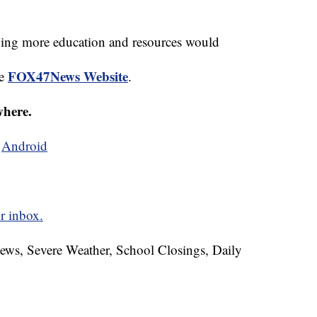
ving more education and resources would
FOX47News Website
he
.
where.
d
Android
r inbox.
News, Severe Weather, School Closings, Daily