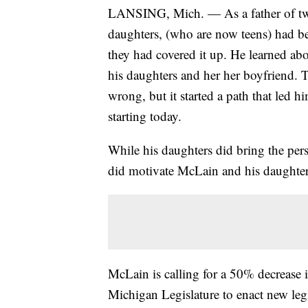
LANSING, Mich. — As a father of two
daughters, (who are now teens) had b
they had covered it up. He learned ab
his daughters and her her boyfriend. T
wrong, but it started a path that led h
starting today.
While his daughters did bring the pers
did motivate McLain and his daughters 
McLain is calling for a 50% decrease i
Michigan Legislature to enact new legi