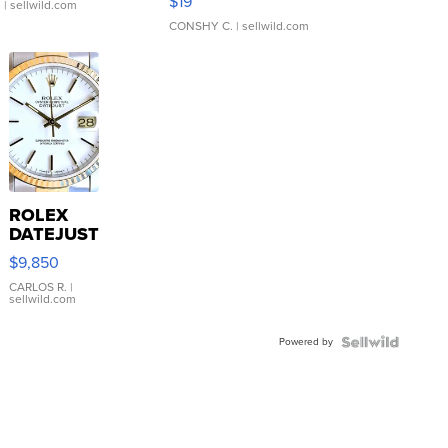
$19
.
| sellwild.com
CONSHY C.
| sellwild.com
ROLEX
DATEJUST
16233
$9,850
WHITE
DIAL
CARLOS R.
|
sellwild.com
FLUTED
BEZEL
Powered by
TWO-
TONE
JUBILE...