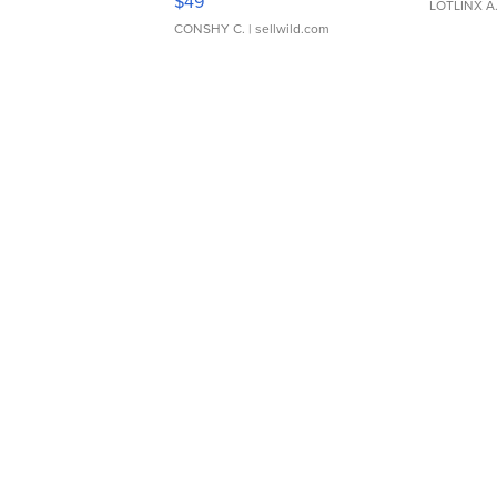
$49
LOTLINX A
CONSHY C.
| sellwild.com