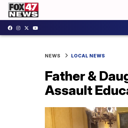
NEWS
LOCAL NEWS
Father & Dau
Assault Educ