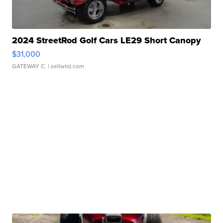
2024 StreetRod Golf Cars LE29 Short Canopy
$31,000
GATEWAY C.
| sellwild.com