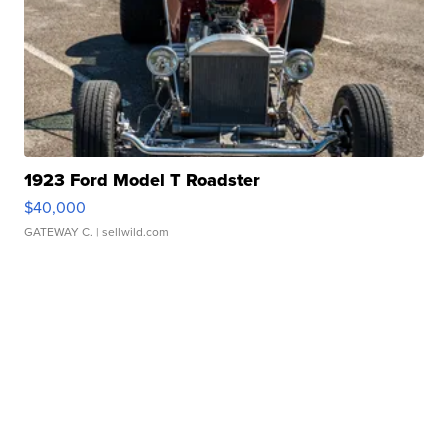
1923 Ford Model T Roadster
$40,000
GATEWAY C.
| sellwild.com