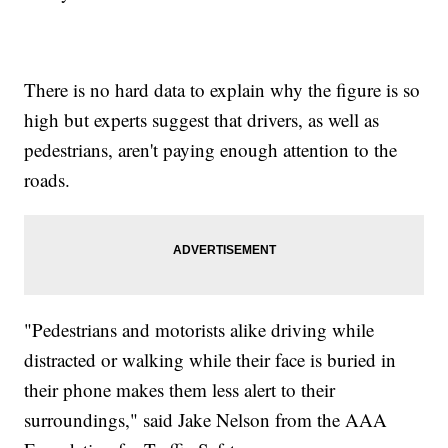
There is no hard data to explain why the figure is so
high but experts suggest that drivers, as well as
pedestrians, aren't paying enough attention to the
roads.
"Pedestrians and motorists alike driving while
distracted or walking while their face is buried in
their phone makes them less alert to their
surroundings," said Jake Nelson from the AAA