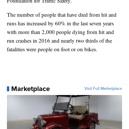
Foundation for Traffic Safety.
The number of people that have died from hit and
runs has increased by 60% in the last seven years
with more than 2,000 people dying from hit and
run crashes in 2016 and nearly two thirds of the
fatalities were people on foot or on bikes.
Marketplace
Visit Full Marketplace