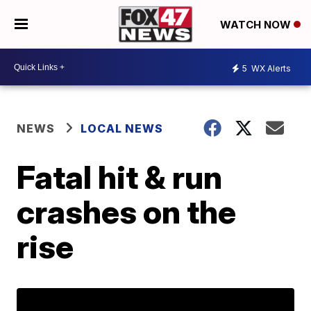
WATCH NOW
5
WX Alerts
NEWS
LOCAL NEWS
Fatal hit & run
crashes on the
rise