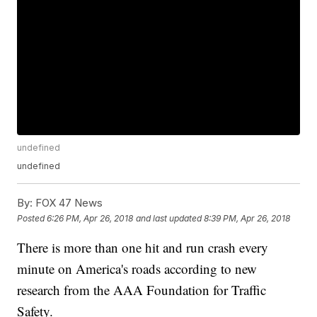
undefined
undefined
By:
FOX 47 News
Posted
6:26 PM, Apr 26, 2018
and last updated
8:39 PM, Apr 26, 2018
There is more than one hit and run crash every
minute on America's roads according to new
research from the AAA Foundation for Traffic
Safety.