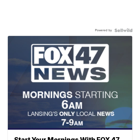
Powered by
Start Your Mornings With FOX 47