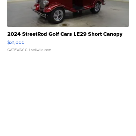
2024 StreetRod Golf Cars LE29 Short Canopy
$31,000
GATEWAY C.
| sellwild.com