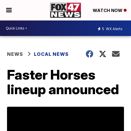
WATCH NOW
5
WX Alerts
NEWS
LOCAL NEWS
Faster Horses
lineup announced