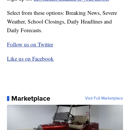
Select from these options: Breaking News, Severe
Weather, School Closings, Daily Headlines and
Daily Forecasts.
Follow us on Twitter
Like us on Facebook
Marketplace
Visit Full Marketplace