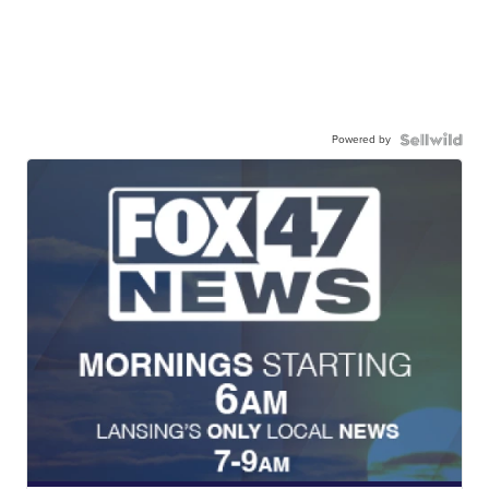
Powered by