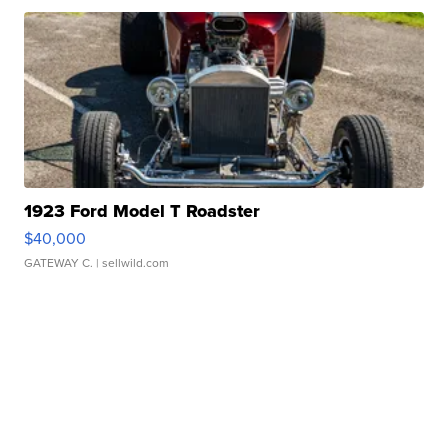
1923 Ford Model T Roadster
$40,000
GATEWAY C.
| sellwild.com