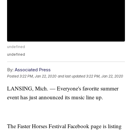
undefined
undefined
By:
Associated Press
Posted
3:22 PM, Jan 22, 2020
and last updated
3:22 PM, Jan 22, 2020
LANSING, Mich. — Everyone's favorite summer
event has just announced its music line up.
The Faster Horses Festival Facebook page is listing