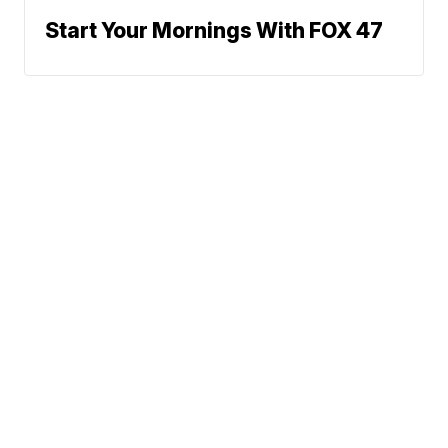
Start Your Mornings With FOX 47