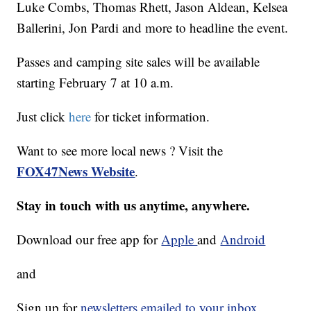
Luke Combs, Thomas Rhett, Jason Aldean, Kelsea
Ballerini, Jon Pardi and more to headline the event.
Passes and camping site sales will be available
starting February 7 at 10 a.m.
Just click
here
for ticket information.
Want to see more local news ? Visit the
FOX47News Website
.
Stay in touch with us anytime, anywhere.
Download our free app for
Apple
and
Android
and
Sign up for
newsletters emailed to your inbox.