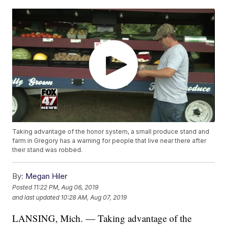
Taking advantage of the honor system, a small produce stand and
farm in Gregory has a warning for people that live near there after
their stand was robbed.
By:
Megan Hiler
Posted
11:22 PM, Aug 06, 2019
and last updated
10:28 AM, Aug 07, 2019
LANSING, Mich. — Taking advantage of the