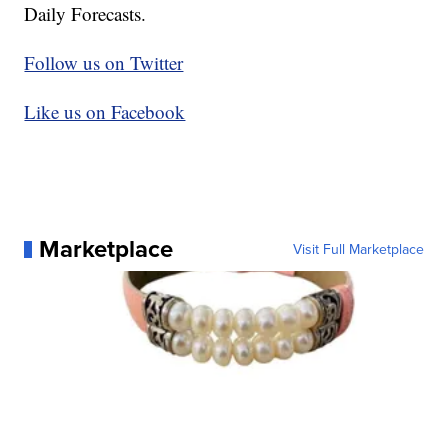
Daily Forecasts.
Follow us on Twitter
Like us on Facebook
Marketplace
Visit Full Marketplace