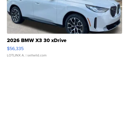
2026 BMW X3 30 xDrive
$56,335
LOTLINX A.
| sellwild.com