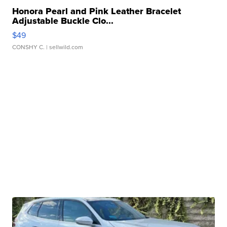
Honora Pearl and Pink Leather Bracelet
Adjustable Buckle Clo...
$49
CONSHY C.
| sellwild.com