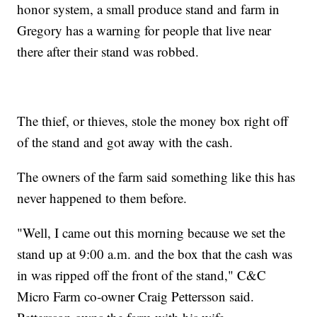
honor system, a small produce stand and farm in
Gregory has a warning for people that live near
there after their stand was robbed.
The thief, or thieves, stole the money box right off
of the stand and got away with the cash.
The owners of the farm said something like this has
never happened to them before.
"Well, I came out this morning because we set the
stand up at 9:00 a.m. and the box that the cash was
in was ripped off the front of the stand," C&C
Micro Farm co-owner Craig Pettersson said.