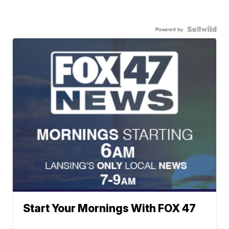
Powered by
Start Your Mornings With FOX 47