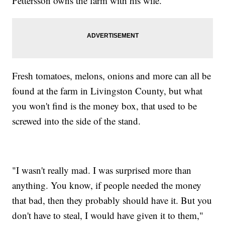
Pettersson owns the farm with his wife.
Fresh tomatoes, melons, onions and more can all be
found at the farm in Livingston County, but what
you won't find is the money box, that used to be
screwed into the side of the stand.
"I wasn't really mad. I was surprised more than
anything. You know, if people needed the money
that bad, then they probably should have it. But you
don't have to steal, I would have given it to them,"