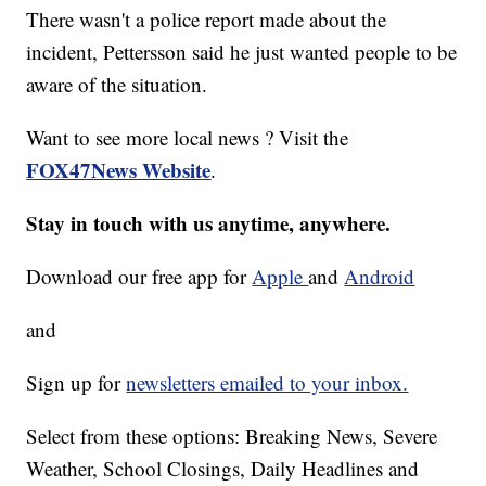
There wasn't a police report made about the
incident, Pettersson said he just wanted people to be
aware of the situation.
Want to see more local news ? Visit the
FOX47News Website
.
Stay in touch with us anytime, anywhere.
Download our free app for
Apple
and
Android
and
Sign up for
newsletters emailed to your inbox.
Select from these options: Breaking News, Severe
Weather, School Closings, Daily Headlines and