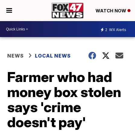
WATCH NOW
2
WX Alerts
NEWS
LOCAL NEWS
Farmer who had
money box stolen
says 'crime
doesn't pay'