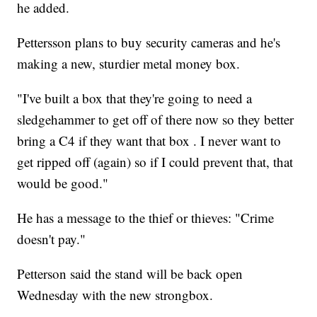
he added.
Pettersson plans to buy security cameras and he's
making a new, sturdier metal money box.
"I've built a box that they're going to need a
sledgehammer to get off of there now so they better
bring a C4 if they want that box . I never want to
get ripped off (again) so if I could prevent that, that
would be good."
He has a message to the thief or thieves: "Crime
doesn't pay."
Petterson said the stand will be back open
Wednesday with the new strongbox.