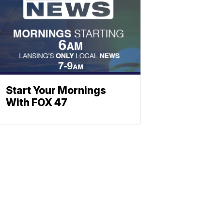
Start Your Mornings
With FOX 47