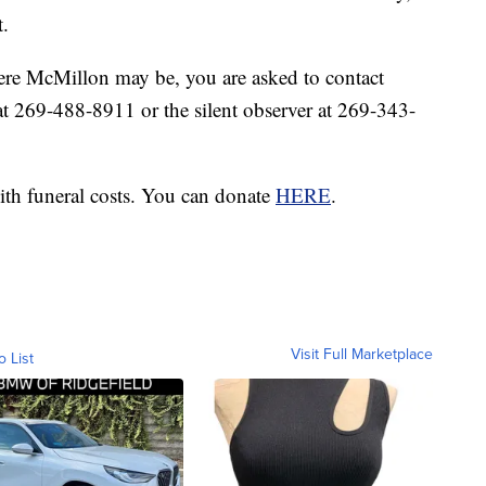
t.
ere McMillon may be, you are asked to contact
 269-488-8911 or the silent observer at 269-343-
ith funeral costs. You can donate
HERE
.
Visit Full Marketplace
o List