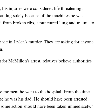
his injuries were considered life-threatening.
reathing solely because of the machines he was
ed from broken ribs, a punctured lung and trauma to
 made in Jaylen's murder. They are asking for anyone
n.
 for McMillon's arrest, relatives believe authorities
he moment he went to the hospital. From the time
like he was his dad. He should have been arrested.
 some action should have been taken immediately,"