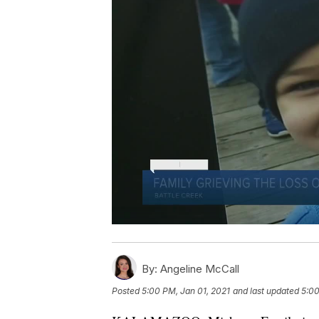
By:
Angeline McCall
Posted
5:00 PM, Jan 01, 2021
and last updated
5:00