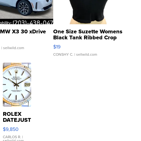
MW X3 30 xDrive
One Size Suzette Womens
Black Tank Ribbed Crop
Asymmetrical ...
$19
.
| sellwild.com
CONSHY C.
| sellwild.com
ROLEX
DATEJUST
16233
$9,850
WHITE
DIAL
CARLOS R.
|
sellwild.com