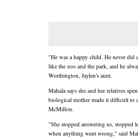
"He was a happy child. He never did a
like the zoo and the park, and he alw
Worthington, Jaylen's aunt.
Mahala says she and her relatives spent
biological mother made it difficult to 
McMillon.
"She stopped answering us, stopped l
when anything went wrong," said Mah