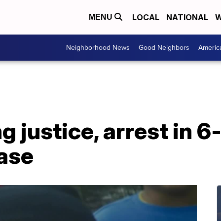
LOCAL
NATIONAL
W
MENU
Neighborhood News
Good Neighbors
Americ
g justice, arrest in 6
case