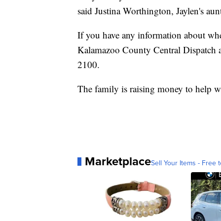
said Justina Worthington, Jaylen's aun
If you have any information about wh
Kalamazoo County Central Dispatch at
2100.
The family is raising money to help w
Marketplace
Sell Your Items - Free t