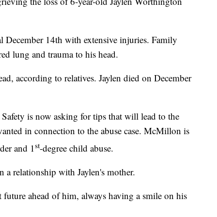
ing the loss of 6-year-old Jaylen Worthington
tal December 14th with extensive injuries. Family
red lung and trauma to his head.
ad, according to relatives. Jaylen died on December
fety is now asking for tips that will lead to the
anted in connection to the abuse case. McMillon is
st
rder and 1
-degree child abuse.
 a relationship with Jaylen's mother.
ht future ahead of him, always having a smile on his