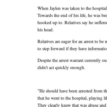
When Jaylen was taken to the hospital, 
Towards the end of his life, he was b
hooked up to. Relatives say he suffer
his head.
Relatives are eager for an arrest to be
to step forward if they have informatio
Despite the arrest warrant currently out
didn't act quickly enough.
"He should have been arrested from t
that he went to the hospital, playing 
They clearly knew that was abuse and