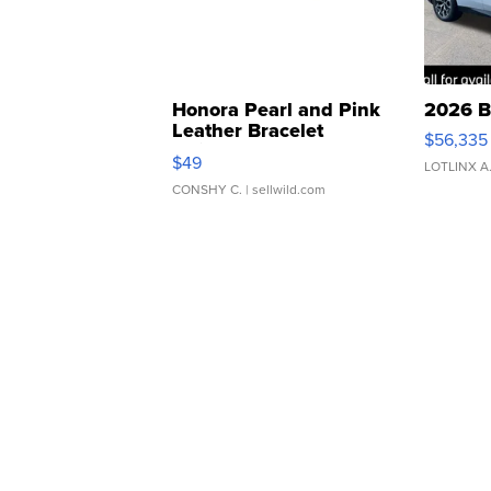
Honora Pearl and Pink
2026 B
Leather Bracelet
$56,335
Adjustable Buckle Clo...
$49
LOTLINX A
CONSHY C.
| sellwild.com