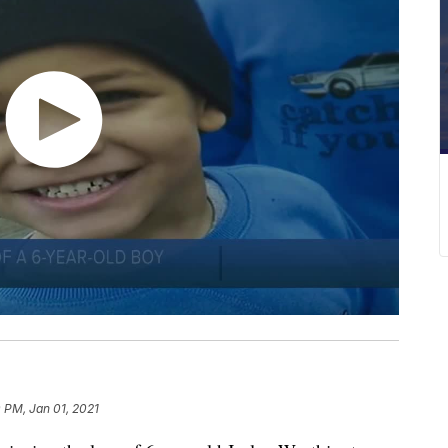
 PM, Jan 01, 2021