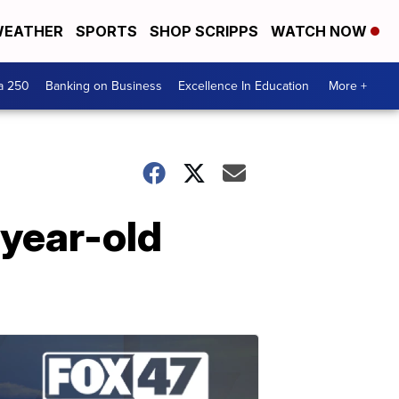
EATHER
SPORTS
SHOP SCRIPPS
WATCH NOW
a 250
Banking on Business
Excellence In Education
More +
-year-old