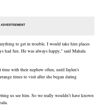
nything to get in trouble. I would take him places
ays had fun. He was always happy," said Mahala
 time with their nephew often, until Jaylen's
arrange times to visit after she began dating
etting us see him. So we really wouldn’t have known
ala.