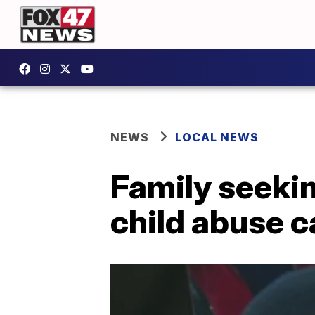
NEWS
LOCAL NEWS
Family seekin
child abuse 