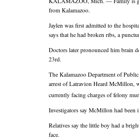
KALAMAZOO, Mich. — Family is griev
from Kalamazoo.
Jaylen was first admitted to the hospi
says that he had broken ribs, a punctu
Doctors later pronounced him brain de
23rd.
The Kalamazoo Department of Public Sa
arrest of Latravion Heard McMillon, w
currently facing charges of felony mu
Investigators say McMillon had been in
Relatives say the little boy had a brig
face.