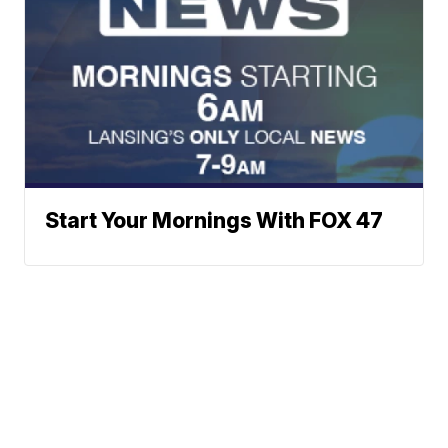
Start Your Mornings With FOX 47