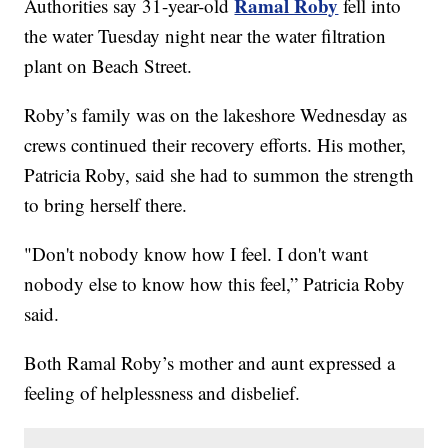
Ramal Roby
Authorities say 31-year-old
fell into
the water Tuesday night near the water filtration
plant on Beach Street.
Roby’s family was on the lakeshore Wednesday as
crews continued their recovery efforts. His mother,
Patricia Roby, said she had to summon the strength
to bring herself there.
"Don't nobody know how I feel. I don't want
nobody else to know how this feel,” Patricia Roby
said.
Both Ramal Roby’s mother and aunt expressed a
feeling of helplessness and disbelief.