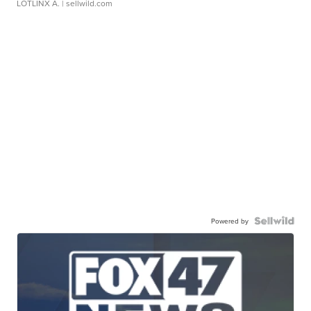
LOTLINX A.
| sellwild.com
Powered by