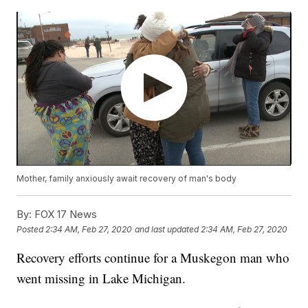
Mother, family anxiously await recovery of man's body
By:
FOX 17 News
Posted
2:34 AM, Feb 27, 2020
and last updated
2:34 AM, Feb 27, 2020
Recovery efforts continue for a Muskegon man who
went missing in Lake Michigan.