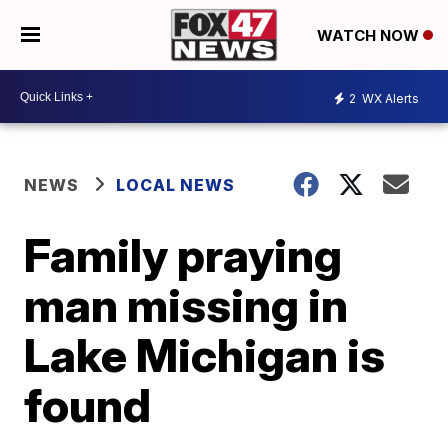
WATCH NOW
2
WX Alerts
NEWS
LOCAL NEWS
Family praying
man missing in
Lake Michigan is
found