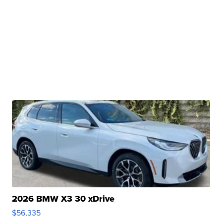
2026 BMW X3 30 xDrive
$56,335