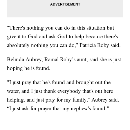
"There's nothing you can do in this situation but
give it to God and ask God to help because there's
absolutely nothing you can do,” Patricia Roby said.
Belinda Aubrey, Ramal Roby’s aunt, said she is just
hoping he is found.
"I just pray that he's found and brought out the
water, and I just thank everybody that's out here
helping. and just pray for my family,” Aubrey said.
“I just ask for prayer that my nephew's found."