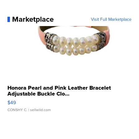
Marketplace
Visit Full Marketplace
Honora Pearl and Pink Leather Bracelet
Adjustable Buckle Clo...
$49
CONSHY C.
| sellwild.com