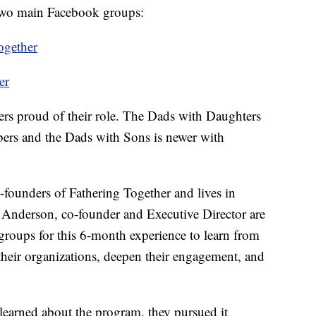
 two main Facebook groups:
ogether
er
hers proud of their role. The Dads with Daughters
rs and the Dads with Sons is newer with
-founders of Fathering Together and lives in
Anderson, co-founder and Executive Director are
 groups for this 6-month experience to learn from
their organizations, deepen their engagement, and
arned about the program, they pursued it