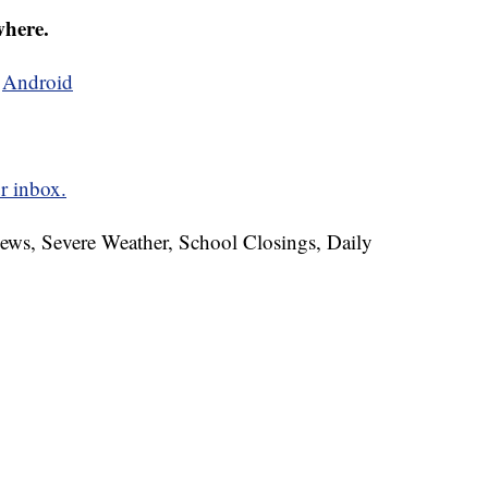
where.
d
Android
r inbox.
News, Severe Weather, School Closings, Daily