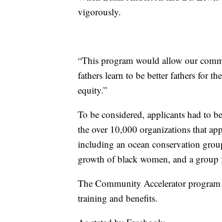
vigorously.
“This program would allow our commu
fathers learn to be better fathers for t
equity.”
To be considered, applicants had to b
the over 10,000 organizations that a
including an ocean conservation group
growth of black women, and a group for
The Community Accelerator program wil
training and benefits.