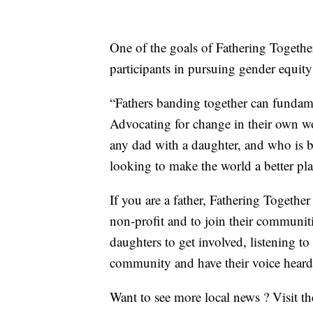
One of the goals of Fathering Together 
participants in pursuing gender equit
“Fathers banding together can fundame
Advocating for change in their own wor
any dad with a daughter, and who is bet
looking to make the world a better pla
If you are a father, Fathering Together
non-profit and to join their communiti
daughters to get involved, listening to
community and have their voice heard 
Want to see more local news ? Visit t