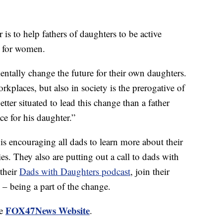
is to help fathers of daughters to be active
y for women.
ntally change the future for their own daughters.
kplaces, but also in society is the prerogative of
ter situated to lead this change than a father
ce for his daughter.”
 is encouraging all dads to learn more about their
es. They also are putting out a call to dads with
 their
Dads with Daughters podcast
, join their
– being a part of the change.
FOX47News Website
he
.