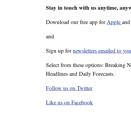
Stay in touch with us anytime, any
Download our free app for
Apple
an
and
Sign up for
newsletters emailed to you
Select from these options: Breaking 
Headlines and Daily Forecasts.
Follow us on Twitter
Like us on Facebook