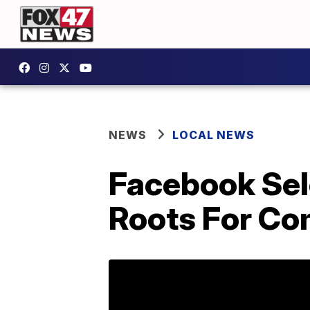
NEWS
LOCAL NEWS
Facebook Sel
Roots For Co