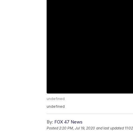
undefined
undefined
By:
FOX 47 News
Posted
2:20 PM, Jul 19, 2020
and last updated
11:0