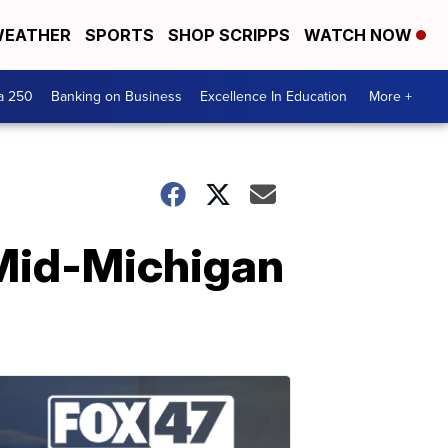
EATHER
SPORTS
SHOP SCRIPPS
WATCH NOW
a 250
Banking on Business
Excellence In Education
More +
 Mid-Michigan