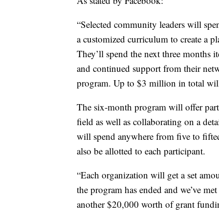
As stated by Facebook:
“Selected community leaders will spe
a customized curriculum to create a p
They’ll spend the next three months it
and continued support from their net
program. Up to $3 million in total wil
The six-month program will offer part
field as well as collaborating on a det
will spend anywhere from five to fift
also be allotted to each participant.
“Each organization will get a set amou
the program has ended and we’ve met o
another $20,000 worth of grant funding