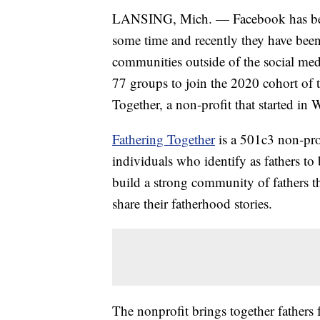
LANSING, Mich. — Facebook has been 
some time and recently they have been 
communities outside of the social med
77 groups to join the 2020 cohort of
Together, a non-profit that started i
Fathering Together
is a 501c3 non-pro
individuals who identify as fathers to
build a strong community of fathers t
share their fatherhood stories.
The nonprofit brings together fathers