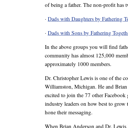
of being a father. The non-profit has
·
Dads with Daughters by Fathering T
·
Dads with Sons by Fathering Togeth
In the above groups you will find fat
community has almost 125,000 membe
approximately 1000 members.
Dr. Christopher Lewis is one of the co
Williamston, Michigan. He and Brian 
excited to join the 77 other Facebook
industry leaders on how best to grow 
hone their messaging.
When Brian Anderson and Dr. Lewis le