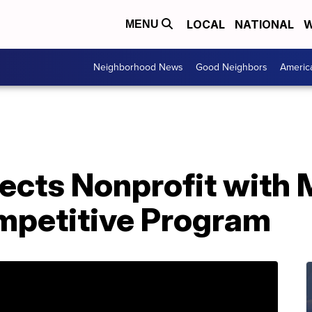
LOCAL
NATIONAL
W
MENU
Neighborhood News
Good Neighbors
Americ
ects Nonprofit with
mpetitive Program