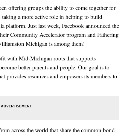
offering groups the ability to come together for
taking a more active role in helping to build
ia platform. Just last week, Facebook announced the
 their Community Accelerator program and Fathering
n Williamston Michigan is among them!
fit with Mid-Michigan roots that supports
 become better parents and people. Our goal is to
hat provides resources and empowers its members to
 from across the world that share the common bond