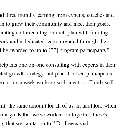
nd three months learning from experts, coaches and
lan to grow their community and meet their goals.
erating and executing on their plan with funding
work and a dedicated team provided through the
l be awarded to up to [77] program participants.”
icipants one-on-one consulting with experts in their
ailed growth strategy and plan. Chosen participants
een hours a week working with mentors. Funds will
nt, the same amount for all of us. In addition, when
ur goals that we’ve worked on together, there’s
 that we can tap in to,” Dr. Lewis said.