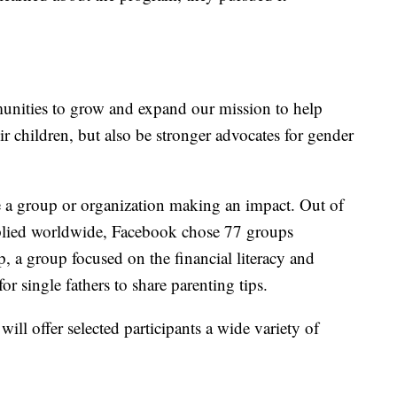
nities to grow and expand our mission to help
heir children, but also be stronger advocates for gender
e a group or organization making an impact. Out of
pplied worldwide, Facebook chose 77 groups
, a group focused on the financial literacy and
 single fathers to share parenting tips.
l offer selected participants a wide variety of