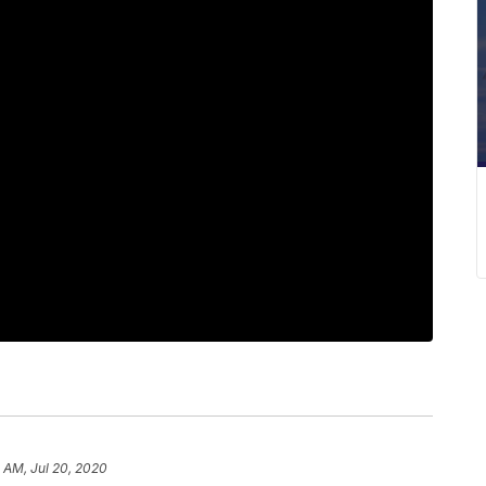
2 AM, Jul 20, 2020