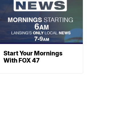
Start Your Mornings
With FOX 47