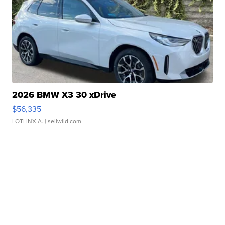
2026 BMW X3 30 xDrive
$56,335
LOTLINX A.
| sellwild.com