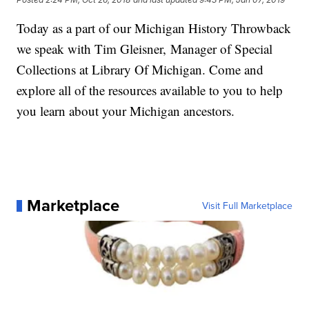
Today as a part of our Michigan History Throwback
we speak with Tim Gleisner, Manager of Special
Collections at Library Of Michigan. Come and
explore all of the resources available to you to help
you learn about your Michigan ancestors.
Marketplace
Visit Full Marketplace