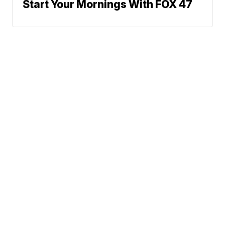
Start Your Mornings With FOX 47