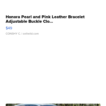
Honora Pearl and Pink Leather Bracelet
Adjustable Buckle Clo...
$49
CONSHY C.
| sellwild.com