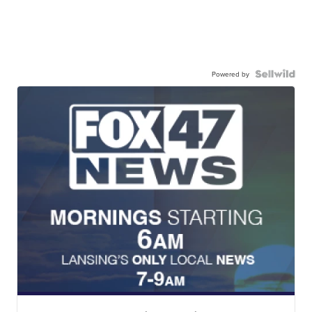
Powered by