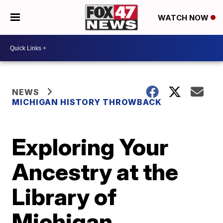
WATCH NOW
NEWS
MICHIGAN HISTORY THROWBACK
Exploring Your
Ancestry at the
Library of
Michigan