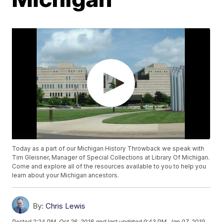
Today as a part of our Michigan History Throwback we speak with
Tim Gleisner, Manager of Special Collections at Library Of Michigan.
Come and explore all of the resources available to you to help you
learn about your Michigan ancestors.
By:
Chris Lewis
Posted
2:24 PM, Oct 26, 2018
and last updated
9:43 PM, Jan 07, 2019