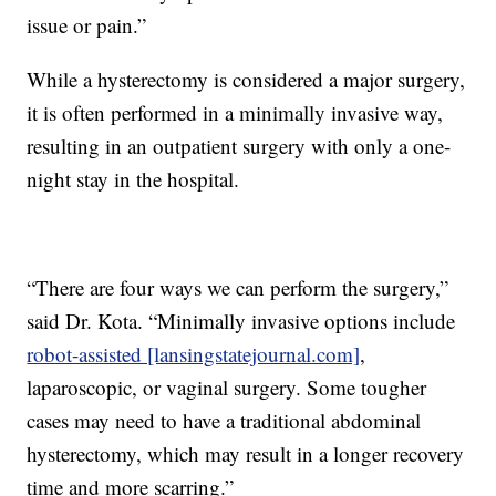
issue or pain.”
While a hysterectomy is considered a major surgery,
it is often performed in a minimally invasive way,
resulting in an outpatient surgery with only a one-
night stay in the hospital.
“There are four ways we can perform the surgery,”
said Dr. Kota. “Minimally invasive options include
robot-assisted [lansingstatejournal.com]
,
laparoscopic, or vaginal surgery. Some tougher
cases may need to have a traditional abdominal
hysterectomy, which may result in a longer recovery
time and more scarring.”