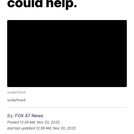
could help.
undefined
undefined
By:
FOX 47 News
Posted
12:39 AM, Nov 20, 2020
and last updated
12:39 AM, Nov 20, 2020