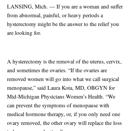
LANSING, Mich. — If you are a woman and suffer
from abnormal, painful, or heavy periods a
hysterectomy might be the answer to the relief you
are looking for.
A hysterectomy is the removal of the uterus, cervix,
and sometimes the ovaries. “If the ovaries are
removed women will go into what we call surgical
menopause,” said Laura Kota, MD, OBGYN for
Mid-Michigan Physicians Women’s Health. “We
can prevent the symptoms of menopause with
medical hormone therapy, or, if you only need one
ovary removed, the other ovary will replace the loss