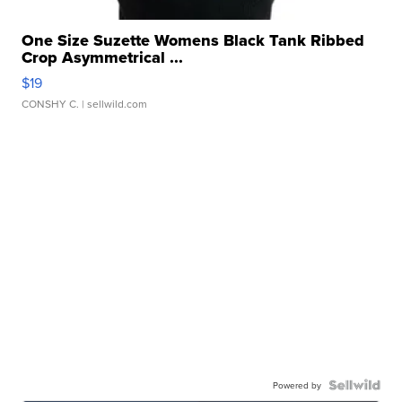
One Size Suzette Womens Black Tank Ribbed
Crop Asymmetrical ...
$19
CONSHY C.
| sellwild.com
Powered by