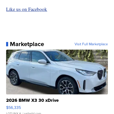
Like us on Facebook
Marketplace
Visit Full Marketplace
2026 BMW X3 30 xDrive
$56,335
LOTLINX A.
| sellwild.com