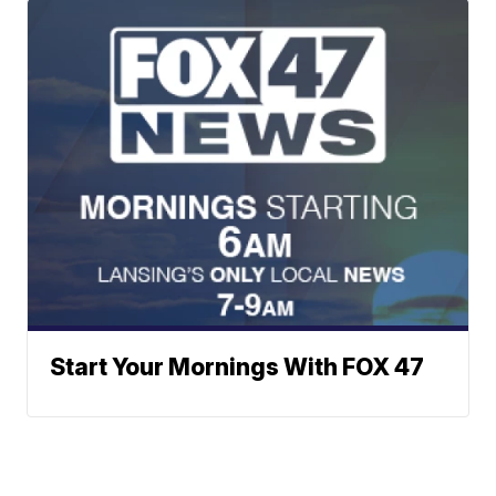
Start Your Mornings With FOX 47