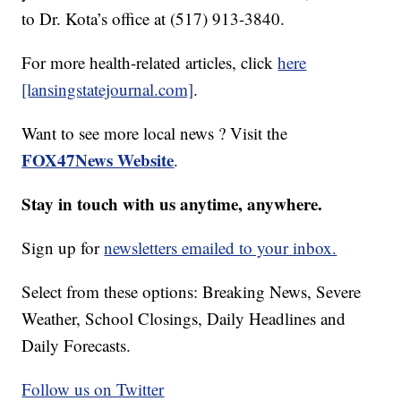
to Dr. Kota’s office at (517) 913-3840.
For more health-related articles, click
here
[lansingstatejournal.com]
.
Want to see more local news ? Visit the
FOX47News Website
.
Stay in touch with us anytime, anywhere.
Sign up for
newsletters emailed to your inbox.
Select from these options: Breaking News, Severe
Weather, School Closings, Daily Headlines and
Daily Forecasts.
Follow us on Twitter