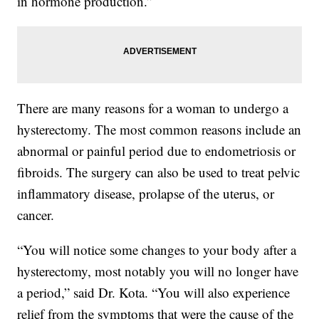
in hormone production.”
There are many reasons for a woman to undergo a
hysterectomy. The most common reasons include an
abnormal or painful period due to endometriosis or
fibroids. The surgery can also be used to treat pelvic
inflammatory disease, prolapse of the uterus, or
cancer.
“You will notice some changes to your body after a
hysterectomy, most notably you will no longer have
a period,” said Dr. Kota. “You will also experience
relief from the symptoms that were the cause of the