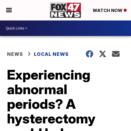
WATCH NOW
NEWS
LOCAL NEWS
Experiencing
abnormal
periods? A
hysterectomy