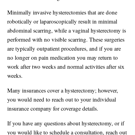
Minimally invasive hysterectomies that are done
robotically or laparoscopically result in minimal
abdominal scarring, while a vaginal hysterectomy is
performed with no visible scarring. These surgeries
are typically outpatient procedures, and if you are
no longer on pain medication you may return to
work after two weeks and normal activities after six
weeks.
Many insurances cover a hysterectomy; however,
you would need to reach out to your individual
insurance company for coverage details.
If you have any questions about hysterectomy, or if
you would like to schedule a consultation, reach out