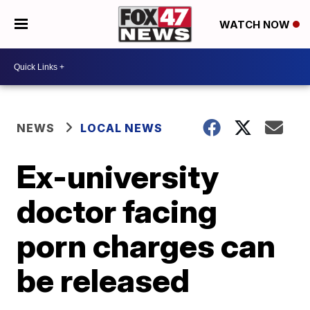
WATCH NOW
NEWS
LOCAL NEWS
Ex-university
doctor facing
porn charges can
be released