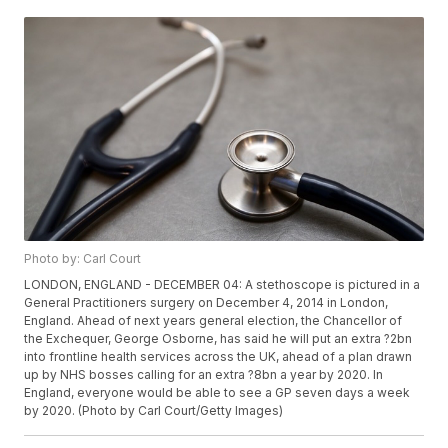
Photo by: Carl Court
LONDON, ENGLAND - DECEMBER 04: A stethoscope is pictured in a
General Practitioners surgery on December 4, 2014 in London,
England. Ahead of next years general election, the Chancellor of
the Exchequer, George Osborne, has said he will put an extra ?2bn
into frontline health services across the UK, ahead of a plan drawn
up by NHS bosses calling for an extra ?8bn a year by 2020. In
England, everyone would be able to see a GP seven days a week
by 2020. (Photo by Carl Court/Getty Images)