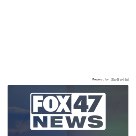
Powered by