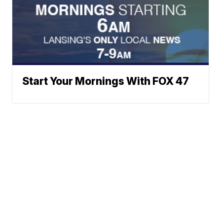
Start Your Mornings With FOX 47