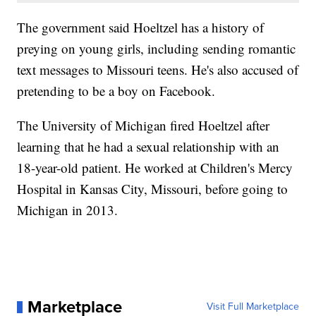
The government said Hoeltzel has a history of
preying on young girls, including sending romantic
text messages to Missouri teens. He's also accused of
pretending to be a boy on Facebook.
The University of Michigan fired Hoeltzel after
learning that he had a sexual relationship with an
18-year-old patient. He worked at Children's Mercy
Hospital in Kansas City, Missouri, before going to
Michigan in 2013.
Marketplace
Visit Full Marketplace