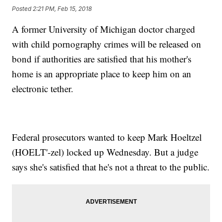
Posted
2:21 PM, Feb 15, 2018
A former University of Michigan doctor charged
with child pornography crimes will be released on
bond if authorities are satisfied that his mother's
home is an appropriate place to keep him on an
electronic tether.
Federal prosecutors wanted to keep Mark Hoeltzel
(HOELT'-zel) locked up Wednesday. But a judge
says she's satisfied that he's not a threat to the public.