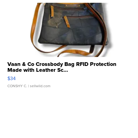
Vaan & Co Crossbody Bag RFID Protection
Made with Leather Sc...
$34
CONSHY C.
| sellwild.com