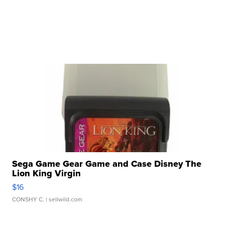
Sega Game Gear Game and Case Disney The
Lion King Virgin
$16
CONSHY C.
| sellwild.com