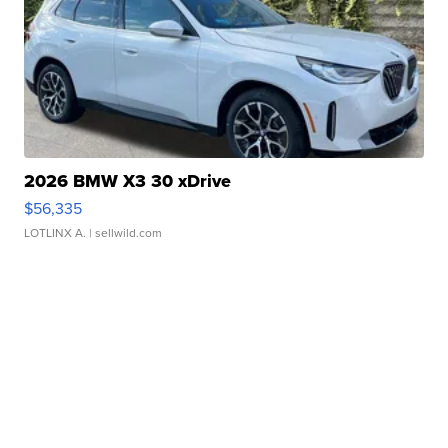
2026 BMW X3 30 xDrive
$56,335
LOTLINX A.
| sellwild.com