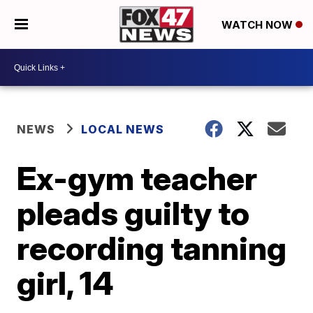
WATCH NOW
NEWS
LOCAL NEWS
Ex-gym teacher
pleads guilty to
recording tanning
girl, 14