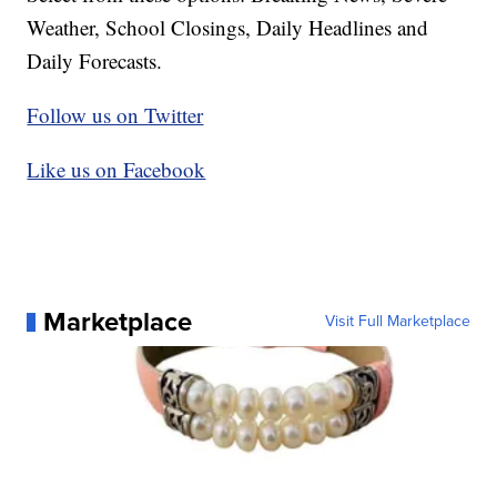
Weather, School Closings, Daily Headlines and
Daily Forecasts.
Follow us on Twitter
Like us on Facebook
Marketplace
Visit Full Marketplace