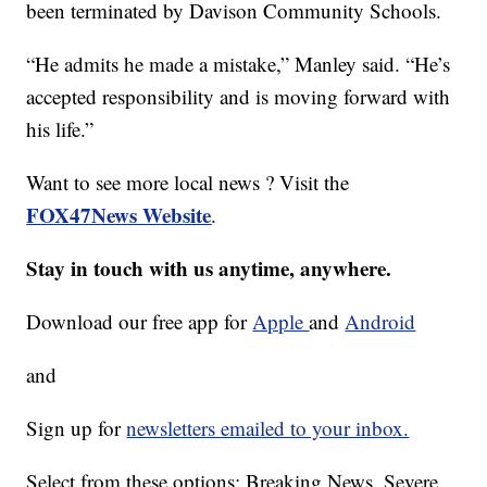
been terminated by Davison Community Schools.
“He admits he made a mistake,” Manley said. “He’s
accepted responsibility and is moving forward with
his life.”
Want to see more local news ? Visit the
FOX47News Website
.
Stay in touch with us anytime, anywhere.
Download our free app for
Apple
and
Android
and
Sign up for
newsletters emailed to your inbox.
Select from these options: Breaking News, Severe