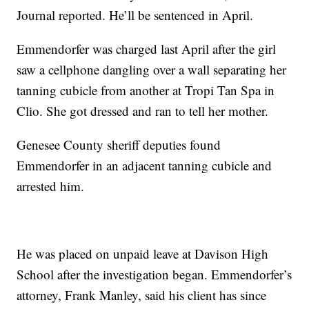
Journal reported. He’ll be sentenced in April.
Emmendorfer was charged last April after the girl
saw a cellphone dangling over a wall separating her
tanning cubicle from another at Tropi Tan Spa in
Clio. She got dressed and ran to tell her mother.
Genesee County sheriff deputies found
Emmendorfer in an adjacent tanning cubicle and
arrested him.
He was placed on unpaid leave at Davison High
School after the investigation began. Emmendorfer’s
attorney, Frank Manley, said his client has since