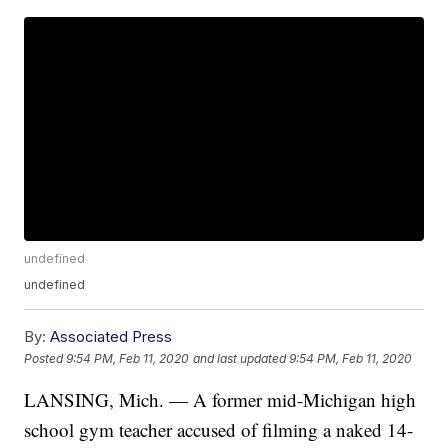
undefined
undefined
By:
Associated Press
Posted
9:54 PM, Feb 11, 2020
and last updated
9:54 PM, Feb 11, 2020
LANSING, Mich. — A former mid-Michigan high
school gym teacher accused of filming a naked 14-