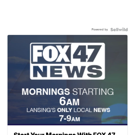
Powered by