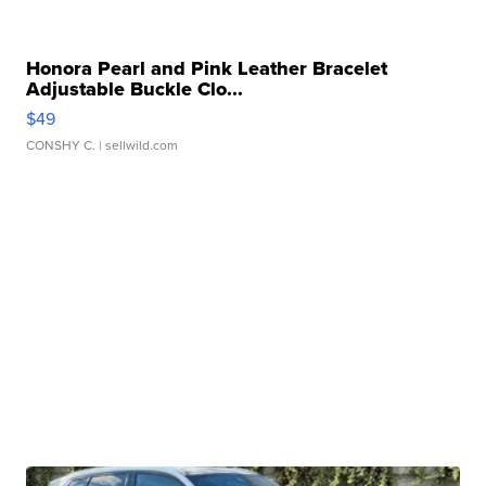
Honora Pearl and Pink Leather Bracelet
Adjustable Buckle Clo...
$49
CONSHY C.
| sellwild.com