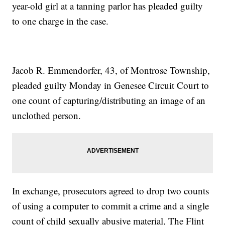
year-old girl at a tanning parlor has pleaded guilty
to one charge in the case.
Jacob R. Emmendorfer, 43, of Montrose Township,
pleaded guilty Monday in Genesee Circuit Court to
one count of capturing/distributing an image of an
unclothed person.
In exchange, prosecutors agreed to drop two counts
of using a computer to commit a crime and a single
count of child sexually abusive material, The Flint