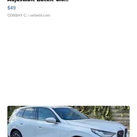
$49
CONSHY C.
| sellwild.com