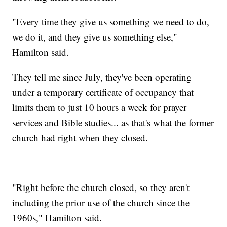
"Every time they give us something we need to do,
we do it, and they give us something else,"
Hamilton said.
They tell me since July, they've been operating
under a temporary certificate of occupancy that
limits them to just 10 hours a week for prayer
services and Bible studies... as that's what the former
church had right when they closed.
"Right before the church closed, so they aren't
including the prior use of the church since the
1960s," Hamilton said.