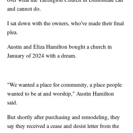
and cannot do.
I sat down with the owners, who've made their final
plea.
Austin and Eliza Hamilton bought a church in
January of 2024 with a dream.
"We wanted a place for community, a place people
wanted to be at and worship," Austin Hamilton
said.
But shortly after purchasing and remodeling, they
say they received a cease and desist letter from the