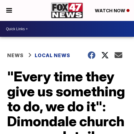
WATCH NOW
NEWS
LOCAL NEWS
"Every time they
give us something
to do, we do it":
Dimondale church