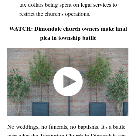
tax dollars being spent on legal services to
restrict the church's operations.
WATCH: Dimondale church owners make final
plea in township battle
No weddings, no funerals, no baptisms. It's a battle
over what the Tarrington Church in Dimondale can