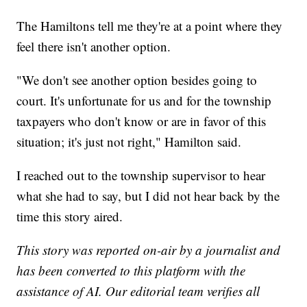
The Hamiltons tell me they're at a point where they
feel there isn't another option.
"We don't see another option besides going to
court. It's unfortunate for us and for the township
taxpayers who don't know or are in favor of this
situation; it's just not right," Hamilton said.
I reached out to the township supervisor to hear
what she had to say, but I did not hear back by the
time this story aired.
This story was reported on-air by a journalist and
has been converted to this platform with the
assistance of AI. Our editorial team verifies all