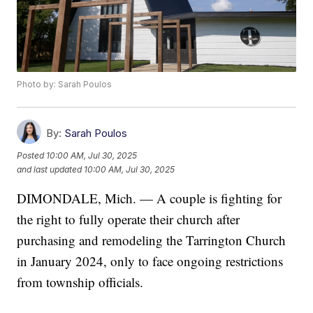
Photo by: Sarah Poulos
By:
Sarah Poulos
Posted
10:00 AM, Jul 30, 2025
and last updated
10:00 AM, Jul 30, 2025
DIMONDALE, Mich. — A couple is fighting for
the right to fully operate their church after
purchasing and remodeling the Tarrington Church
in January 2024, only to face ongoing restrictions
from township officials.