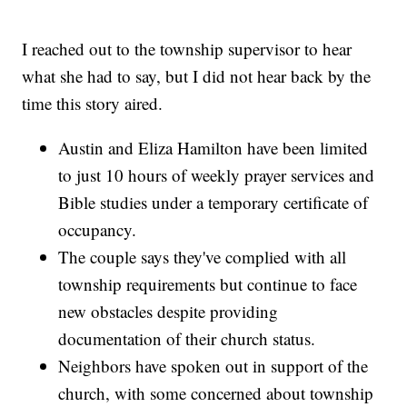
I reached out to the township supervisor to hear
what she had to say, but I did not hear back by the
time this story aired.
Austin and Eliza Hamilton have been limited
to just 10 hours of weekly prayer services and
Bible studies under a temporary certificate of
occupancy.
The couple says they've complied with all
township requirements but continue to face
new obstacles despite providing
documentation of their church status.
Neighbors have spoken out in support of the
church, with some concerned about township