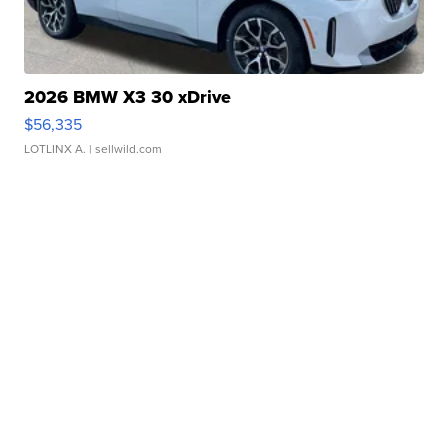
2026 BMW X3 30 xDrive
$56,335
LOTLINX A.
| sellwild.com