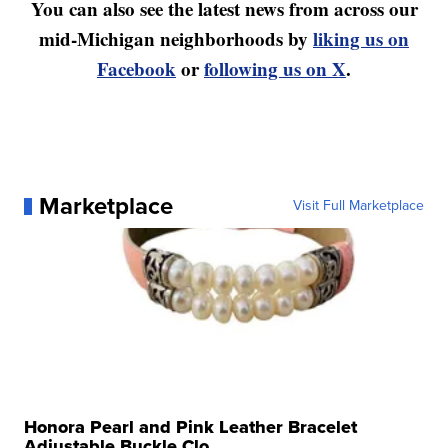
You can also see the latest news from across our
mid-Michigan neighborhoods by
liking us on
Facebook
or
following us on X
.
Marketplace
Visit Full Marketplace
Honora Pearl and Pink Leather Bracelet
Adjustable Buckle Clo...