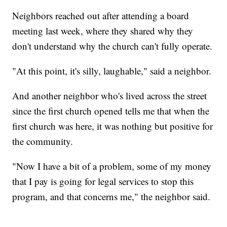
Neighbors reached out after attending a board
meeting last week, where they shared why they
don't understand why the church can't fully operate.
"At this point, it's silly, laughable," said a neighbor.
And another neighbor who's lived across the street
since the first church opened tells me that when the
first church was here, it was nothing but positive for
the community.
"Now I have a bit of a problem, some of my money
that I pay is going for legal services to stop this
program, and that concerns me," the neighbor said.