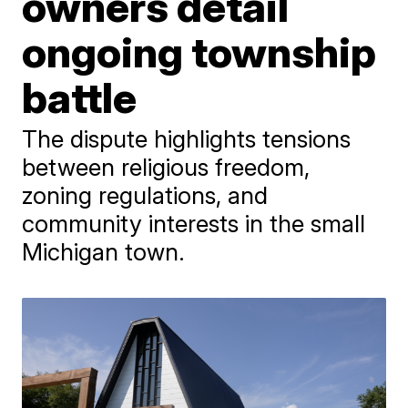
owners detail
ongoing township
battle
The dispute highlights tensions
between religious freedom,
zoning regulations, and
community interests in the small
Michigan town.