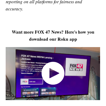
reporting on all platforms for fairness and
accuracy.
Want more FOX 47 News? Here's how you
download our Roku app