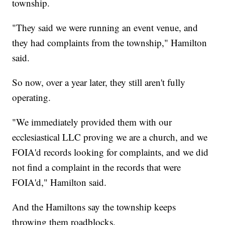
township.
"They said we were running an event venue, and
they had complaints from the township," Hamilton
said.
So now, over a year later, they still aren't fully
operating.
"We immediately provided them with our
ecclesiastical LLC proving we are a church, and we
FOIA'd records looking for complaints, and we did
not find a complaint in the records that were
FOIA'd," Hamilton said.
And the Hamiltons say the township keeps
throwing them roadblocks.