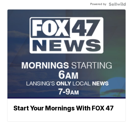
Powered by
Start Your Mornings With FOX 47