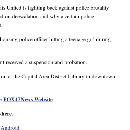
nited is fighting back against police brutality
ed on deescalation and why a certain police
e.
Lansing police officer hitting a teenage girl during
ent received a suspension and probation.
.m. at the Capital Area District Library in downtown
FOX47News Website
he
.
where.
d
Android