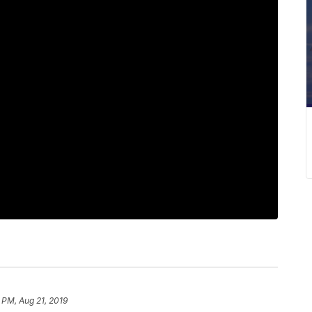
 PM, Aug 21, 2019