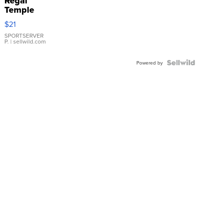
Regal
Temple
Droplet
$21
Earrings
SPORTSERVER
P.
| sellwild.com
Powered by