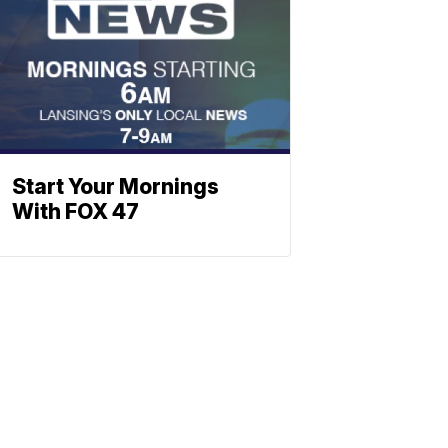
Start Your Mornings
With FOX 47