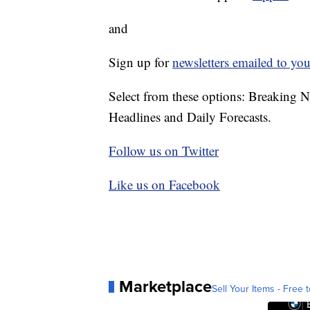
and
Sign up for
newsletters emailed to you
Select from these options: Breaking 
Headlines and Daily Forecasts.
Follow us on Twitter
Like us on Facebook
Marketplace
Sell Your Items - Free t