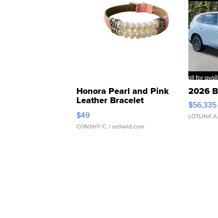
Honora Pearl and Pink
2026 B
Leather Bracelet
$56,335
Adjustable Buckle Clo...
$49
LOTLINX A
CONSHY C.
| sellwild.com