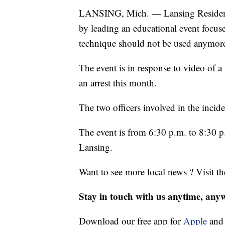
LANSING, Mich. — Lansing Residents U
by leading an educational event focus
technique should not be used anymor
The event is in response to video of a 
an arrest this month.
The two officers involved in the incid
The event is from 6:30 p.m. to 8:30 p
Lansing.
Want to see more local news ? Visit t
Stay in touch with us anytime, any
Download our free app for
Apple
an