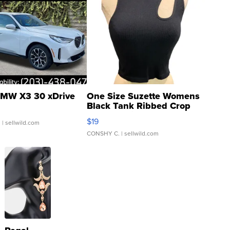
MW X3 30 xDrive
One Size Suzette Womens
Black Tank Ribbed Crop
Asymmetrical ...
$19
.
| sellwild.com
CONSHY C.
| sellwild.com