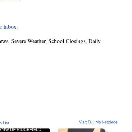
r inbox.
News, Severe Weather, School Closings, Daily
Visit Full Marketplace
o List