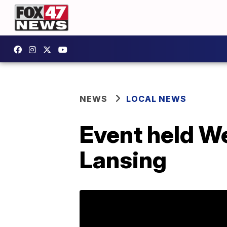
NEWS
LOCAL NEWS
Event held W
Lansing