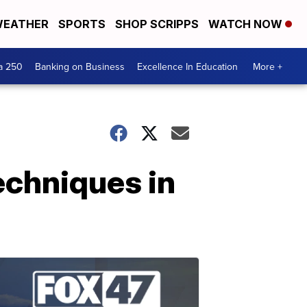
EATHER
SPORTS
SHOP SCRIPPS
WATCH NOW
a 250
Banking on Business
Excellence In Education
More +
echniques in