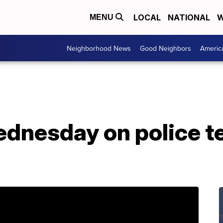
LOCAL
NATIONAL
W
MENU
Neighborhood News
Good Neighbors
Americ
ednesday on police t