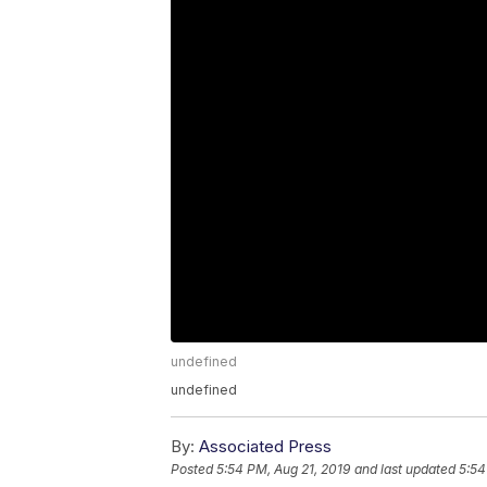
undefined
undefined
By:
Associated Press
Posted
5:54 PM, Aug 21, 2019
and last updated
5:54