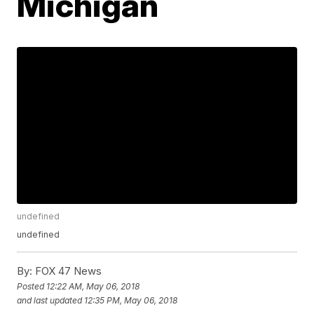
Michigan
undefined
undefined
By:
FOX 47 News
Posted
12:22 AM, May 06, 2018
and last updated
12:35 PM, May 06, 2018