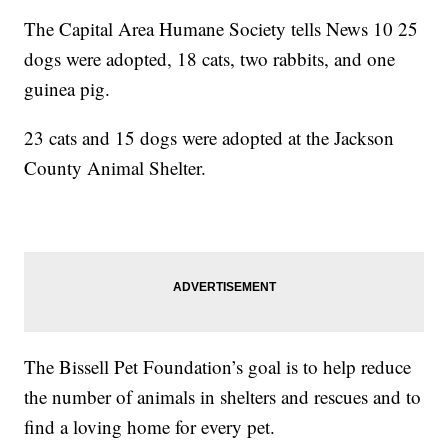
The Capital Area Humane Society tells News 10 25
dogs were adopted, 18 cats, two rabbits, and one
guinea pig.
23 cats and 15 dogs were adopted at the Jackson
County Animal Shelter.
The Bissell Pet Foundation’s goal is to help reduce
the number of animals in shelters and rescues and to
find a loving home for every pet.