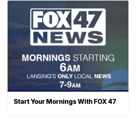
Start Your Mornings With FOX 47