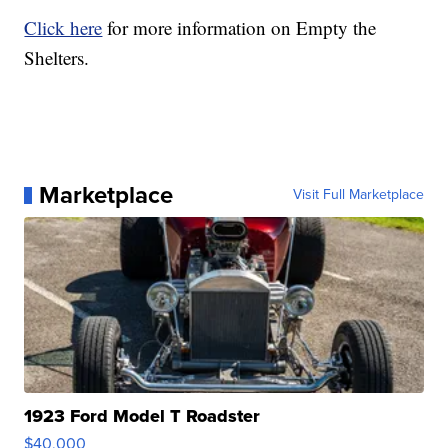
Click here
for more information on Empty the
Shelters.
Marketplace
Visit Full Marketplace
1923 Ford Model T Roadster
$40,000