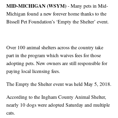
MID-MICHIGAN (WSYM)
- Many pets in Mid-
Michigan found a new forever home thanks to the
Bissell Pet Foundation’s ‘Empty the Shelter’ event.
Over 100 animal shelters across the country take
part in the program which waives fees for those
adopting pets. New owners are still responsible for
paying local licensing fees.
The Empty the Shelter event was held May 5, 2018.
According to the Ingham County Animal Shelter,
nearly 10 dogs were adopted Saturday and multiple
cats.