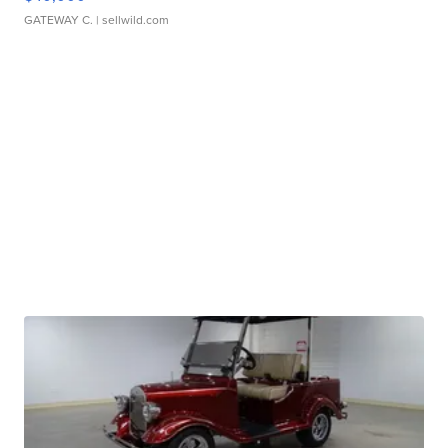
GATEWAY C.
| sellwild.com