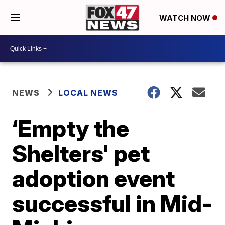
WATCH NOW
NEWS
LOCAL NEWS
‘Empty the
Shelters' pet
adoption event
successful in Mid-