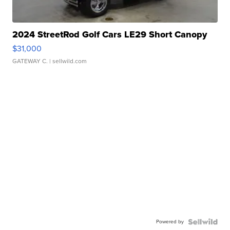
2024 StreetRod Golf Cars LE29 Short Canopy
$31,000
GATEWAY C.
| sellwild.com
Powered by