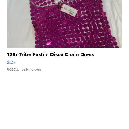
12th Tribe Fushia Disco Chain Dress
$55
ROSE J.
| sellwild.com