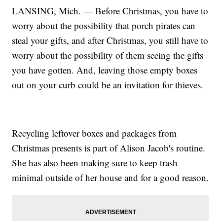
LANSING, Mich. — Before Christmas, you have to
worry about the possibility that porch pirates can
steal your gifts, and after Christmas, you still have to
worry about the possibility of them seeing the gifts
you have gotten. And, leaving those empty boxes
out on your curb could be an invitation for thieves.
Recycling leftover boxes and packages from
Christmas presents is part of Alison Jacob's routine.
She has also been making sure to keep trash
minimal outside of her house and for a good reason.