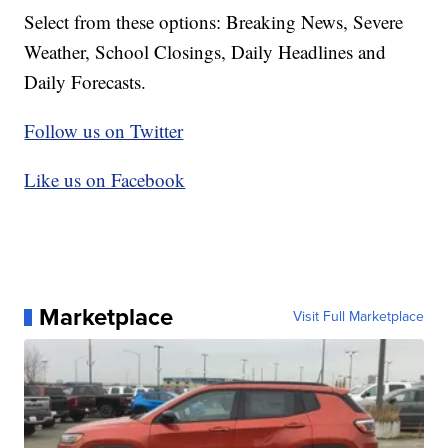
Select from these options: Breaking News, Severe
Weather, School Closings, Daily Headlines and
Daily Forecasts.
Follow us on Twitter
Like us on Facebook
Marketplace
Visit Full Marketplace