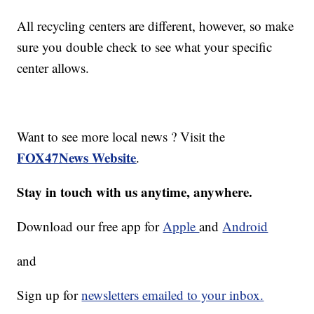
All recycling centers are different, however, so make
sure you double check to see what your specific
center allows.
Want to see more local news ? Visit the
FOX47News Website
.
Stay in touch with us anytime, anywhere.
Download our free app for
Apple
and
Android
and
Sign up for
newsletters emailed to your inbox.