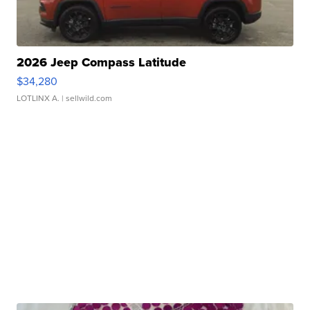
2026 Jeep Compass Latitude
$34,280
LOTLINX A.
| sellwild.com