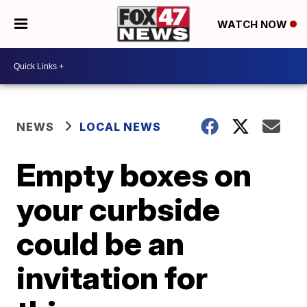
WATCH NOW
NEWS
LOCAL NEWS
Empty boxes on
your curbside
could be an
invitation for