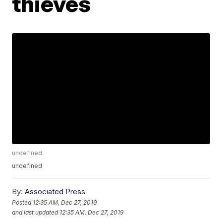
thieves
undefined
undefined
By:
Associated Press
Posted
12:35 AM, Dec 27, 2019
and last updated
12:35 AM, Dec 27, 2019