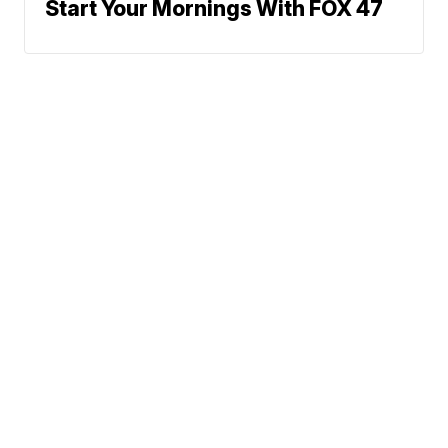
Start Your Mornings With FOX 47