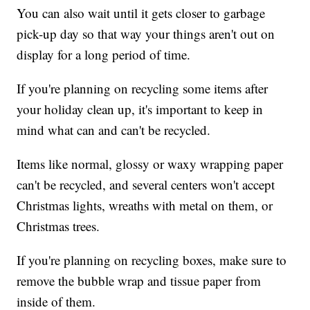
You can also wait until it gets closer to garbage
pick-up day so that way your things aren't out on
display for a long period of time.
If you're planning on recycling some items after
your holiday clean up, it's important to keep in
mind what can and can't be recycled.
Items like normal, glossy or waxy wrapping paper
can't be recycled, and several centers won't accept
Christmas lights, wreaths with metal on them, or
Christmas trees.
If you're planning on recycling boxes, make sure to
remove the bubble wrap and tissue paper from
inside of them.