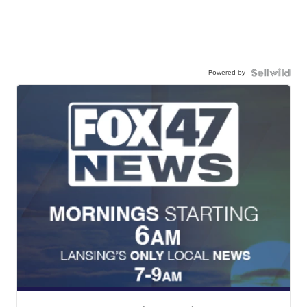
Powered by