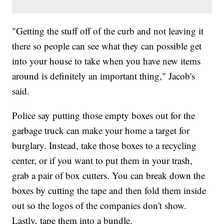
"Getting the stuff off of the curb and not leaving it
there so people can see what they can possible get
into your house to take when you have new items
around is definitely an important thing," Jacob's
said.
Police say putting those empty boxes out for the
garbage truck can make your home a target for
burglary. Instead, take those boxes to a recycling
center, or if you want to put them in your trash,
grab a pair of box cutters. You can break down the
boxes by cutting the tape and then fold them inside
out so the logos of the companies don't show.
Lastly, tape them into a bundle.