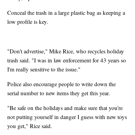
Conceal the trash in a large plastic bag as keeping a
low profile is key.
"Don't advertise," Mike Rice, who recycles holiday
trash said. "I was in law enforcement for 43 years so
I'm really sensitive to the issue."
Police also encourage people to write down the
serial number to new items they get this year.
"Be safe on the holidays and make sure that you're
not putting yourself in danger I guess with new toys
you get," Rice said.