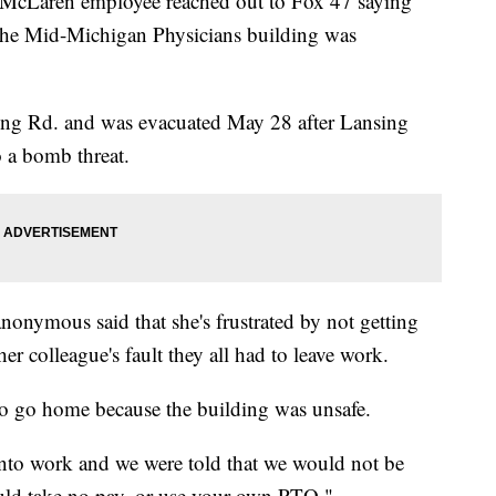
ren employee reached out to Fox 47 saying
ay the Mid-Michigan Physicians building was
ing Rd. and was evacuated May 28 after Lansing
 a bomb threat.
onymous said that she's frustrated by not getting
her colleague's fault they all had to leave work.
 to go home because the building was unsafe.
nto work and we were told that we would not be
ould take no pay, or use your own PTO."