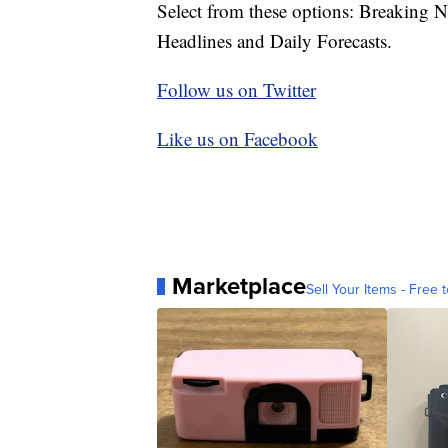
Select from these options: Breaking 
Headlines and Daily Forecasts.
Follow us on Twitter
Like us on Facebook
Marketplace
Sell Your Items - Free t