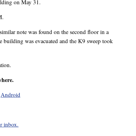
ilding on May 31.
M.
 similar note was found on the second floor in a
the building was evacuated and the K9 sweep took
tion.
where.
d
Android
r inbox.