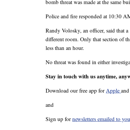
bomb threat was made at the same bu
Police and fire responded at 10:30 A
Randy Volosky, an officer, said that a
different room. Only that section of 
less than an hour.
No threat was found in either investiga
Stay in touch with us anytime, any
Download our free app for
Apple
an
and
Sign up for
newsletters emailed to you