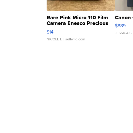
Rare Pink Micro 110 Film
Canon 
Camera Enesco Precious
$889
Moments TD4
$14
JESSICA S.
NICOLE L.
| sellwild.com