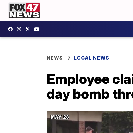
NEWS
LOCAL NEWS
Employee cla
day bomb thr