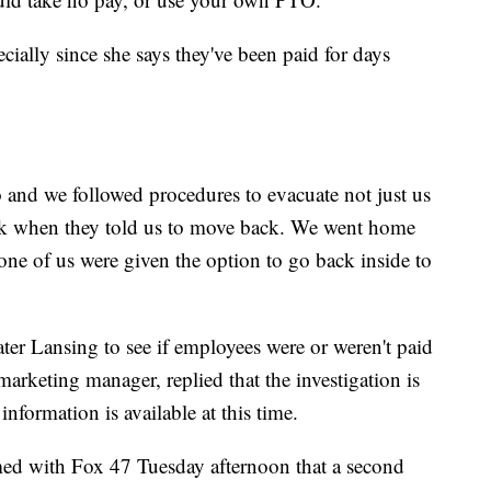
specially since she says they've been paid for days
and we followed procedures to evacuate not just us
ck when they told us to move back. We went home
ne of us were given the option to go back inside to
er Lansing to see if employees were or weren't paid
marketing manager, replied that the investigation is
information is available at this time.
ed with Fox 47 Tuesday afternoon that a second