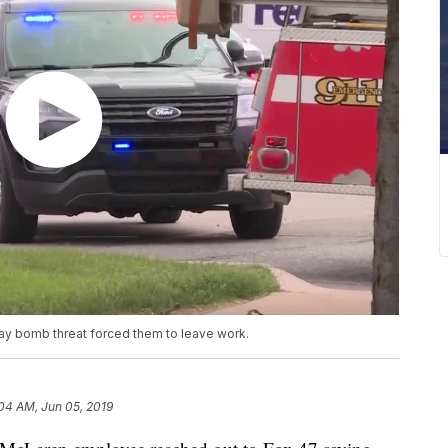
ay bomb threat forced them to leave work.
04 AM, Jun 05, 2019