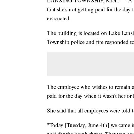
LANSING TOWNSHIP, Mich. — A McLa
that she's not getting paid for the d
evacuated.
The building is located on Lake Lans
Township police and fire responded to
The employee who wishes to remain an
paid for the day when it wasn't her or 
She said that all employees were told
"Today [Tuesday, June 4th] we came i
paid for the bomb threat. That you c