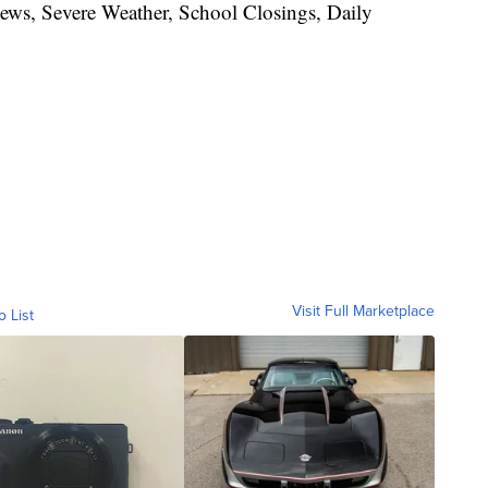
News, Severe Weather, School Closings, Daily
Visit Full Marketplace
o List