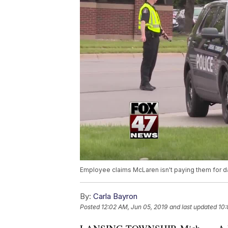
Employee claims McLaren isn't paying them for d
By:
Carla Bayron
Posted
12:02 AM, Jun 05, 2019
and last updated
10: