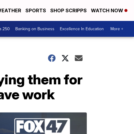
EATHER
SPORTS
SHOP SCRIPPS
WATCH NOW
a 250
Banking on Business
Excellence In Education
More +
ying them for
eave work