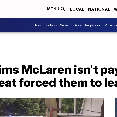
LOCAL
NATIONAL
W
MENU
Neighborhood News
Good Neighbors
Americ
ims McLaren isn't pa
eat forced them to l