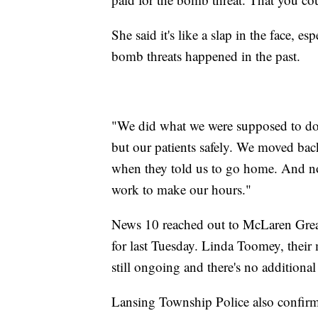
She said it's like a slap in the face, e
bomb threats happened in the past.
"We did what we were supposed to do 
but our patients safely. We moved ba
when they told us to go home. And no
work to make our hours."
News 10 reached out to McLaren Great
for last Tuesday. Linda Toomey, their 
still ongoing and there's no additional 
Lansing Township Police also confirm