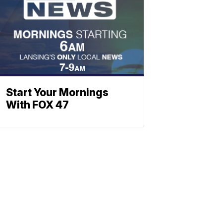
Start Your Mornings
With FOX 47