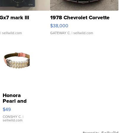
Gx7 mark III
1978 Chevrolet Corvette
$38,000
| sellwild.com
GATEWAY C.
| sellwild.com
Honora
Pearl and
Pink
$49
Leather
Bracelet
CONSHY C.
|
sellwild.com
Adjustable
Buckle
Powered by