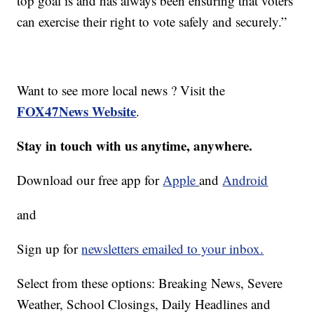
top goal is and has always been ensuring that voters
can exercise their right to vote safely and securely.”
Want to see more local news ? Visit the
FOX47News Website
.
Stay in touch with us anytime, anywhere.
Download our free app for
Apple
and
Android
and
Sign up for
newsletters emailed to your inbox.
Select from these options: Breaking News, Severe
Weather, School Closings, Daily Headlines and