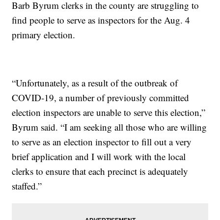
Barb Byrum clerks in the county are struggling to
find people to serve as inspectors for the Aug. 4
primary election.
“Unfortunately, as a result of the outbreak of
COVID-19, a number of previously committed
election inspectors are unable to serve this election,”
Byrum said. “I am seeking all those who are willing
to serve as an election inspector to fill out a very
brief application and I will work with the local
clerks to ensure that each precinct is adequately
staffed.”