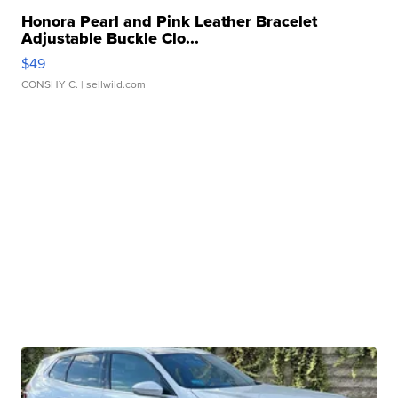
Honora Pearl and Pink Leather Bracelet
Adjustable Buckle Clo...
$49
CONSHY C.
| sellwild.com