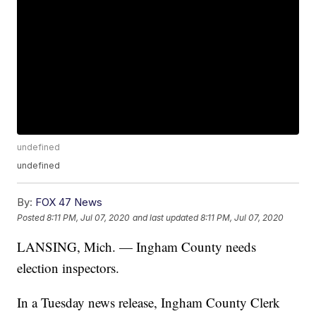
undefined
undefined
By:
FOX 47 News
Posted
8:11 PM, Jul 07, 2020
and last updated
8:11 PM, Jul 07, 2020
LANSING, Mich. — Ingham County needs
election inspectors.
In a Tuesday news release, Ingham County Clerk