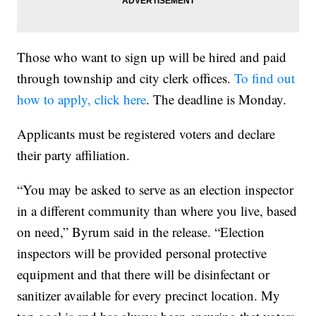
Those who want to sign up will be hired and paid
through township and city clerk offices.
To find out
how to apply, click here
. The deadline is Monday.
Applicants must be registered voters and declare
their party affiliation.
“You may be asked to serve as an election inspector
in a different community than where you live, based
on need,” Byrum said in the release. “Election
inspectors will be provided personal protective
equipment and that there will be disinfectant or
sanitizer available for every precinct location. My