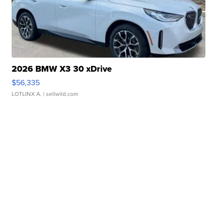
2026 BMW X3 30 xDrive
$56,335
LOTLINX A.
| sellwild.com