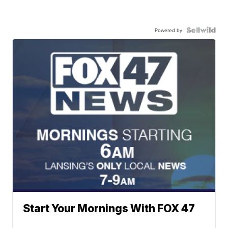
Powered by
Start Your Mornings With FOX 47