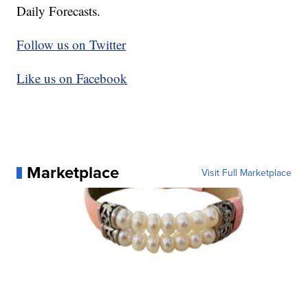
Daily Forecasts.
Follow us on Twitter
Like us on Facebook
Marketplace
Visit Full Marketplace