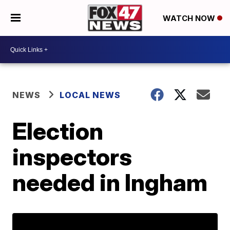
WATCH NOW
NEWS
LOCAL NEWS
Election
inspectors
needed in Ingham