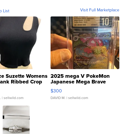
Visit Full Marketplace
o List
ze Suzette Womens
2025 mega V PokeMon
Tank Ribbed Crop
Japanese Mega Brave
rical ...
076/063 Super Rare H...
$300
.
| sellwild.com
DAVID M.
| sellwild.com