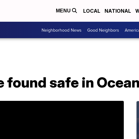
LOCAL
NATIONAL
W
MENU
Neighborhood News
Good Neighbors
Americ
e found safe in Ocea