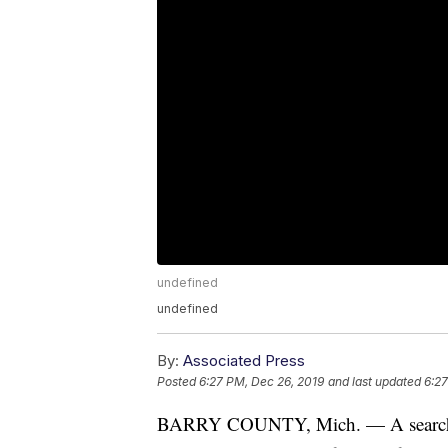
undefined
undefined
By:
Associated Press
Posted
6:27 PM, Dec 26, 2019
and last updated
6:27
BARRY COUNTY, Mich. — A search fo