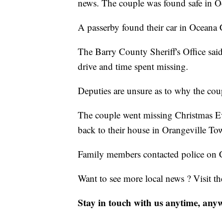
news. The couple was found safe in 
A passerby found their car in Oceana 
The Barry County Sheriff's Office sai
drive and time spent missing.
Deputies are unsure as to why the co
The couple went missing Christmas Ev
back to their house in Orangeville T
Family members contacted police on 
Want to see more local news ? Visit t
Stay in touch with us anytime, any