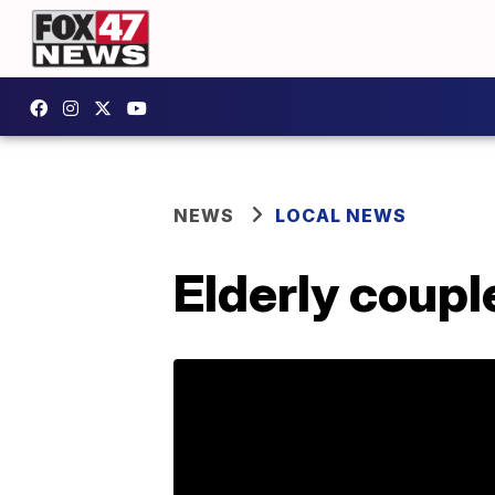
NEWS
LOCAL NEWS
Elderly coupl