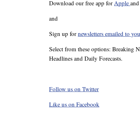
Download our free app for
Apple
an
and
Sign up for
newsletters emailed to you
Select from these options: Breaking 
Headlines and Daily Forecasts.
Follow us on Twitter
Like us on Facebook