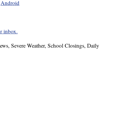
d
Android
r inbox.
News, Severe Weather, School Closings, Daily