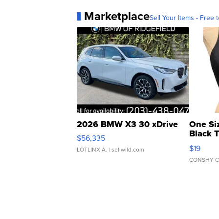
Marketplace
Sell Your Items - Free t
2026 BMW X3 30 xDrive
One Si
Black 
$56,335
Asymmet
$19
LOTLINX A.
| sellwild.com
CONSHY C