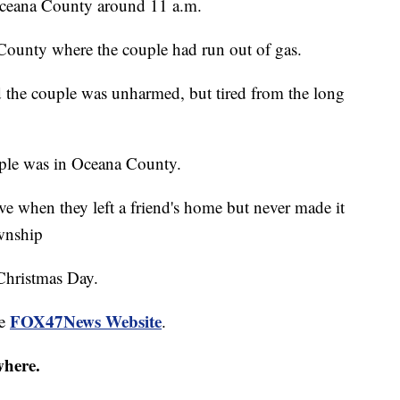
Oceana County around 11 a.m.
County where the couple had run out of gas.
d the couple was unharmed, but tired from the long
uple was in Oceana County.
e when they left a friend's home but never made it
ownship
Christmas Day.
FOX47News Website
he
.
where.