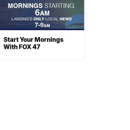
Start Your Mornings
With FOX 47