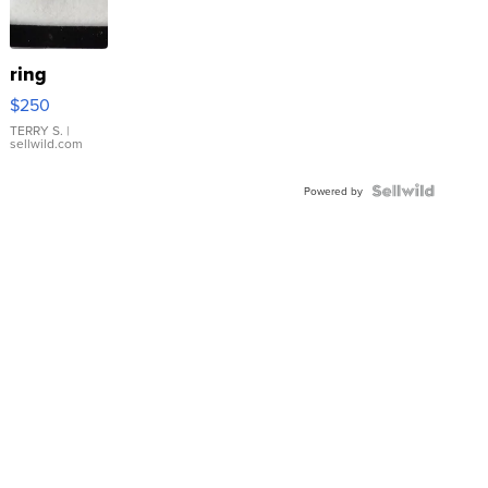
ring
$250
TERRY S.
|
sellwild.com
Powered by