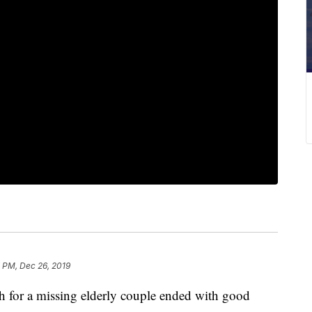
 PM, Dec 26, 2019
r a missing elderly couple ended with good