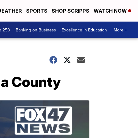
EATHER
SPORTS
SHOP SCRIPPS
WATCH NOW
a 250
Banking on Business
Excellence In Education
More +
na County