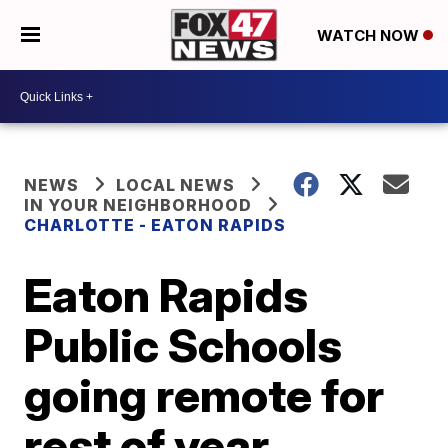
WATCH NOW
NEWS
LOCAL NEWS
IN YOUR NEIGHBORHOOD
CHARLOTTE - EATON RAPIDS
Eaton Rapids
Public Schools
going remote for
rest of year