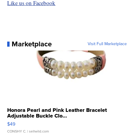
Like us on Facebook
Marketplace
Visit Full Marketplace
Honora Pearl and Pink Leather Bracelet
Adjustable Buckle Clo...
$49
CONSHY C.
| sellwild.com