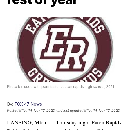
Photo by: used with permission, eaton rapids high school, 2021
By:
FOX 47 News
Posted
5:15 PM, Nov 13, 2020
and last updated
5:15 PM, Nov 13, 2020
LANSING, Mich. — Thursday night Eaton Rapids