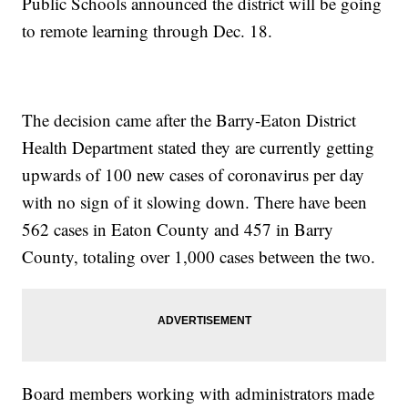
Public Schools announced the district will be going
to remote learning through Dec. 18.
The decision came after the Barry-Eaton District
Health Department stated they are currently getting
upwards of 100 new cases of coronavirus per day
with no sign of it slowing down. There have been
562 cases in Eaton County and 457 in Barry
County, totaling over 1,000 cases between the two.
Board members working with administrators made