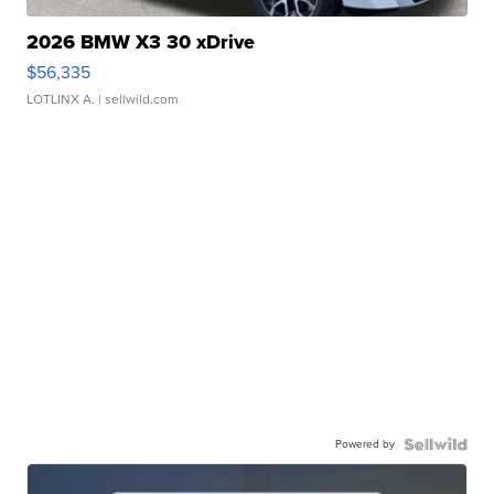
2026 BMW X3 30 xDrive
$56,335
LOTLINX A.
| sellwild.com
Powered by