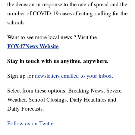
the decision in response to the rate of spread and the
number of COVID-19 cases affecting staffing for the
schools.
Want to see more local news ? Visit the
FOX47News Website
.
Stay in touch with us anytime, anywhere.
Sign up for
newsletters emailed to your inbox.
Select from these options: Breaking News, Severe
Weather, School Closings, Daily Headlines and
Daily Forecasts.
Follow us on Twitter