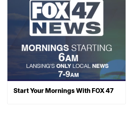
Start Your Mornings With FOX 47