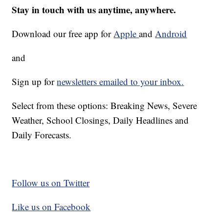
Stay in touch with us anytime, anywhere.
Download our free app for
Apple
and
Android
and
Sign up for
newsletters emailed to your inbox.
Select from these options: Breaking News, Severe
Weather, School Closings, Daily Headlines and
Daily Forecasts.
Follow us on Twitter
Like us on Facebook