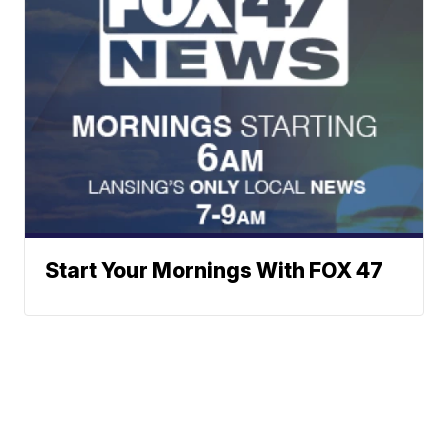
Start Your Mornings With FOX 47