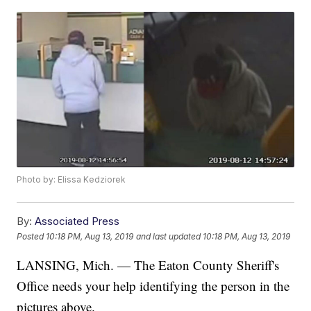
Photo by: Elissa Kedziorek
By:
Associated Press
Posted
10:18 PM, Aug 13, 2019
and last updated
10:18 PM, Aug 13, 2019
LANSING, Mich. — The Eaton County Sheriff's
Office needs your help identifying the person in the
pictures above.