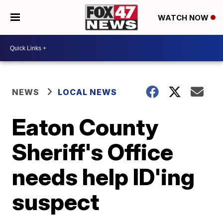
WATCH NOW
NEWS
LOCAL NEWS
Eaton County
Sheriff's Office
needs help ID'ing
suspect