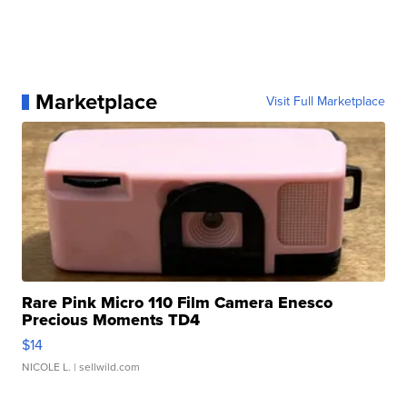
Marketplace
Visit Full Marketplace
Rare Pink Micro 110 Film Camera Enesco
Precious Moments TD4
$14
NICOLE L.
| sellwild.com