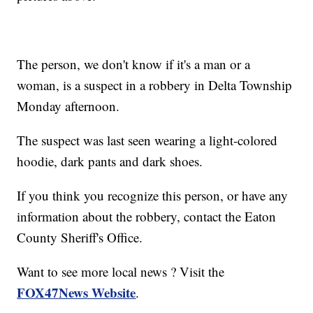
The person, we don't know if it's a man or a
woman, is a suspect in a robbery in Delta Township
Monday afternoon.
The suspect was last seen wearing a light-colored
hoodie, dark pants and dark shoes.
If you think you recognize this person, or have any
information about the robbery, contact the Eaton
County Sheriff's Office.
Want to see more local news ? Visit the
FOX47News Website
.