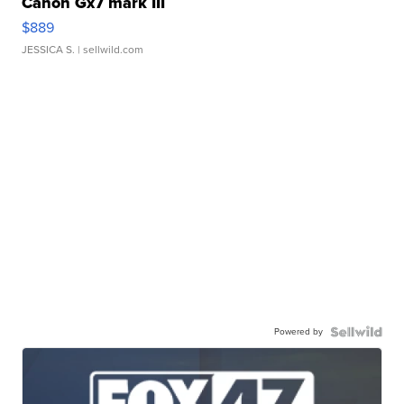
Canon Gx7 mark III
$889
JESSICA S.
| sellwild.com
Powered by