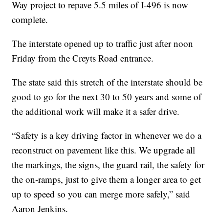
Way project to repave 5.5 miles of I-496 is now
complete.
The interstate opened up to traffic just after noon
Friday from the Creyts Road entrance.
The state said this stretch of the interstate should be
good to go for the next 30 to 50 years and some of
the additional work will make it a safer drive.
“Safety is a key driving factor in whenever we do a
reconstruct on pavement like this. We upgrade all
the markings, the signs, the guard rail, the safety for
the on-ramps, just to give them a longer area to get
up to speed so you can merge more safely,” said
Aaron Jenkins.