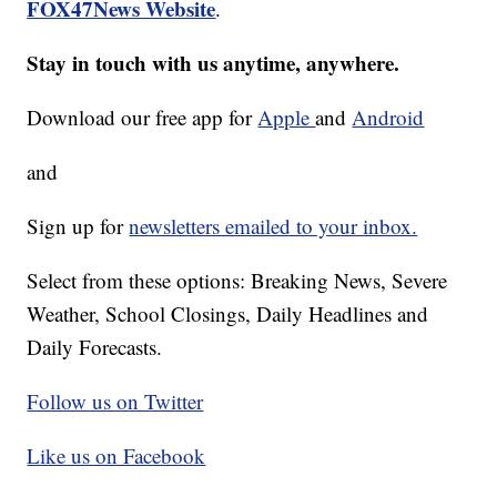
FOX47News Website
.
Stay in touch with us anytime, anywhere.
Download our free app for
Apple
and
Android
and
Sign up for
newsletters emailed to your inbox.
Select from these options: Breaking News, Severe
Weather, School Closings, Daily Headlines and
Daily Forecasts.
Follow us on Twitter
Like us on Facebook