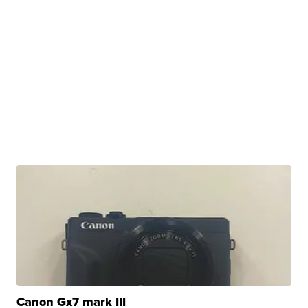
Canon Gx7 mark III