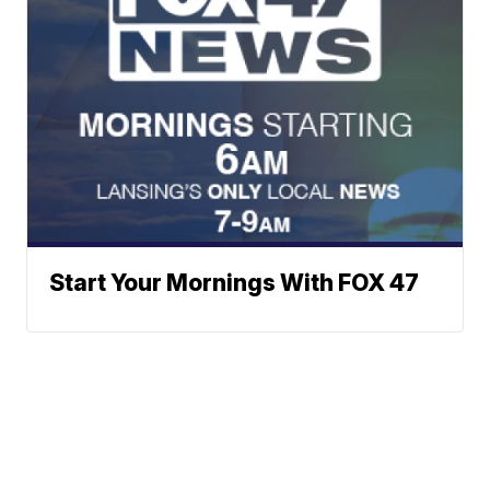
Start Your Mornings With FOX 47