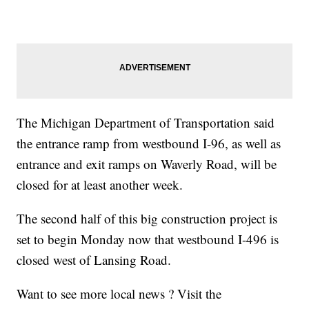
The Michigan Department of Transportation said
the entrance ramp from westbound I-96, as well as
entrance and exit ramps on Waverly Road, will be
closed for at least another week.
The second half of this big construction project is
set to begin Monday now that westbound I-496 is
closed west of Lansing Road.
Want to see more local news ? Visit the