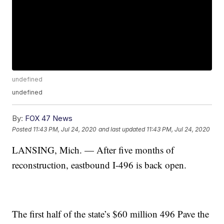
undefined
undefined
By:
FOX 47 News
Posted
11:43 PM, Jul 24, 2020
and last updated
11:43 PM, Jul 24, 2020
LANSING, Mich. — After five months of
reconstruction, eastbound I-496 is back open.
The first half of the state’s $60 million 496 Pave the