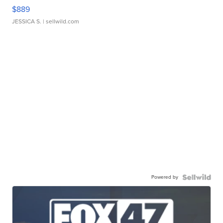
$889
JESSICA S.
| sellwild.com
Powered by