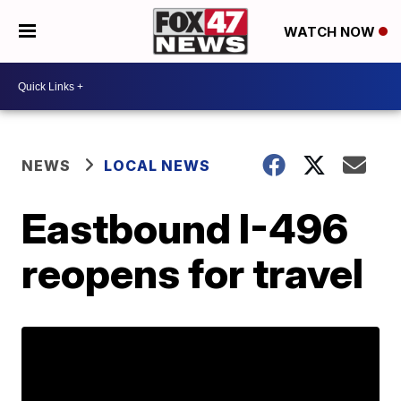
WATCH NOW
NEWS
LOCAL NEWS
Eastbound I-496
reopens for travel