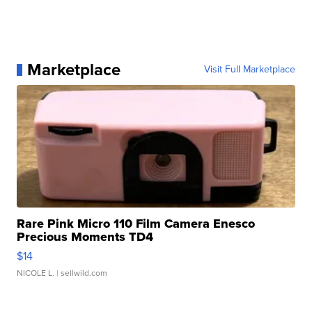
Marketplace
Visit Full Marketplace
Rare Pink Micro 110 Film Camera Enesco
Precious Moments TD4
$14
NICOLE L.
| sellwild.com