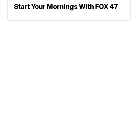
Start Your Mornings With FOX 47