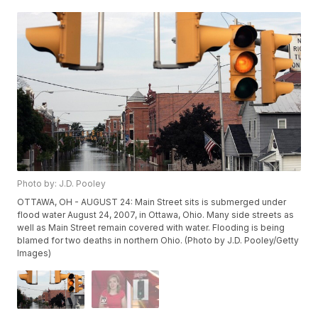
Photo by: J.D. Pooley
OTTAWA, OH - AUGUST 24: Main Street sits is submerged under
flood water August 24, 2007, in Ottawa, Ohio. Many side streets as
well as Main Street remain covered with water. Flooding is being
blamed for two deaths in northern Ohio. (Photo by J.D. Pooley/Getty
Images)