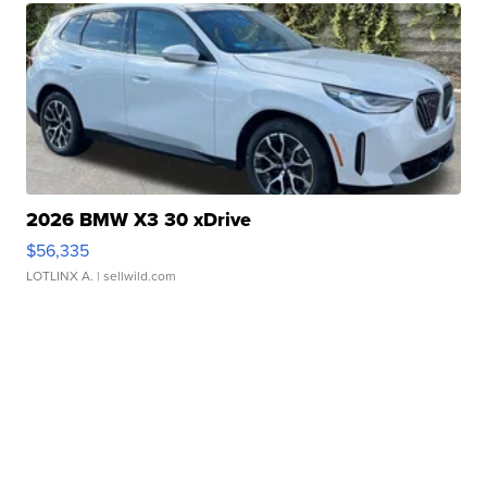
2026 BMW X3 30 xDrive
$56,335
LOTLINX A.
| sellwild.com