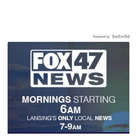
Powered by