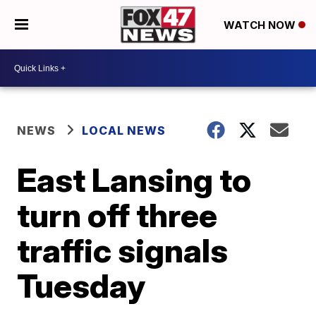
WATCH NOW
NEWS
LOCAL NEWS
East Lansing to
turn off three
traffic signals
Tuesday