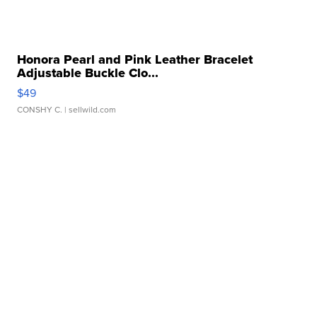
Honora Pearl and Pink Leather Bracelet
Adjustable Buckle Clo...
$49
CONSHY C.
| sellwild.com