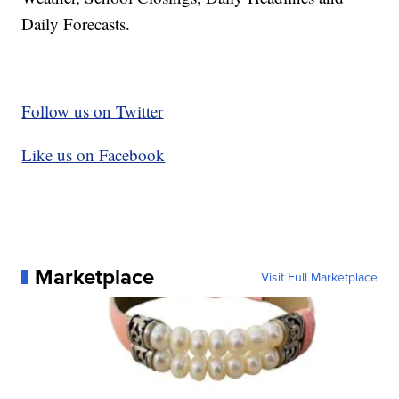
Daily Forecasts.
Follow us on Twitter
Like us on Facebook
Marketplace
Visit Full Marketplace