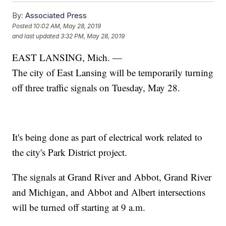
By:
Associated Press
Posted
10:02 AM, May 28, 2019
and last updated
3:32 PM, May 28, 2019
EAST LANSING, Mich. —
The city of East Lansing will be temporarily turning
off three traffic signals on Tuesday, May 28.
It's being done as part of electrical work related to
the city's Park District project.
The signals at Grand River and Abbot, Grand River
and Michigan, and Abbot and Albert intersections
will be turned off starting at 9 a.m.