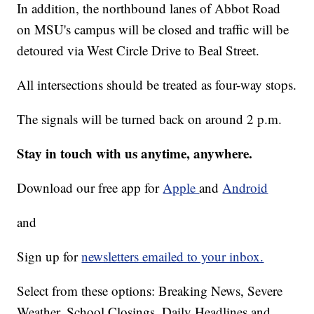
In addition, the northbound lanes of Abbot Road
on MSU's campus will be closed and traffic will be
detoured via West Circle Drive to Beal Street.
All intersections should be treated as four-way stops.
The signals will be turned back on around 2 p.m.
Stay in touch with us anytime, anywhere.
Download our free app for
Apple
and
Android
and
Sign up for
newsletters emailed to your inbox.
Select from these options: Breaking News, Severe
Weather, School Closings, Daily Headlines and