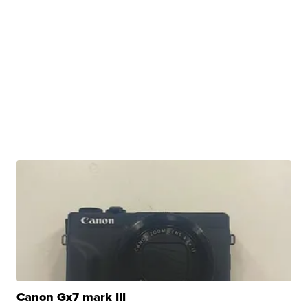
Canon Gx7 mark III