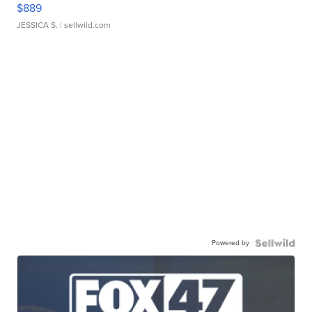
$889
JESSICA S.
| sellwild.com
Powered by