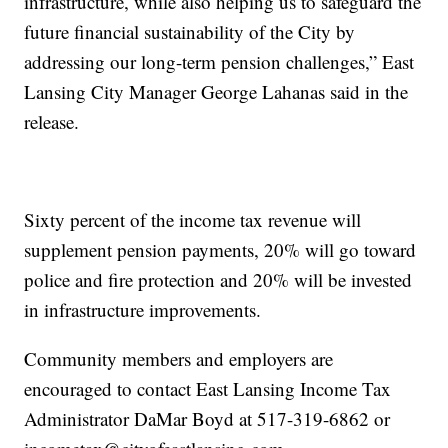
infrastructure, while also helping us to safeguard the
future financial sustainability of the City by
addressing our long-term pension challenges,” East
Lansing City Manager George Lahanas said in the
release.
Sixty percent of the income tax revenue will
supplement pension payments, 20% will go toward
police and fire protection and 20% will be invested
in infrastructure improvements.
Community members and employers are
encouraged to contact East Lansing Income Tax
Administrator DaMar Boyd at 517-319-6862 or