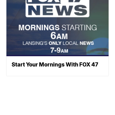
Start Your Mornings With FOX 47