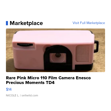
Marketplace
Visit Full Marketplace
Rare Pink Micro 110 Film Camera Enesco
Precious Moments TD4
$14
NICOLE L.
| sellwild.com