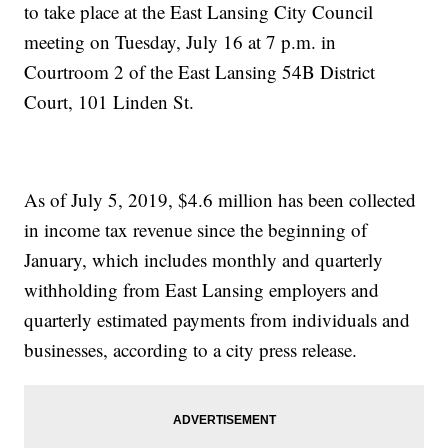
to take place at the East Lansing City Council
meeting on Tuesday, July 16 at 7 p.m. in
Courtroom 2 of the East Lansing 54B District
Court, 101 Linden St.
As of July 5, 2019, $4.6 million has been collected
in income tax revenue since the beginning of
January, which includes monthly and quarterly
withholding from East Lansing employers and
quarterly estimated payments from individuals and
businesses, according to a city press release.