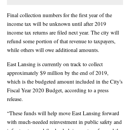
Final collection numbers for the first year of the
income tax will be unknown until after 2019
income tax returns are filed next year. The city will
refund some portion of that revenue to taxpayers,
while others will owe additional amounts.
East Lansing is currently on track to collect
approximately $9 million by the end of 2019,
which is the budgeted amount included in the City's
Fiscal Year 2020 Budget, according to a press
release.
“These funds will help move East Lansing forward
with much-needed reinvestment in public safety and