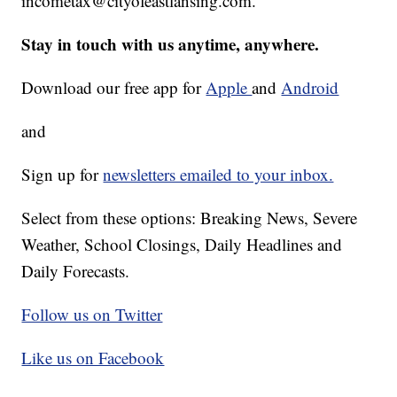
incometax@cityofeastlansing.com.
Stay in touch with us anytime, anywhere.
Download our free app for
Apple
and
Android
and
Sign up for
newsletters emailed to your inbox.
Select from these options: Breaking News, Severe
Weather, School Closings, Daily Headlines and
Daily Forecasts.
Follow us on Twitter
Like us on Facebook