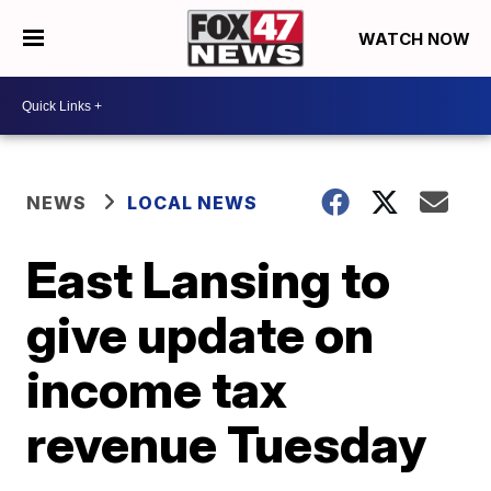
WATCH NOW
NEWS
LOCAL NEWS
East Lansing to
give update on
income tax
revenue Tuesday