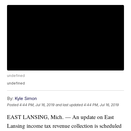
undefined
undefined
By:
Kyle Simon
Posted
4:44 PM, Jul 16, 2019
and last updated
4:44 PM, Jul 16, 2019
EAST LANSING, Mich. — An update on East
Lansing income tax revenue collection is scheduled