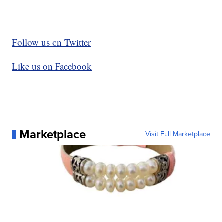
Follow us on Twitter
Like us on Facebook
Marketplace
Visit Full Marketplace