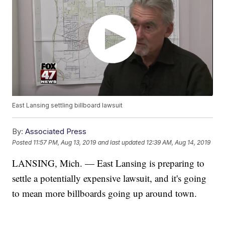
East Lansing settling billboard lawsuit
By:
Associated Press
Posted
11:57 PM, Aug 13, 2019
and last updated
12:39 AM, Aug 14, 2019
LANSING, Mich. — East Lansing is preparing to
settle a potentially expensive lawsuit, and it's going
to mean more billboards going up around town.