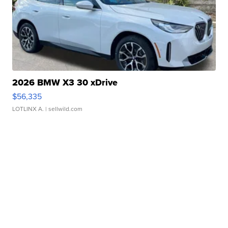
2026 BMW X3 30 xDrive
$56,335
LOTLINX A.
| sellwild.com