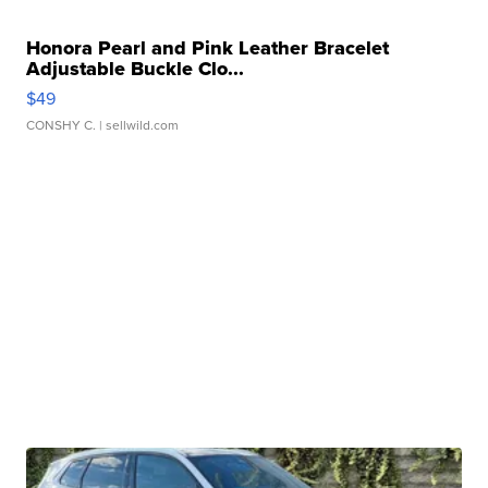
Honora Pearl and Pink Leather Bracelet
Adjustable Buckle Clo...
$49
CONSHY C.
| sellwild.com