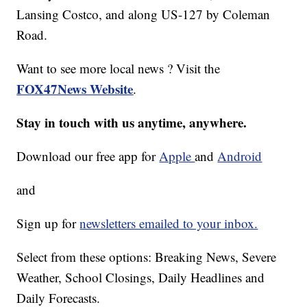
Lansing Costco, and along US-127 by Coleman
Road.
Want to see more local news ? Visit the
FOX47News Website
.
Stay in touch with us anytime, anywhere.
Download our free app for
Apple
and
Android
and
Sign up for
newsletters emailed to your inbox.
Select from these options: Breaking News, Severe
Weather, School Closings, Daily Headlines and
Daily Forecasts.