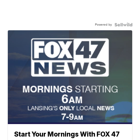
Powered by
Start Your Mornings With FOX 47