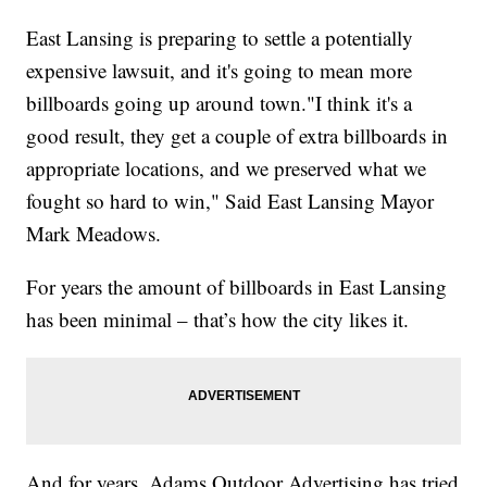
East Lansing is preparing to settle a potentially
expensive lawsuit, and it's going to mean more
billboards going up around town."I think it's a
good result, they get a couple of extra billboards in
appropriate locations, and we preserved what we
fought so hard to win," Said East Lansing Mayor
Mark Meadows.
For years the amount of billboards in East Lansing
has been minimal – that’s how the city likes it.
And for years, Adams Outdoor Advertising has tried