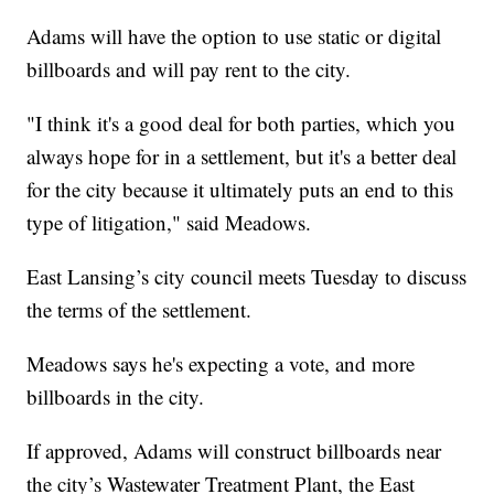
Adams will have the option to use static or digital
billboards and will pay rent to the city.
"I think it's a good deal for both parties, which you
always hope for in a settlement, but it's a better deal
for the city because it ultimately puts an end to this
type of litigation," said Meadows.
East Lansing’s city council meets Tuesday to discuss
the terms of the settlement.
Meadows says he's expecting a vote, and more
billboards in the city.
If approved, Adams will construct billboards near
the city’s Wastewater Treatment Plant, the East