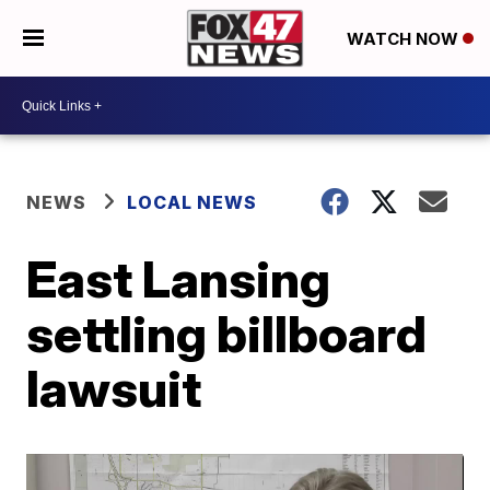
WATCH NOW
NEWS
LOCAL NEWS
East Lansing
settling billboard
lawsuit