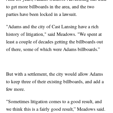
to get more billboards in the area, and the two
parties have been locked in a lawsuit.
"Adams and the city of Cast Lansing have a rich
history of litigation," said Meadows. "We spent at
least a couple of decades getting the billboards out
of there, some of which were Adams billboards.”
But with a settlement, the city would allow Adams
to keep three of their existing billboards, and add a
few more.
"Sometimes litigation comes to a good result, and
we think this is a fairly good result,” Meadows said.