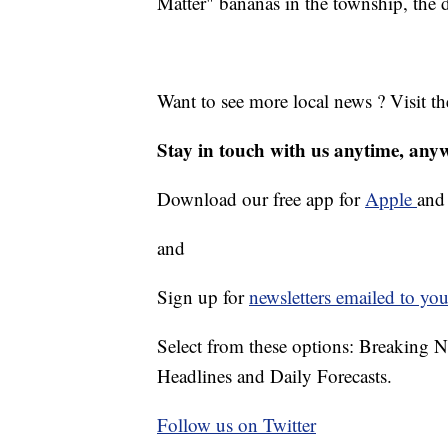
Matter" bananas in the township, the d
Want to see more local news ? Visit t
Stay in touch with us anytime, any
Download our free app for
Apple
an
and
Sign up for
newsletters emailed to you
Select from these options: Breaking 
Headlines and Daily Forecasts.
Follow us on Twitter