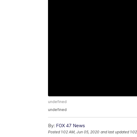
undefined
undefined
By:
FOX 47 News
Posted
1:02 AM, Jun 05, 2020
and last updated
1:0