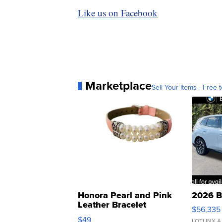
Like us on Facebook
Marketplace
Sell Your Items - Free t
Honora Pearl and Pink
2026 B
Leather Bracelet
$56,335
Adjustable Buckle Clo...
$49
LOTLINX A