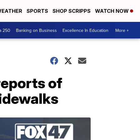
EATHER
SPORTS
SHOP SCRIPPS
WATCH NOW
a 250
Banking on Business
Excellence In Education
More +
reports of
sidewalks