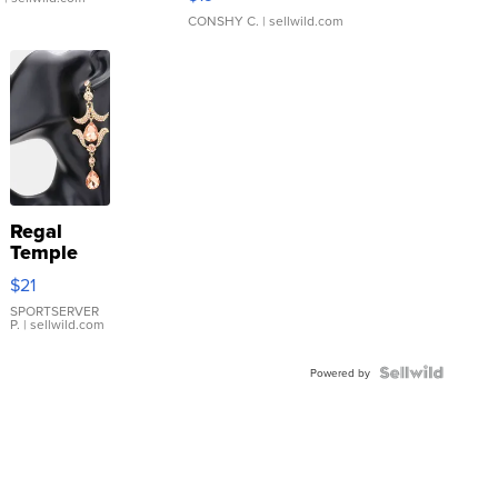
CONSHY C.
| sellwild.com
Regal
Temple
Droplet
$21
Earrings
SPORTSERVER
P.
| sellwild.com
Powered by