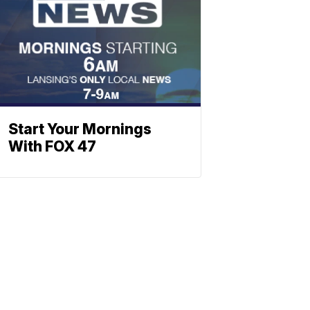
Start Your Mornings
With FOX 47