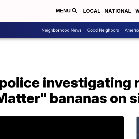
LOCAL
NATIONAL
W
MENU
Neighborhood News
Good Neighbors
Americ
police investigating 
 Matter" bananas on 