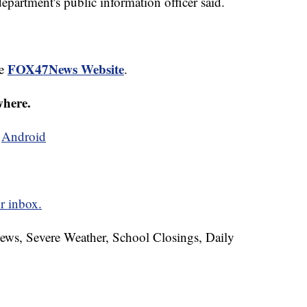
epartment's public information officer said.
FOX47News Website
he
.
where.
d
Android
r inbox.
News, Severe Weather, School Closings, Daily