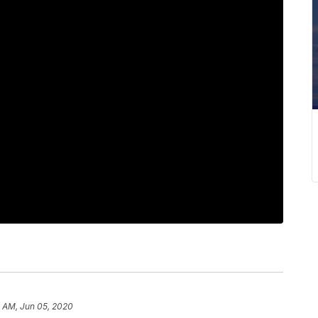
2 AM, Jun 05, 2020