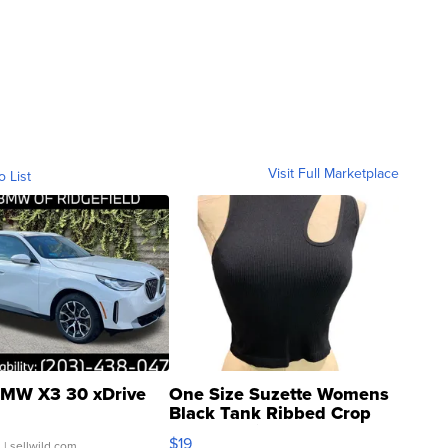
Visit Full Marketplace
o List
MW X3 30 xDrive
One Size Suzette Womens
Black Tank Ribbed Crop
Asymmetrical ...
$19
.
| sellwild.com