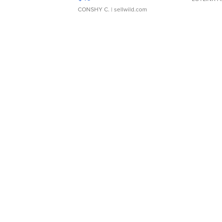
CONSHY C.
| sellwild.com