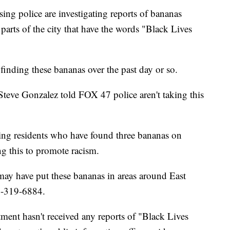
police are investigating reports of bananas
 parts of the city that have the words "Black Lives
 finding these bananas over the past day or so.
Steve Gonzalez told FOX 47 police aren't taking this
ng residents who have found three bananas on
g this to promote racism.
y have put these bananas in areas around East
17-319-6884.
ent hasn't received any reports of "Black Lives