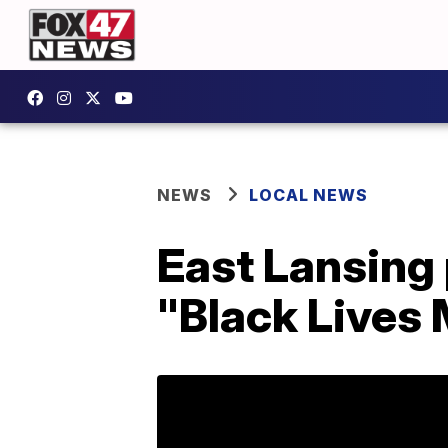
NEWS
LOCAL NEWS
East Lansing 
"Black Lives