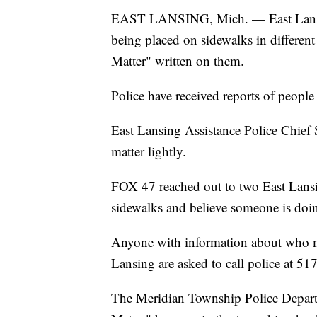
EAST LANSING, Mich. — East Lansing 
being placed on sidewalks in different
Matter" written on them.
Police have received reports of people
East Lansing Assistance Police Chief 
matter lightly.
FOX 47 reached out to two East Lansi
sidewalks and believe someone is doin
Anyone with information about who ma
Lansing are asked to call police at 5
The Meridian Township Police Departm