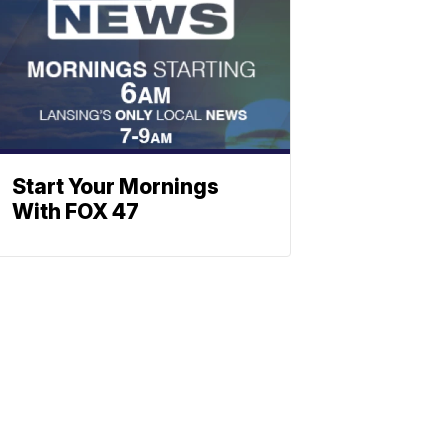
Start Your Mornings
With FOX 47