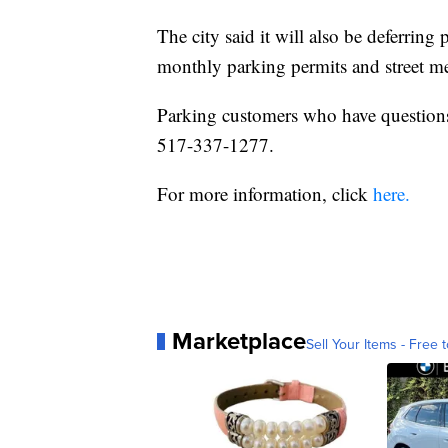
The city said it will also be deferring
monthly parking permits and street me
Parking customers who have questions 
517-337-1277.
For more information, click
here.
Marketplace
Sell Your Items - Free t