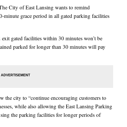
City of East Lansing wants to remind
minute grace period in all gated parking facilities
exit gated facilities within 30 minutes won’t be
ined parked for longer than 30 minutes will pay
low the city to “continue encouraging customers to
sses, while also allowing the East Lansing Parking
ing the parking facilities for longer periods of