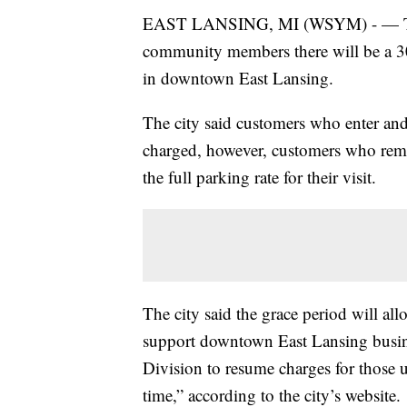
EAST LANSING, MI (WSYM) - — The 
community members there will be a 30-
in downtown East Lansing.
The city said customers who enter and 
charged, however, customers who rema
the full parking rate for their visit.
The city said the grace period will al
support downtown East Lansing busine
Division to resume charges for those us
time,” according to the city’s website.