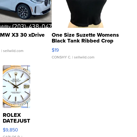
MW X3 30 xDrive
One Size Suzette Womens
Black Tank Ribbed Crop
Asymmetrical ...
$19
.
| sellwild.com
CONSHY C.
| sellwild.com
ROLEX
DATEJUST
16233
$9,850
WHITE
CARLOS R.
|