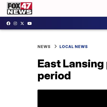
NEWS
LOCAL NEWS
East Lansing 
period