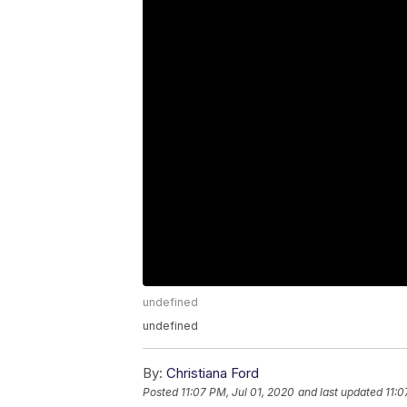
undefined
undefined
By:
Christiana Ford
Posted
11:07 PM, Jul 01, 2020
and last updated
11:0