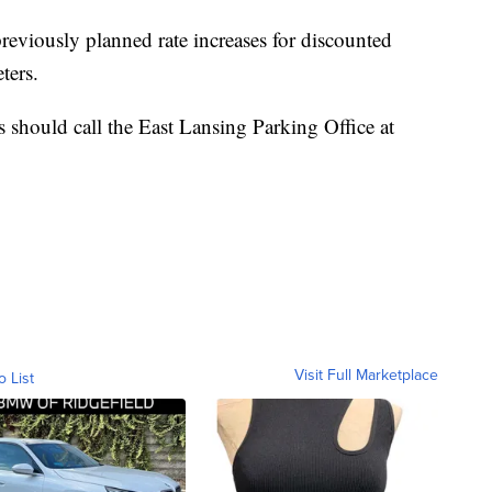
 previously planned rate increases for discounted
ters.
should call the East Lansing Parking Office at
Visit Full Marketplace
o List