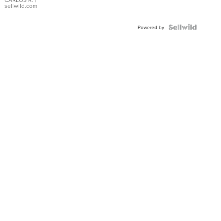
DIAL
sellwild.com
FLUTED
BEZEL
TWO-
Powered by
TONE
JUBILE...