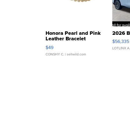
Honora Pearl and Pink
2026 B
Leather Bracelet
$56,335
Adjustable Buckle Clo...
$49
LOTLINX A
CONSHY C.
| sellwild.com