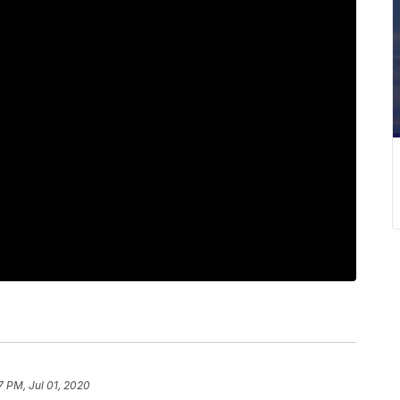
7 PM, Jul 01, 2020