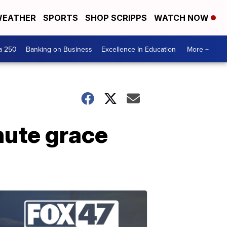
EATHER
SPORTS
SHOP SCRIPPS
WATCH NOW
a 250
Banking on Business
Excellence In Education
More +
nute grace