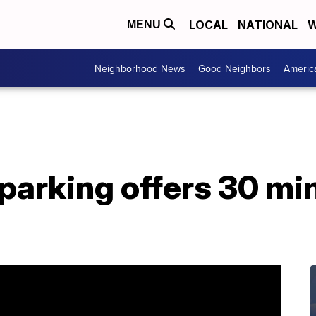
LOCAL
NATIONAL
W
MENU
Neighborhood News
Good Neighbors
Americ
parking offers 30 mi