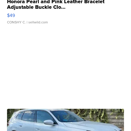
Honora Pearl and Pink Leather Bracelet
Adjustable Buckle Clo...
$49
CONSHY C.
| sellwild.com