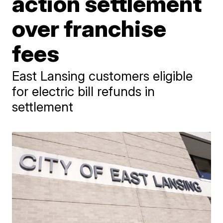
action settlement
over franchise
fees
East Lansing customers eligible
for electric bill refunds in
settlement