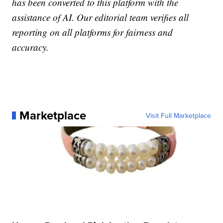
has been converted to this platform with the
assistance of AI. Our editorial team verifies all
reporting on all platforms for fairness and
accuracy.
Marketplace
Visit Full Marketplace