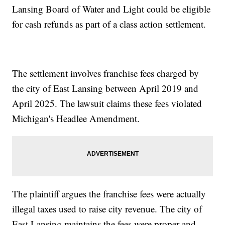
Lansing Board of Water and Light could be eligible
for cash refunds as part of a class action settlement.
The settlement involves franchise fees charged by
the city of East Lansing between April 2019 and
April 2025. The lawsuit claims these fees violated
Michigan's Headlee Amendment.
The plaintiff argues the franchise fees were actually
illegal taxes used to raise city revenue. The city of
East Lansing maintains the fees were proper and