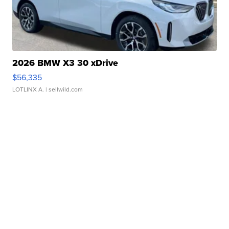
2026 BMW X3 30 xDrive
$56,335
LOTLINX A.
| sellwild.com