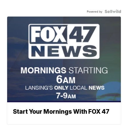
Powered by
Start Your Mornings With FOX 47