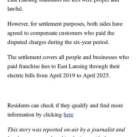
lawful.
However, for settlement purposes, both sides have
agreed to compensate customers who paid the
disputed charges during the six-year period.
The settlement covers all people and businesses who
paid franchise fees to East Lansing through their
electric bills from April 2019 to April 2025.
Residents can check if they qualify and find more
information by clicking
here
This story was reported on-air by a journalist and