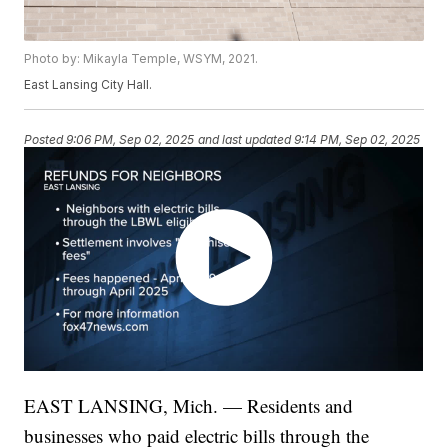
Photo by: Mikayla Temple, WSYM, 2021.
East Lansing City Hall.
Posted
9:06 PM, Sep 02, 2025
and last updated
9:14 PM, Sep 02, 2025
EAST LANSING, Mich. — Residents and
businesses who paid electric bills through the