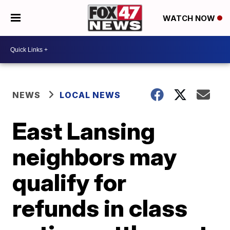
WATCH NOW
NEWS
LOCAL NEWS
East Lansing
neighbors may
qualify for
refunds in class