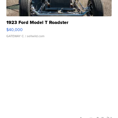
1923 Ford Model T Roadster
$40,000
GATEWAY C.
| sellwild.com