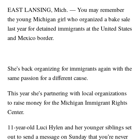
EAST LANSING, Mich. — You may remember
the young Michigan girl who organized a bake sale
last year for detained immigrants at the United States
and Mexico border.
She’s back organizing for immigrants again with the
same passion for a different cause.
This year she’s partnering with local organizations
to raise money for the Michigan Immigrant Rights
Center.
11-year-old Luci Hylen and her younger siblings set
out to send a message on Sunday that you’re never