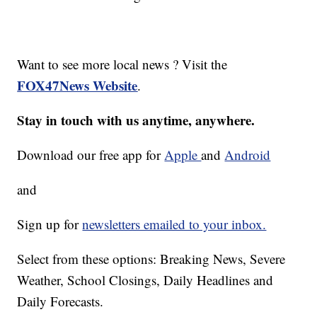
Want to see more local news ? Visit the
FOX47News Website
.
Stay in touch with us anytime, anywhere.
Download our free app for
Apple
and
Android
and
Sign up for
newsletters emailed to your inbox.
Select from these options: Breaking News, Severe
Weather, School Closings, Daily Headlines and
Daily Forecasts.