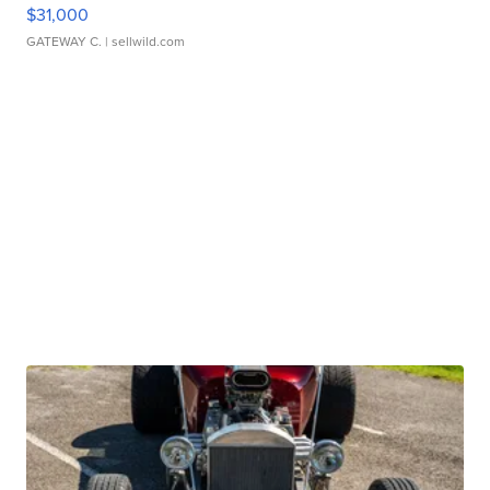
$31,000
GATEWAY C.
| sellwild.com