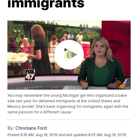
immigrants
You may remember the young Michigan girl who organized a bake
sale last year for detained immigrants at the United States and
Mexico border. She’s back organizing for immigrants again with the
same passion for a different cause.
By:
Christiana Ford
Posted
9:16 AM, Aug 19, 2019
and last updated
9:25 AM, Aug 19, 2019