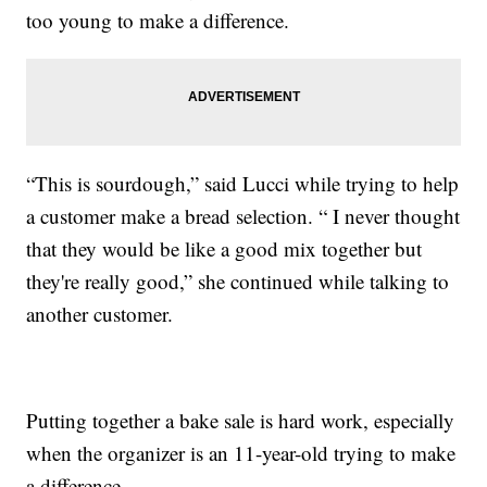
too young to make a difference.
“This is sourdough,” said Lucci while trying to help
a customer make a bread selection. “ I never thought
that they would be like a good mix together but
they're really good,” she continued while talking to
another customer.
Putting together a bake sale is hard work, especially
when the organizer is an 11-year-old trying to make
a difference.