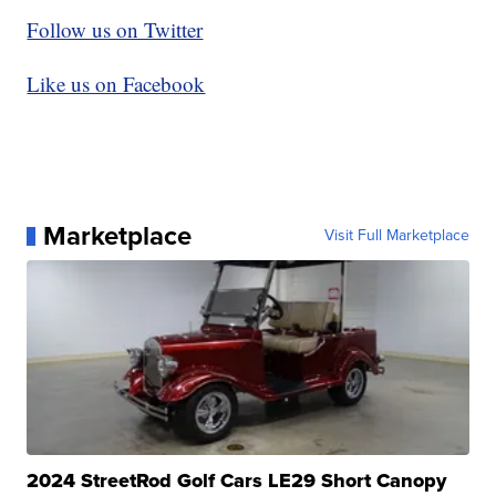
Follow us on Twitter
Like us on Facebook
Marketplace
Visit Full Marketplace
2024 StreetRod Golf Cars LE29 Short Canopy