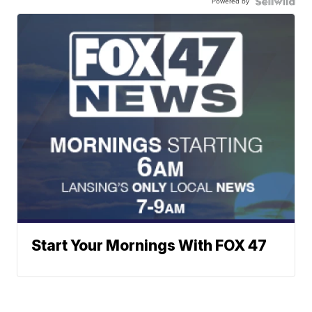
Powered by
Start Your Mornings With FOX 47