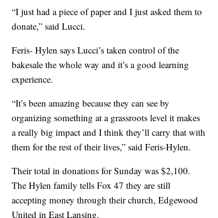
“I just had a piece of paper and I just asked them to
donate,” said Lucci.
Feris- Hylen says Lucci’s taken control of the
bakesale the whole way and it’s a good learning
experience.
“It’s been amazing because they can see by
organizing something at a grassroots level it makes
a really big impact and I think they’ll carry that with
them for the rest of their lives,” said Feris-Hylen.
Their total in donations for Sunday was $2,100.
The Hylen family tells Fox 47 they are still
accepting money through their church, Edgewood
United in East Lansing.