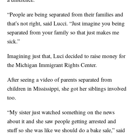
“People are being separated from their families and
that’s not right, said Lucci. “Just imagine you being
separated from your family so that just makes me
sick.”
Imagining just that, Luci decided to raise money for
the Michigan Immigrant Rights Center.
After seeing a video of parents separated from
children in Mississippi, she got her siblings involved
too.
“My sister just watched something on the news
about it and she saw people getting arrested and
stuff so she was like we should do a bake sale,” said