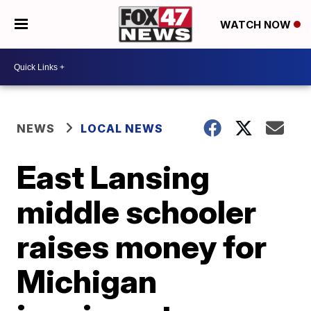
WATCH NOW
NEWS
LOCAL NEWS
East Lansing
middle schooler
raises money for
Michigan