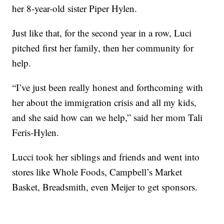
her 8-year-old sister Piper Hylen.
Just like that, for the second year in a row, Luci
pitched first her family, then her community for
help.
“I’ve just been really honest and forthcoming with
her about the immigration crisis and all my kids,
and she said how can we help,” said her mom Tali
Feris-Hylen.
Lucci took her siblings and friends and went into
stores like Whole Foods, Campbell’s Market
Basket, Breadsmith, even Meijer to get sponsors.