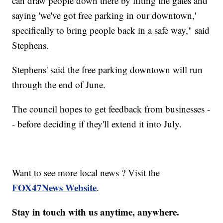
can draw people down there by lifting the gates and
saying 'we've got free parking in our downtown,'
specifically to bring people back in a safe way," said
Stephens.
Stephens' said the free parking downtown will run
through the end of June.
The council hopes to get feedback from businesses -
- before deciding if they'll extend it into July.
Want to see more local news ? Visit the
FOX47News Website
.
Stay in touch with us anytime, anywhere.