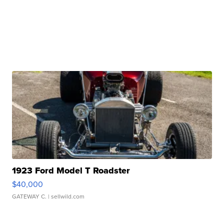
1923 Ford Model T Roadster
$40,000
GATEWAY C.
| sellwild.com