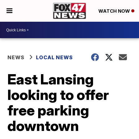
WATCH NOW
NEWS
LOCAL NEWS
East Lansing
looking to offer
free parking
downtown