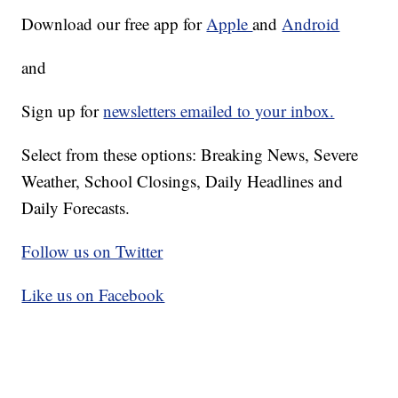
Download our free app for
Apple
and
Android
and
Sign up for
newsletters emailed to your inbox.
Select from these options: Breaking News, Severe
Weather, School Closings, Daily Headlines and
Daily Forecasts.
Follow us on Twitter
Like us on Facebook