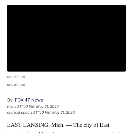
undefined
undefined
By:
FOX 47 News
Posted
11:50 PM, May 21, 2020
and last updated
11:50 PM, May 21, 2020
EAST LANSING, Mich. — The city of East