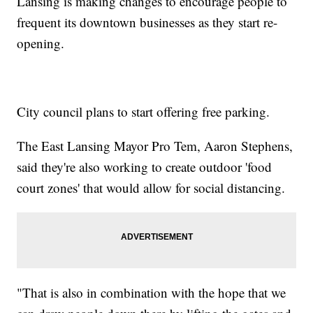
Lansing is making changes to encourage people to
frequent its downtown businesses as they start re-
opening.
City council plans to start offering free parking.
The East Lansing Mayor Pro Tem, Aaron Stephens,
said they're also working to create outdoor 'food
court zones' that would allow for social distancing.
"That is also in combination with the hope that we