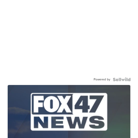
Powered by