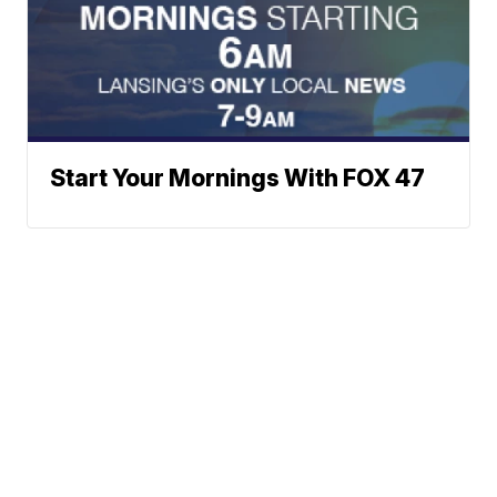
Start Your Mornings With FOX 47