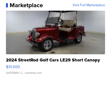
Marketplace
Visit Full Marketplace
2024 StreetRod Golf Cars LE29 Short Canopy
$31,000
GATEWAY C.
| sellwild.com