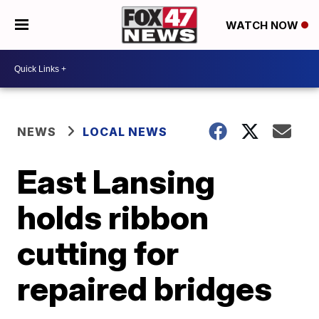
WATCH NOW
NEWS
LOCAL NEWS
East Lansing
holds ribbon
cutting for
repaired bridges