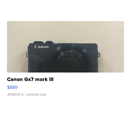
Canon Gx7 mark III
$889
JESSICA S.
| sellwild.com