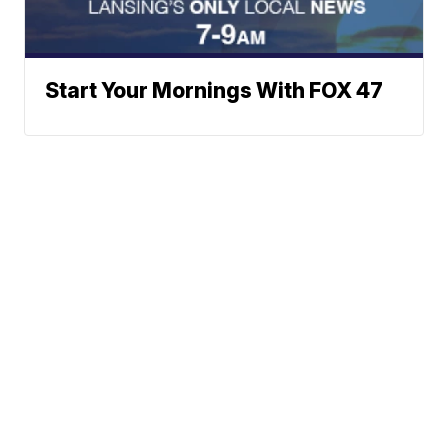
Start Your Mornings With FOX 47