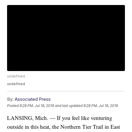
undefined
undefined
By:
Associated Press
Posted
9:28 PM, Jul 18, 2019
and last updated
9:28 PM, Jul 18, 2019
LANSING, Mich. — If you feel like venturing
outside in this heat, the Northern Tier Trail in East