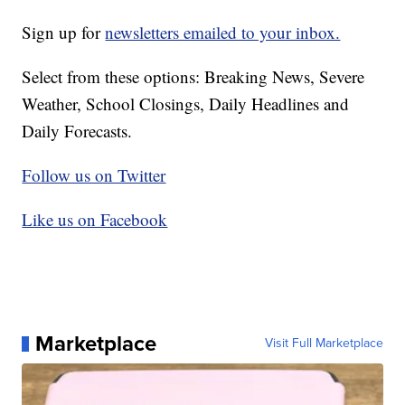
Sign up for
newsletters emailed to your inbox.
Select from these options: Breaking News, Severe
Weather, School Closings, Daily Headlines and
Daily Forecasts.
Follow us on Twitter
Like us on Facebook
Marketplace
Visit Full Marketplace