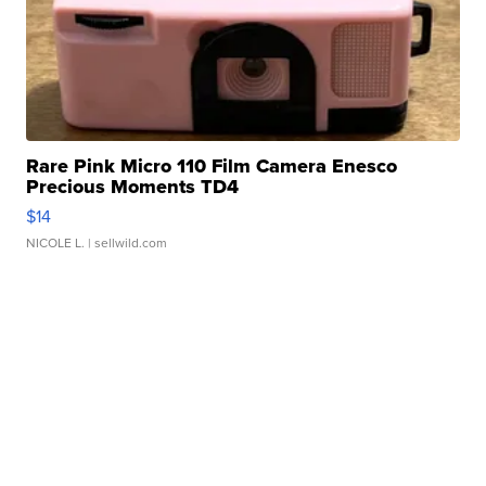
Rare Pink Micro 110 Film Camera Enesco
Precious Moments TD4
$14
NICOLE L.
| sellwild.com