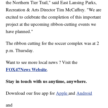
the Northern Tier Trail," said East Lansing Parks,
Recreation & Arts Director Tim McCaffrey. "We are
excited to celebrate the completion of this important
project at the upcoming ribbon-cutting events we
have planned."
The ribbon cutting for the soccer complex was at 2
p.m. Thursday.
Want to see more local news ? Visit the
FOX47News Website
.
Stay in touch with us anytime, anywhere.
Download our free app for
Apple
and
Android
and