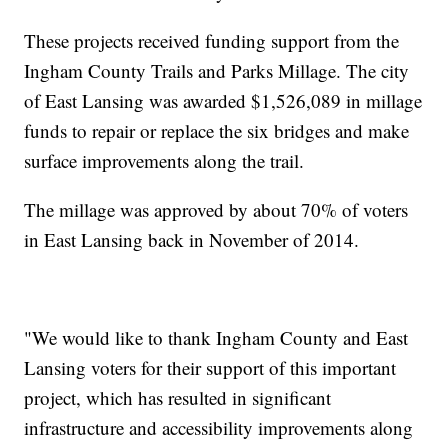
These projects received funding support from the
Ingham County Trails and Parks Millage. The city
of East Lansing was awarded $1,526,089 in millage
funds to repair or replace the six bridges and make
surface improvements along the trail.
The millage was approved by about 70% of voters
in East Lansing back in November of 2014.
"We would like to thank Ingham County and East
Lansing voters for their support of this important
project, which has resulted in significant
infrastructure and accessibility improvements along