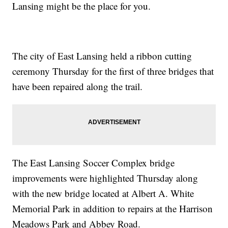
Lansing might be the place for you.
The city of East Lansing held a ribbon cutting
ceremony Thursday for the first of three bridges that
have been repaired along the trail.
The East Lansing Soccer Complex bridge
improvements were highlighted Thursday along
with the new bridge located at Albert A. White
Memorial Park in addition to repairs at the Harrison
Meadows Park and Abbey Road.