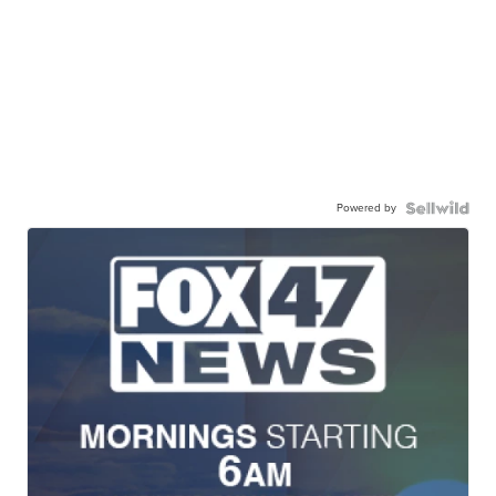
Powered by