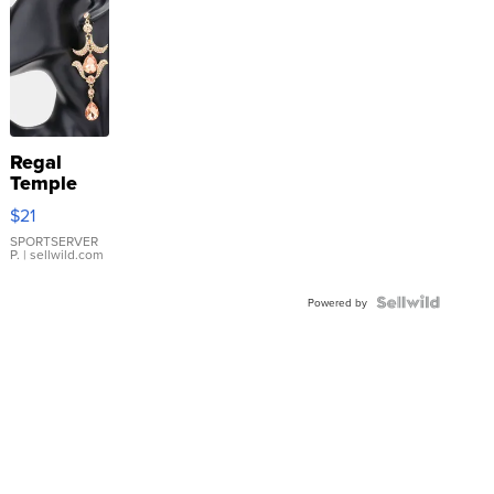
Regal
Temple
Droplet
$21
Earrings
SPORTSERVER
P.
| sellwild.com
Powered by