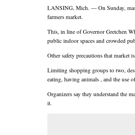
LANSING, Mich. — On Sunday, masks 
farmers market.
This, in line of Governor Gretchen Wh
public indoor spaces and crowded publ
Other safety precautions that market is
Limiting shopping groups to two, desi
eating, having animals , and the use o
Organizers say they understand the ma
it.