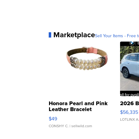
Marketplace
Sell Your Items - Free t
Honora Pearl and Pink
2026 B
Leather Bracelet
$56,335
Adjustable Buckle Clo...
$49
LOTLINX A
CONSHY C.
| sellwild.com