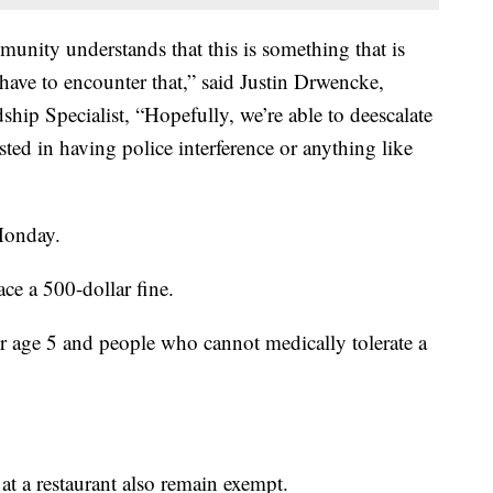
munity understands that this is something that is
have to encounter that,” said Justin Drwencke,
p Specialist, “Hopefully, we’re able to deescalate
ested in having police interference or anything like
Monday.
ce a 500-dollar fine.
er age 5 and people who cannot medically tolerate a
at a restaurant also remain exempt.