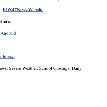
FOX47News Website
he
.
where.
d
Android
r inbox.
News, Severe Weather, School Closings, Daily