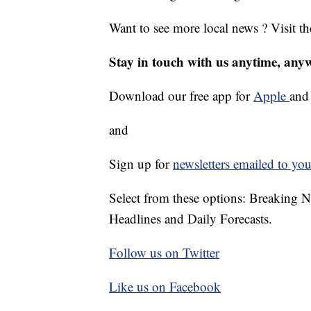
Want to see more local news ? Visit t
Stay in touch with us anytime, any
Download our free app for
Apple
an
and
Sign up for
newsletters emailed to you
Select from these options: Breaking 
Headlines and Daily Forecasts.
Follow us on Twitter
Like us on Facebook