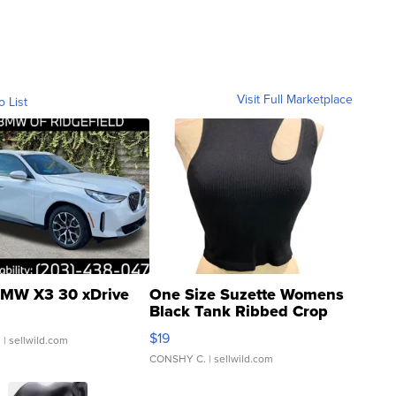
Visit Full Marketplace
o List
MW X3 30 xDrive
One Size Suzette Womens
Black Tank Ribbed Crop
Asymmetrical ...
$19
.
| sellwild.com
CONSHY C.
| sellwild.com