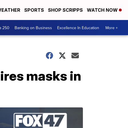
EATHER
SPORTS
SHOP SCRIPPS
WATCH NOW
a 250
Banking on Business
Excellence In Education
More +
ires masks in