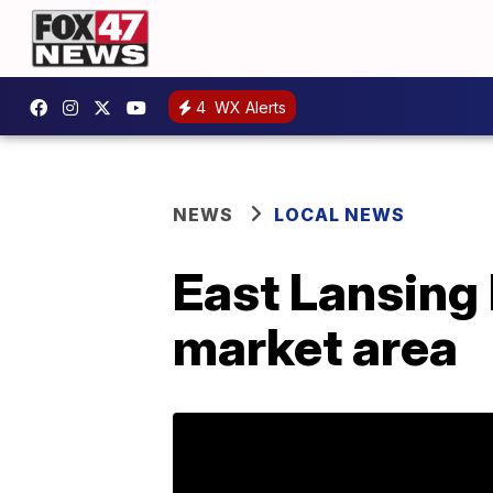
4
WX Alerts
NEWS
LOCAL NEWS
East Lansing
market area