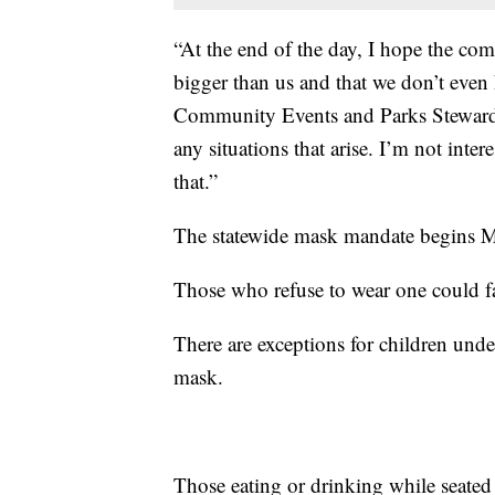
“At the end of the day, I hope the com
bigger than us and that we don’t even 
Community Events and Parks Stewardshi
any situations that arise. I’m not inter
that.”
The statewide mask mandate begins 
Those who refuse to wear one could fa
There are exceptions for children und
mask.
Those eating or drinking while seated 