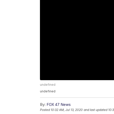
undefined
undefined
By:
FOX 47 News
Posted
10:32 AM, Jul 13, 2020
and last updated
10:3