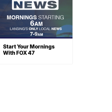
Start Your Mornings
With FOX 47