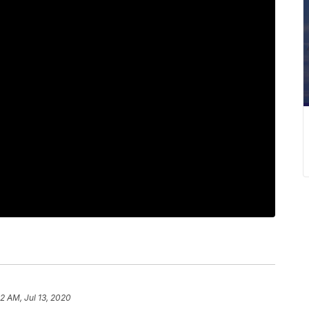
2 AM, Jul 13, 2020