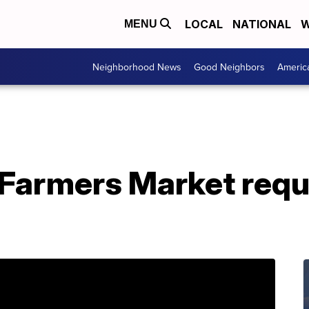
LOCAL
NATIONAL
W
MENU
Neighborhood News
Good Neighbors
Americ
 Farmers Market requ