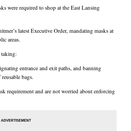
were required to shop at the East Lansing
itmer’s latest Executive Order, mandating masks at
ic areas.
 taking:
gnating entrance and exit paths, and banning
f reusable bags.
sk requirement and are not worried about enforcing