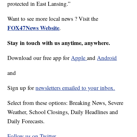
protected in East Lansing.”
Want to see more local news ? Visit the
FOX47News Website
.
Stay in touch with us anytime, anywhere.
Download our free app for
Apple
and
Android
and
Sign up for
newsletters emailed to your inbox.
Select from these options: Breaking News, Severe
Weather, School Closings, Daily Headlines and
Daily Forecasts.
Follow us on Twitter