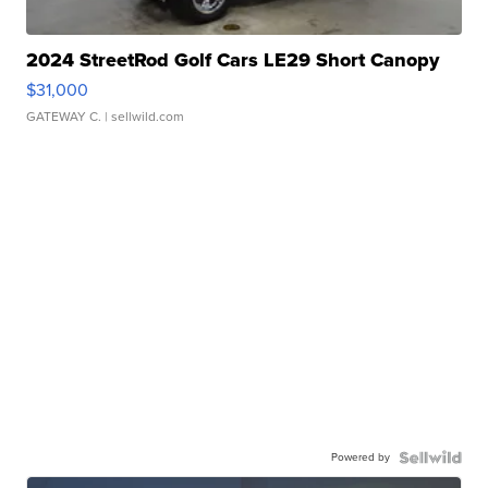
2024 StreetRod Golf Cars LE29 Short Canopy
$31,000
GATEWAY C.
| sellwild.com
Powered by