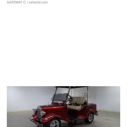
GATEWAY C.
| sellwild.com