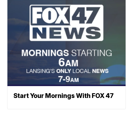
Start Your Mornings With FOX 47