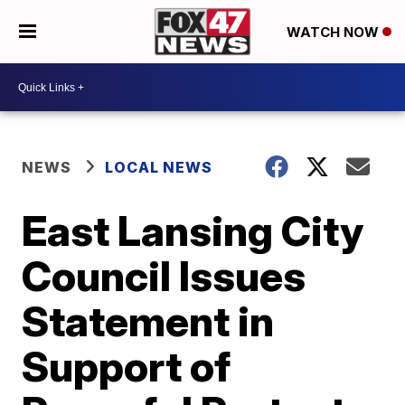
WATCH NOW
NEWS
LOCAL NEWS
East Lansing City
Council Issues
Statement in
Support of