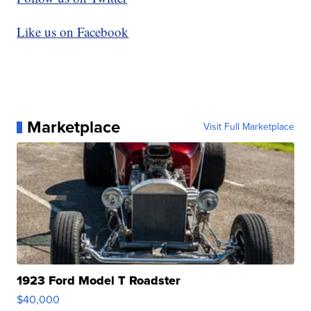
Like us on Facebook
Marketplace
Visit Full Marketplace
1923 Ford Model T Roadster
$40,000