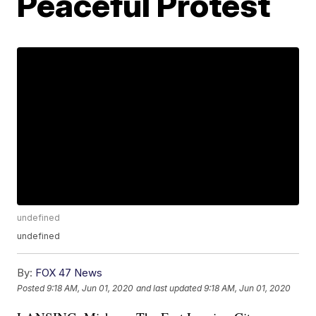
Peaceful Protest
undefined
undefined
By:
FOX 47 News
Posted
9:18 AM, Jun 01, 2020
and last updated
9:18 AM, Jun 01, 2020