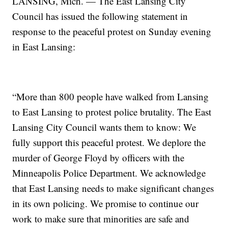
LANSING, Mich. — The East Lansing City
Council has issued the following statement in
response to the peaceful protest on Sunday evening
in East Lansing:
“More than 800 people have walked from Lansing
to East Lansing to protest police brutality. The East
Lansing City Council wants them to know: We
fully support this peaceful protest. We deplore the
murder of George Floyd by officers with the
Minneapolis Police Department. We acknowledge
that East Lansing needs to make significant changes
in its own policing. We promise to continue our
work to make sure that minorities are safe and