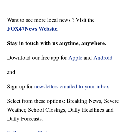
Want to see more local news ? Visit the
FOX47News Website
.
Stay in touch with us anytime, anywhere.
Download our free app for
Apple
and
Android
and
Sign up for
newsletters emailed to your inbox.
Select from these options: Breaking News, Severe
Weather, School Closings, Daily Headlines and
Daily Forecasts.