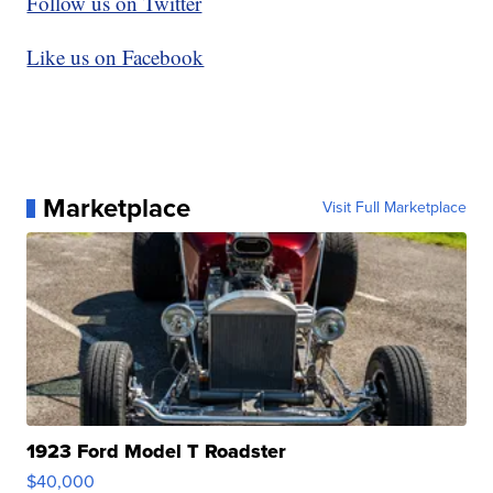
Follow us on Twitter
Like us on Facebook
Marketplace
Visit Full Marketplace
1923 Ford Model T Roadster
$40,000