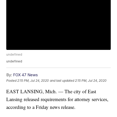
undefined
undefined
By:
FOX 47 News
Posted
2:15 PM, Jul 24, 2020
and last updated
2:15 PM, Jul 24, 2020
EAST LANSING, Mich. — The city of East
Lansing released requirements for attorney services,
according to a Friday news release.