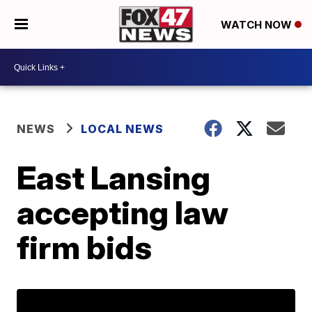
WATCH NOW
NEWS
LOCAL NEWS
East Lansing
accepting law
firm bids