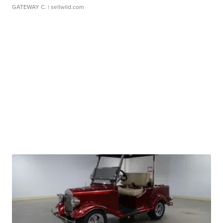
GATEWAY C.
| sellwild.com