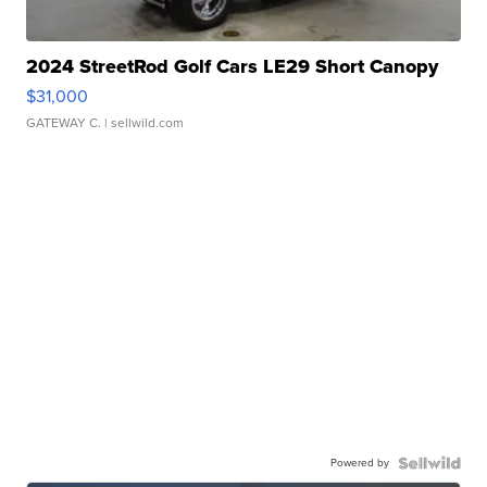
2024 StreetRod Golf Cars LE29 Short Canopy
$31,000
GATEWAY C.
| sellwild.com
Powered by