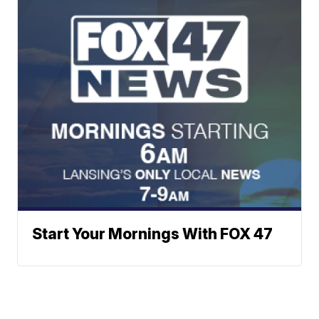
Start Your Mornings With FOX 47