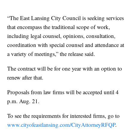
“The East Lansing City Council is seeking services
that encompass the traditional scope of work,
including legal counsel, opinions, consultation,
coordination with special counsel and attendance at
a variety of meetings,” the release said.
The contract will be for one year with an option to
renew after that.
Proposals from law firms will be accepted until 4
p.m. Aug. 21.
To see the requirements for interested firms, go to
www.cityofeastlansing.com/CityAttorneyRFQP
.