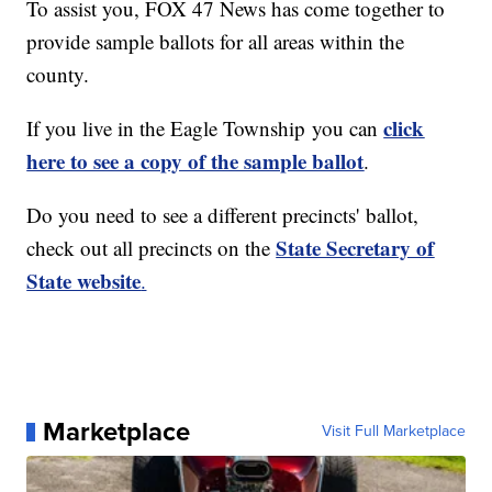
To assist you, FOX 47 News has come together to
provide sample ballots for all areas within the
county.
click
If you live in the Eagle Township you can
here to see a copy of the sample ballot
.
Do you need to see a different precincts' ballot,
State Secretary of
check out all precincts on the
State website
.
Marketplace
Visit Full Marketplace