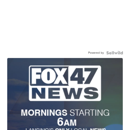
Powered by