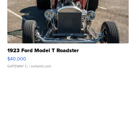
1923 Ford Model T Roadster
$40,000
GATEWAY C.
| sellwild.com