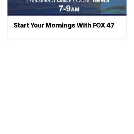
Start Your Mornings With FOX 47