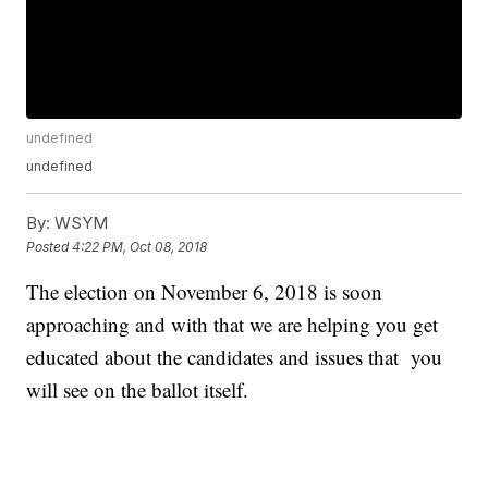
undefined
undefined
By:
WSYM
Posted
4:22 PM, Oct 08, 2018
The election on November 6, 2018 is soon
approaching and with that we are helping you get
educated about the candidates and issues that you
will see on the ballot itself.