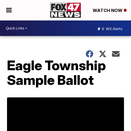
WATCH NOW
6
WX Alerts
Eagle Township
Sample Ballot