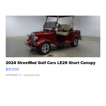
2024 StreetRod Golf Cars LE29 Short Canopy
$31,000
GATEWAY C.
| sellwild.com