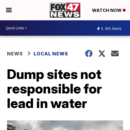
WATCH NOW
5
WX Alerts
NEWS
LOCAL NEWS
Dump sites not
responsible for
lead in water