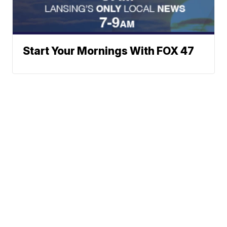
Start Your Mornings With FOX 47