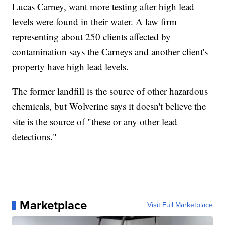
Lucas Carney, want more testing after high lead
levels were found in their water. A law firm
representing about 250 clients affected by
contamination says the Carneys and another client's
property have high lead levels.
The former landfill is the source of other hazardous
chemicals, but Wolverine says it doesn't believe the
site is the source of "these or any other lead
detections."
Marketplace
Visit Full Marketplace