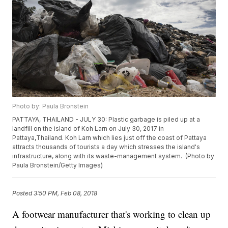
Photo by: Paula Bronstein
PATTAYA, THAILAND - JULY 30: Plastic garbage is piled up at a
landfill on the island of Koh Larn on July 30, 2017 in
Pattaya,Thailand. Koh Larn which lies just off the coast of Pattaya
attracts thousands of tourists a day which stresses the island's
infrastructure, along with its waste-management system. (Photo by
Paula Bronstein/Getty Images)
Posted
3:50 PM, Feb 08, 2018
A footwear manufacturer that's working to clean up