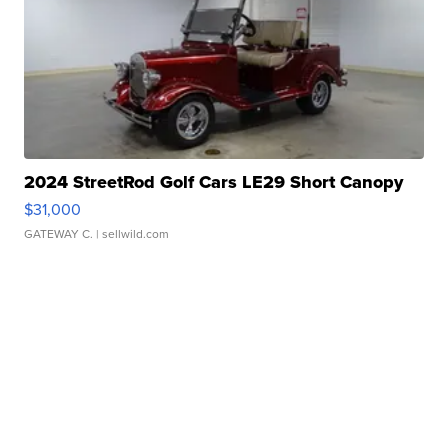
2024 StreetRod Golf Cars LE29 Short Canopy
$31,000
GATEWAY C.
| sellwild.com