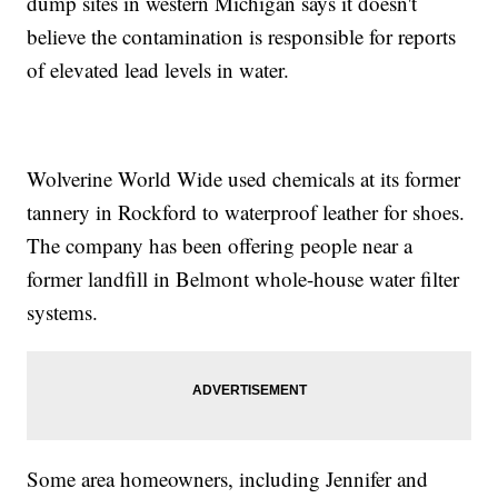
dump sites in western Michigan says it doesn't
believe the contamination is responsible for reports
of elevated lead levels in water.
Wolverine World Wide used chemicals at its former
tannery in Rockford to waterproof leather for shoes.
The company has been offering people near a
former landfill in Belmont whole-house water filter
systems.
Some area homeowners, including Jennifer and