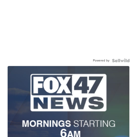
Powered by