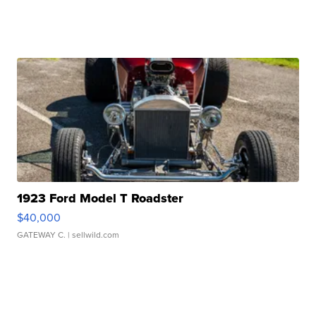
1923 Ford Model T Roadster
$40,000
GATEWAY C.
| sellwild.com