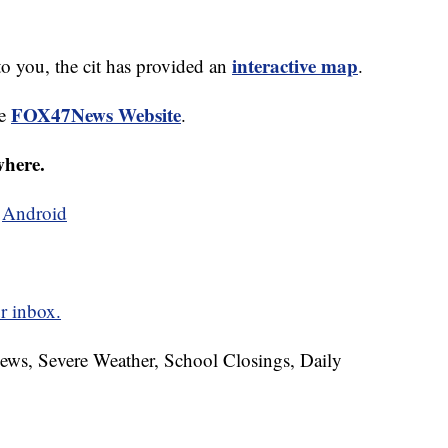
interactive map
to you, the cit has provided an
.
FOX47News Website
he
.
where.
d
Android
r inbox.
News, Severe Weather, School Closings, Daily