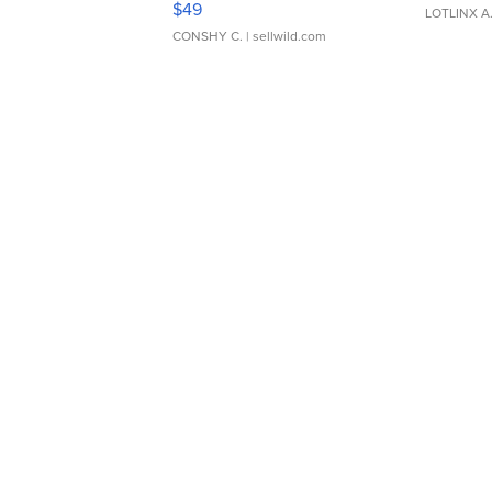
$49
LOTLINX A
CONSHY C.
| sellwild.com