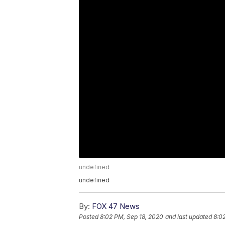
undefined
undefined
By:
FOX 47 News
Posted
8:02 PM, Sep 18, 2020
and last updated
8:0