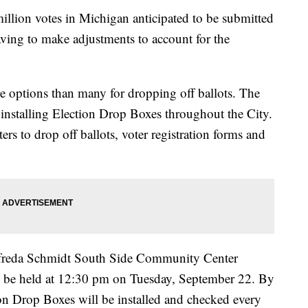
ion votes in Michigan anticipated to be submitted
having to make adjustments to account for the
e options than many for dropping off ballots. The
installing Election Drop Boxes throughout the City.
rs to drop off ballots, voter registration forms and
 Alfreda Schmidt South Side Community Center
l be held at 12:30 pm on Tuesday, September 22. By
ion Drop Boxes will be installed and checked every