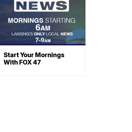
Start Your Mornings
With FOX 47