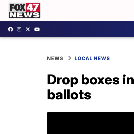
NEWS
LOCAL NEWS
Drop boxes in
ballots