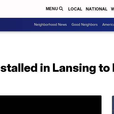
LOCAL
NATIONAL
W
MENU
Neighborhood News
Good Neighbors
Americ
stalled in Lansing to 