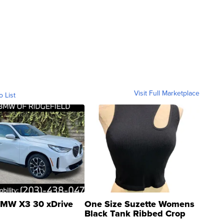
Visit Full Marketplace
o List
MW X3 30 xDrive
One Size Suzette Womens
Black Tank Ribbed Crop
Asymmetrical ...