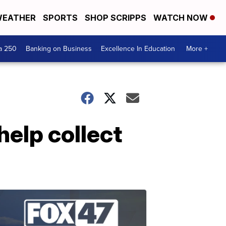
EATHER
SPORTS
SHOP SCRIPPS
WATCH NOW
a 250
Banking on Business
Excellence In Education
More +
help collect