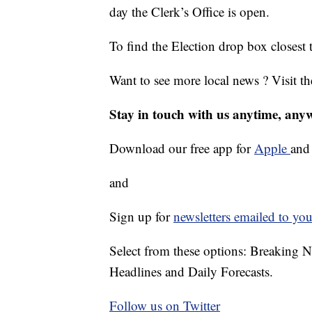
day the Clerk’s Office is open.
To find the Election drop box closest 
Want to see more local news ? Visit t
Stay in touch with us anytime, any
Download our free app for
Apple
an
and
Sign up for
newsletters emailed to you
Select from these options: Breaking 
Headlines and Daily Forecasts.
Follow us on Twitter