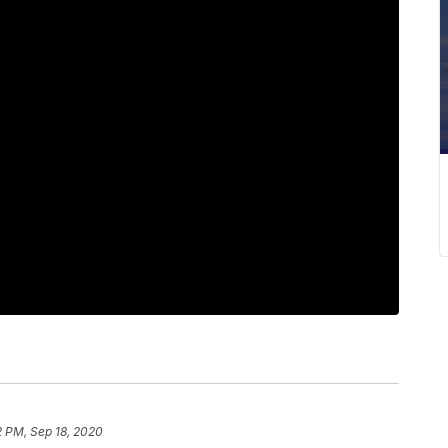
2 PM, Sep 18, 2020