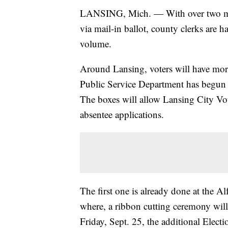
LANSING, Mich. — With over two mill
via mail-in ballot, county clerks are 
volume.
Around Lansing, voters will have mor
Public Service Department has begun 
The boxes will allow Lansing City Vote
absentee applications.
The first one is already done at the
where, a ribbon cutting ceremony wil
Friday, Sept. 25, the additional Elect