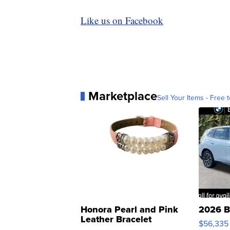
Like us on Facebook
Marketplace
Sell Your Items - Free t
Honora Pearl and Pink
2026 B
Leather Bracelet
$56,335
Adjustable Buckle Clo...